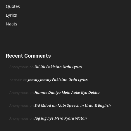
Quotes
Lyrics
Naats
Recent Comments
Dil Dil Pakistan Urdu Lyrics
Anonymous
on
Jeevay Jeevay Pakistan Urdu Lyrics
hasnain
on
Humne Duniya Mein Aake Kya Dekha
Anonymous
on
Eid Milad un Nabi Speech in Urdu & English
Anonymous
on
Jug Jug Jiye Mera Pyara Watan
Anonymous
on