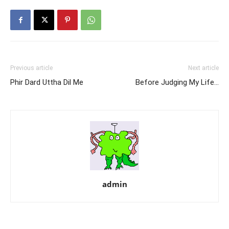
Previous article
Next article
Phir Dard Uttha Dil Me
Before Judging My Life…
admin