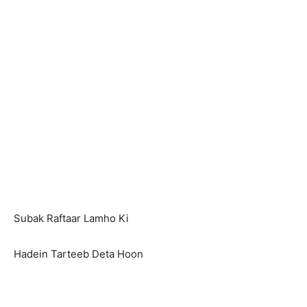
Subak Raftaar Lamho Ki
Hadein Tarteeb Deta Hoon