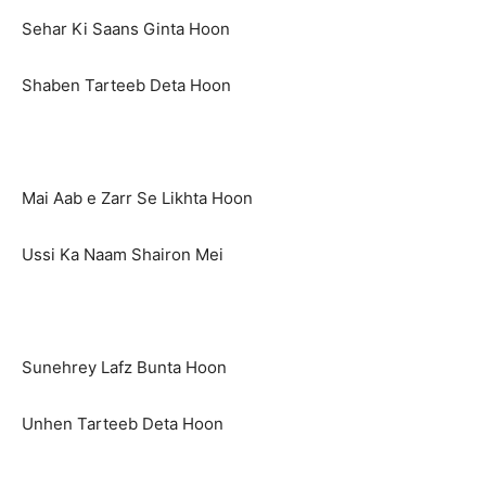
Sehar Ki Saans Ginta Hoon
Shaben Tarteeb Deta Hoon
Mai Aab e Zarr Se Likhta Hoon
Ussi Ka Naam Shairon Mei
Sunehrey Lafz Bunta Hoon
Unhen Tarteeb Deta Hoon