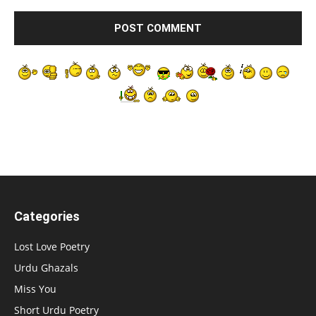
Categories
Lost Love Poetry
Urdu Ghazals
Miss You
Short Urdu Poetry