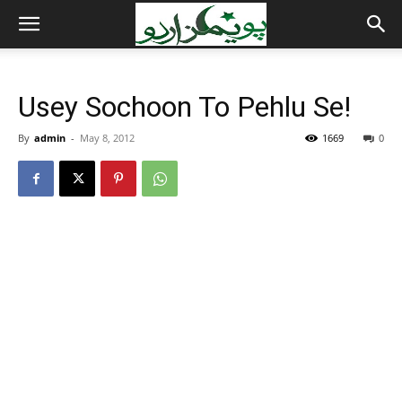
Usey Sochoon To Pehlu Se!
By
admin
-
May 8, 2012
1669
0