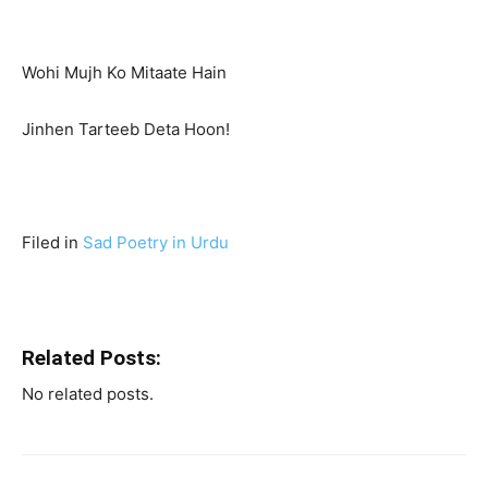
Wohi Mujh Ko Mitaate Hain
Jinhen Tarteeb Deta Hoon!
Filed in
Sad Poetry in Urdu
Related Posts:
No related posts.