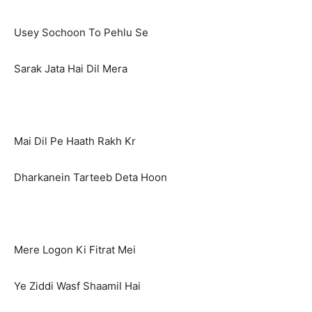
Usey Sochoon To Pehlu Se
Sarak Jata Hai Dil Mera
Mai Dil Pe Haath Rakh Kr
Dharkanein Tarteeb Deta Hoon
Mere Logon Ki Fitrat Mei
Ye Ziddi Wasf Shaamil Hai