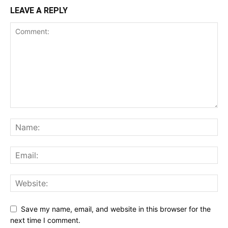
LEAVE A REPLY
Save my name, email, and website in this browser for the
next time I comment.