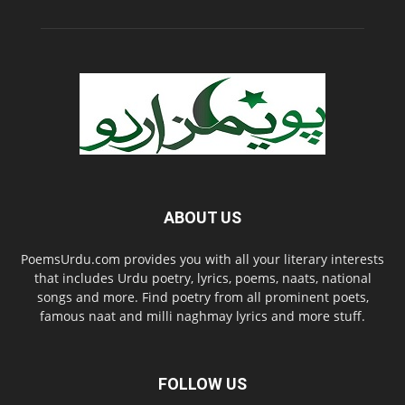
ABOUT US
PoemsUrdu.com provides you with all your literary interests
that includes Urdu poetry, lyrics, poems, naats, national
songs and more. Find poetry from all prominent poets,
famous naat and milli naghmay lyrics and more stuff.
FOLLOW US