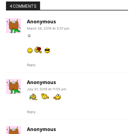
4 COMMENTS
Anonymous
March 26, 2019 At 3:37 pm
☺
Reply
Anonymous
July 31, 2019 At 11:55 pm
Reply
Anonymous