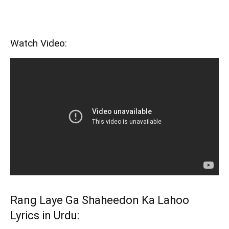
Watch Video:
Rang Laye Ga Shaheedon Ka Lahoo
Lyrics in Urdu: