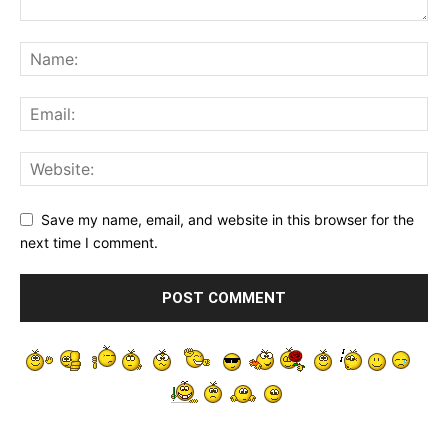
Save my name, email, and website in this browser for the
next time I comment.