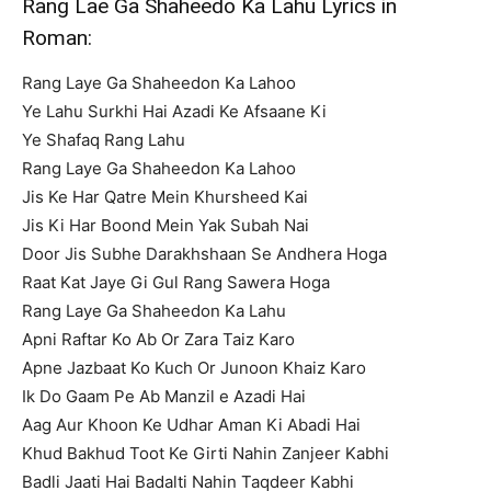
Rang Lae Ga Shaheedo Ka Lahu Lyrics in
Roman:
Rang Laye Ga Shaheedon Ka Lahoo
Ye Lahu Surkhi Hai Azadi Ke Afsaane Ki
Ye Shafaq Rang Lahu
Rang Laye Ga Shaheedon Ka Lahoo
Jis Ke Har Qatre Mein Khursheed Kai
Jis Ki Har Boond Mein Yak Subah Nai
Door Jis Subhe Darakhshaan Se Andhera Hoga
Raat Kat Jaye Gi Gul Rang Sawera Hoga
Rang Laye Ga Shaheedon Ka Lahu
Apni Raftar Ko Ab Or Zara Taiz Karo
Apne Jazbaat Ko Kuch Or Junoon Khaiz Karo
Ik Do Gaam Pe Ab Manzil e Azadi Hai
Aag Aur Khoon Ke Udhar Aman Ki Abadi Hai
Khud Bakhud Toot Ke Girti Nahin Zanjeer Kabhi
Badli Jaati Hai Badalti Nahin Taqdeer Kabhi