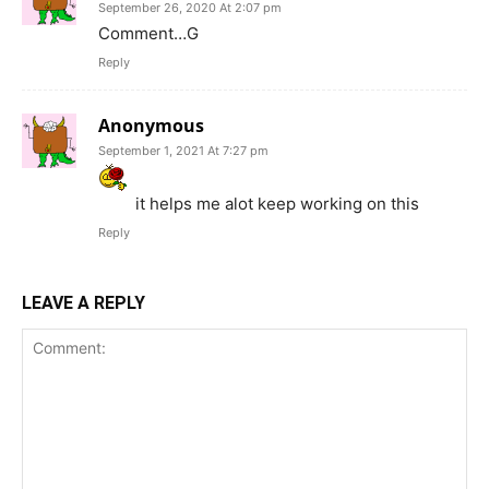
September 26, 2020 At 2:07 pm
Comment…G
Reply
Anonymous
September 1, 2021 At 7:27 pm
it helps me alot keep working on this
Reply
LEAVE A REPLY