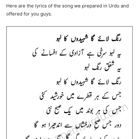
Here are the lyrics of the song we prepared in Urdu and
offered for you guys.