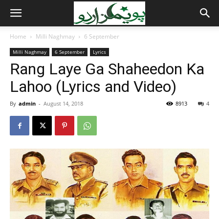
Home
Milli Naghmay
6 September
Milli Naghmay
6 September
Lyrics
Rang Laye Ga Shaheedon Ka
Lahoo (Lyrics and Video)
By
admin
-
August 14, 2018
8913
4