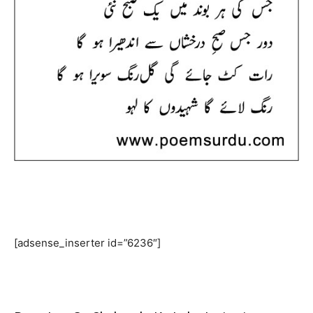
[adsense_inserter id=”6236″]