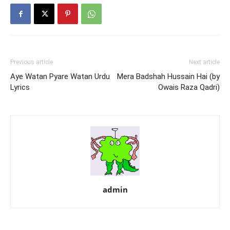
Previous article
Next article
Aye Watan Pyare Watan Urdu
Mera Badshah Hussain Hai (by
Lyrics
Owais Raza Qadri)
admin