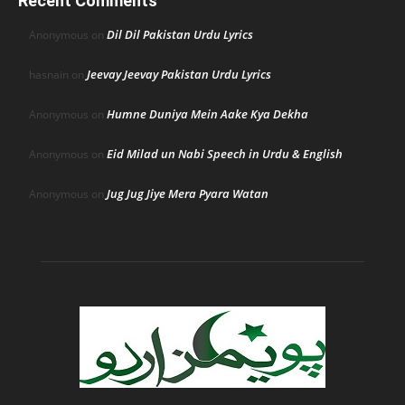
Recent Comments
Dil Dil Pakistan Urdu Lyrics
Anonymous
on
Jeevay Jeevay Pakistan Urdu Lyrics
hasnain
on
Humne Duniya Mein Aake Kya Dekha
Anonymous
on
Eid Milad un Nabi Speech in Urdu & English
Anonymous
on
Jug Jug Jiye Mera Pyara Watan
Anonymous
on