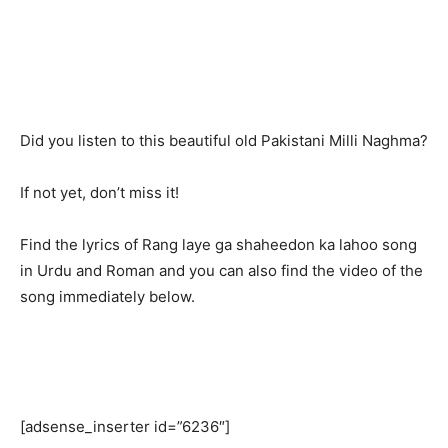
Did you listen to this beautiful old Pakistani Milli Naghma?
If not yet, don’t miss it!
Find the lyrics of Rang laye ga shaheedon ka lahoo song
in Urdu and Roman and you can also find the video of the
song immediately below.
[adsense_inserter id=”6236″]