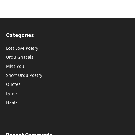
Categories
Lost Love Poetry
Urdu Ghazals
Miss You
Short Urdu Poetry
Quotes
Lyrics
Naats