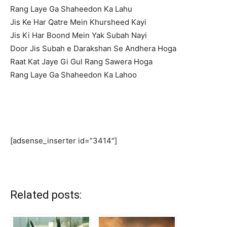
Rang Laye Ga Shaheedon Ka Lahu
Jis Ke Har Qatre Mein Khursheed Kayi
Jis Ki Har Boond Mein Yak Subah Nayi
Door Jis Subah e Darakshan Se Andhera Hoga
Raat Kat Jaye Gi Gul Rang Sawera Hoga
Rang Laye Ga Shaheedon Ka Lahoo
[adsense_inserter id=”3414″]
Related posts: