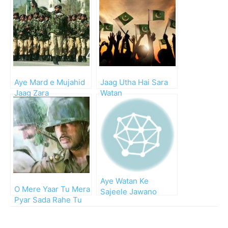
Aye Mard e Mujahid
Jaag Utha Hai Sara
Jaag Zara
Watan
Aye Watan Ke
O Mere Yaar Tu Mera
Sajeele Jawano
Pyar Sada Rahe Tu
(Urdu Lyrics and
Salamat
Video)