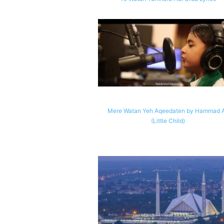
Mere Watan Yeh Aqeedaten by Hammad A
(Little Child)