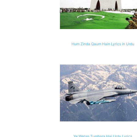
Hum Zinda Qaum Hain Lyrics in Urdu
Ye Watan Tumhara Hai Urdu Lyrics