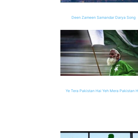
Deen Zameen Samandar Darya Song
Ye Tera Pakistan Hai Yeh Mera Pakistan H