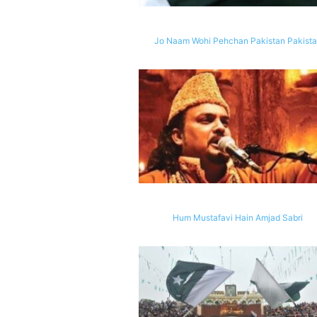
Jo Naam Wohi Pehchan Pakistan Pakist
Hum Mustafavi Hain Amjad Sabri