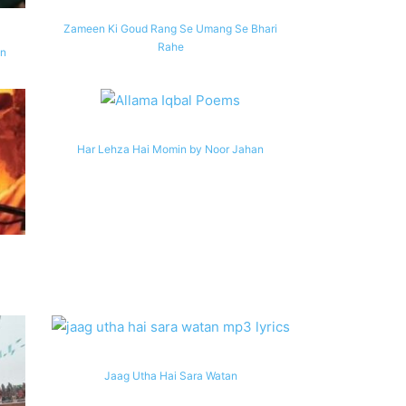
Zameen Ki Goud Rang Se Umang Se Bhari
Rahe
an
Har Lehza Hai Momin by Noor Jahan
Jaag Utha Hai Sara Watan