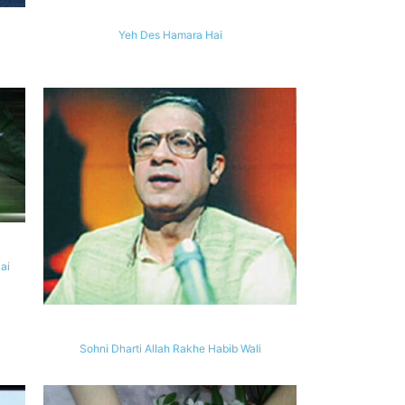
Yeh Des Hamara Hai
ai
Sohni Dharti Allah Rakhe Habib Wali