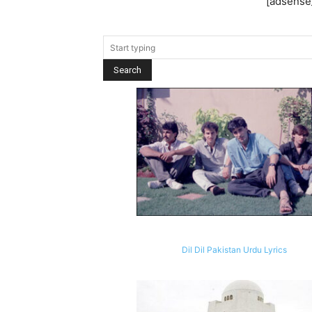
[adsense_
Dil Dil Pakistan Urdu Lyrics