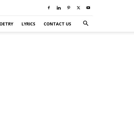
POETRY
LYRICS
CONTACT US