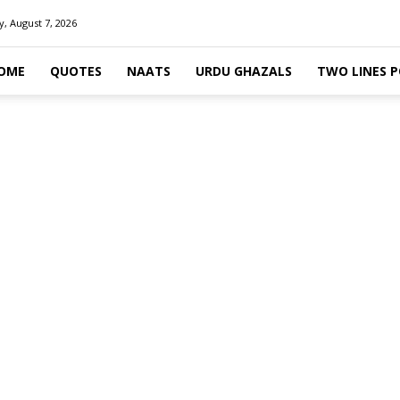
y, August 7, 2026
OME
QUOTES
NAATS
URDU GHAZALS
TWO LINES 