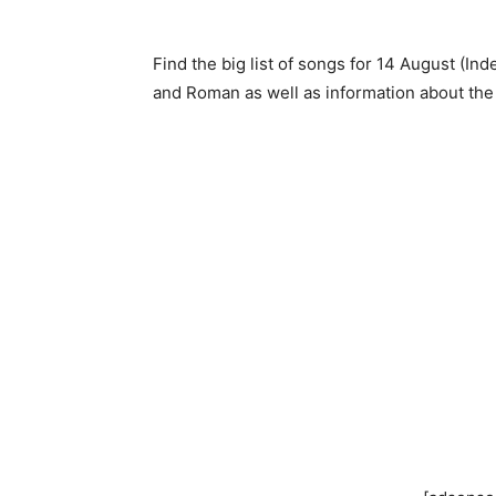
Find the big list of songs for 14 August (In
and Roman as well as information about the s