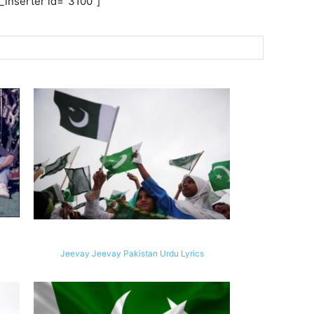
inserter id=”3100″]
Jeevay Jeevay Pakistan Urdu Lyrics