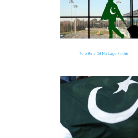
Tere Bina Dil Na Lage Fakhir