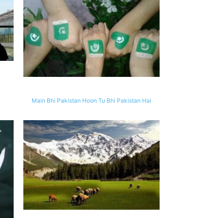
Main Bhi Pakistan Hoon Tu Bhi Pakistan Hai