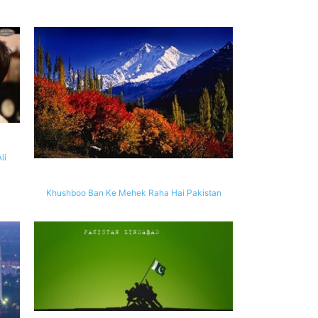
li
Khushboo Ban Ke Mehek Raha Hai Pakistan