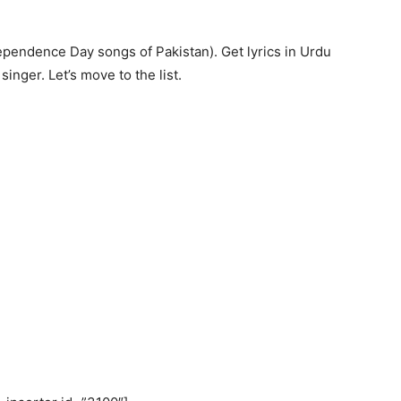
dependence Day songs of Pakistan). Get lyrics in Urdu
inger. Let’s move to the list.