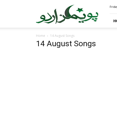
PoemsUrdu.com
Frida
H
Home
14 August Songs
14 August Songs