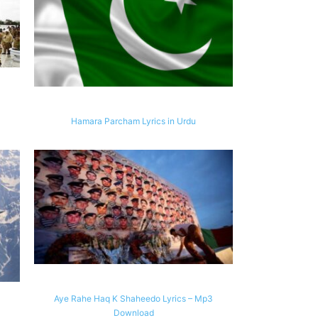
Hamara Parcham Lyrics in Urdu
Aye Rahe Haq K Shaheedo Lyrics – Mp3
Download