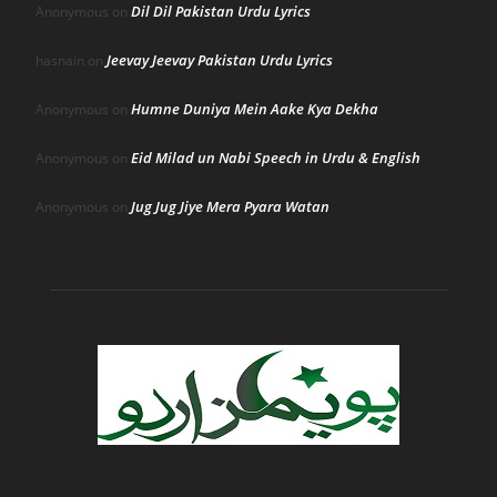
Dil Dil Pakistan Urdu Lyrics
Anonymous
on
Jeevay Jeevay Pakistan Urdu Lyrics
hasnain
on
Humne Duniya Mein Aake Kya Dekha
Anonymous
on
Eid Milad un Nabi Speech in Urdu & English
Anonymous
on
Jug Jug Jiye Mera Pyara Watan
Anonymous
on