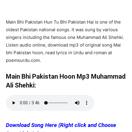
Main Bhi Pakistan Hun Tu Bhi Pakistan Hai is one of the
oldest Pakistan national songs. It was sung by various
singers including the famous one Muhammad Ali Shehki.
Listen audio online, download mp3 of original song Mai
bhi Pakistan hoon, read lyrics in Urdu and roman at
poemsurdu.com.
Main Bhi Pakistan Hoon Mp3 Muhammad
Ali Shehki:
Download Song Here (Right click and Choose