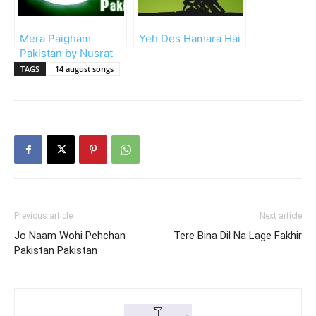
Mera Paigham
Yeh Des Hamara Hai
Pakistan by Nusrat
Fateh Ali (Lyrics)
TAGS
14 august songs
Previous article
Next article
Jo Naam Wohi Pehchan
Tere Bina Dil Na Lage Fakhir
Pakistan Pakistan