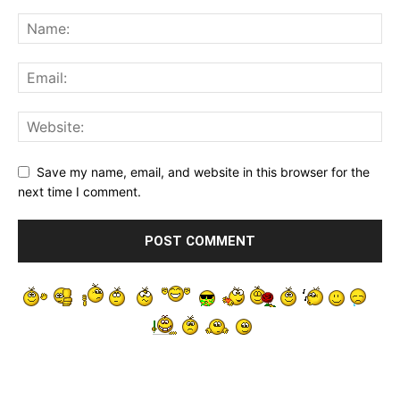
Save my name, email, and website in this browser for the
next time I comment.