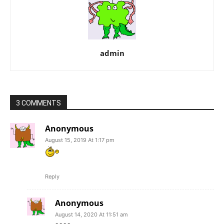
admin
3 COMMENTS
Anonymous
August 15, 2019 At 1:17 pm
Reply
Anonymous
August 14, 2020 At 11:51 am