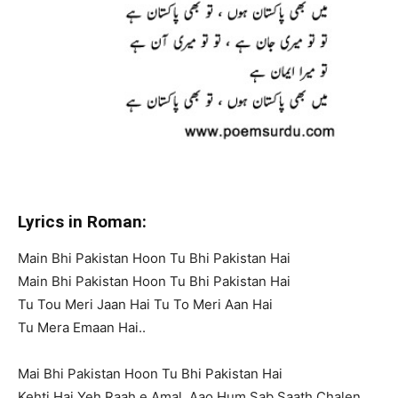
Lyrics in Roman:
Main Bhi Pakistan Hoon Tu Bhi Pakistan Hai
Main Bhi Pakistan Hoon Tu Bhi Pakistan Hai
Tu Tou Meri Jaan Hai Tu To Meri Aan Hai
Tu Mera Emaan Hai..
Mai Bhi Pakistan Hoon Tu Bhi Pakistan Hai
Kehti Hai Yeh Raah e Amal, Aao Hum Sab Saath Chalen