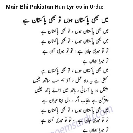
Main Bhi Pakistan Hun Lyrics in Urdu: