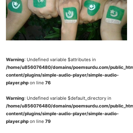
Warning
: Undefined variable $attributes in
/home/u856076480/domains/poemsurdu.com/public_htm
content/plugins/simple-audio-player/simple-audio-
player.php
on line
76
Warning
: Undefined variable $default_directory in
/home/u856076480/domains/poemsurdu.com/public_htm
content/plugins/simple-audio-player/simple-audio-
player.php
on line
79