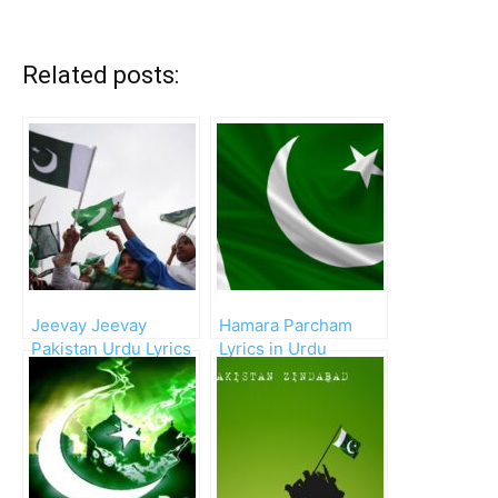
Related posts:
Jeevay Jeevay
Hamara Parcham
Pakistan Urdu Lyrics
Lyrics in Urdu