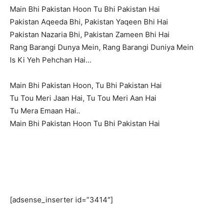
Main Bhi Pakistan Hoon Tu Bhi Pakistan Hai
Pakistan Aqeeda Bhi, Pakistan Yaqeen Bhi Hai
Pakistan Nazaria Bhi, Pakistan Zameen Bhi Hai
Rang Barangi Dunya Mein, Rang Barangi Duniya Mein
Is Ki Yeh Pehchan Hai…
Main Bhi Pakistan Hoon, Tu Bhi Pakistan Hai
Tu Tou Meri Jaan Hai, Tu Tou Meri Aan Hai
Tu Mera Emaan Hai..
Main Bhi Pakistan Hoon Tu Bhi Pakistan Hai
[adsense_inserter id=”3414″]