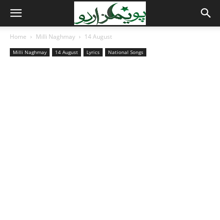
Home
Milli Naghmay
14 August
Milli Naghmay
14 August
Lyrics
National Songs