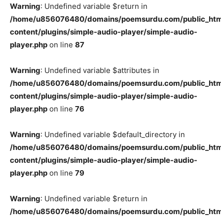
Warning
: Undefined variable $return in
/home/u856076480/domains/poemsurdu.com/public_htm
content/plugins/simple-audio-player/simple-audio-
player.php
on line
87
Warning
: Undefined variable $attributes in
/home/u856076480/domains/poemsurdu.com/public_htm
content/plugins/simple-audio-player/simple-audio-
player.php
on line
76
Warning
: Undefined variable $default_directory in
/home/u856076480/domains/poemsurdu.com/public_htm
content/plugins/simple-audio-player/simple-audio-
player.php
on line
79
Warning
: Undefined variable $return in
/home/u856076480/domains/poemsurdu.com/public_htm