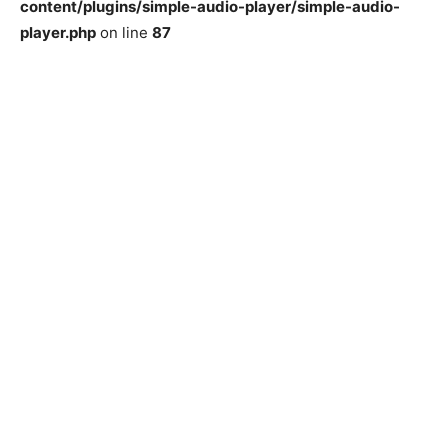
content/plugins/simple-audio-player/simple-audio-
player.php
on line
87