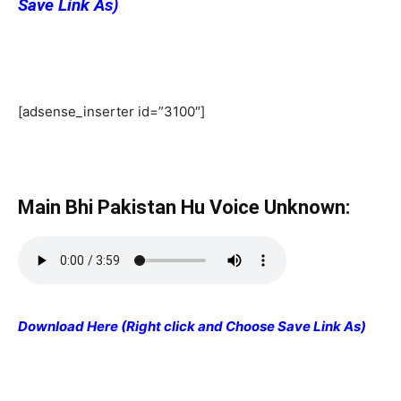
Save Link As)
[adsense_inserter id=”3100″]
Main Bhi Pakistan Hu Voice Unknown:
Download Here (Right click and Choose Save Link As)