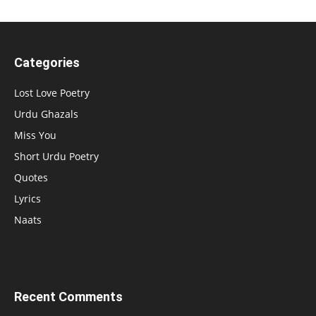
Categories
Lost Love Poetry
Urdu Ghazals
Miss You
Short Urdu Poetry
Quotes
Lyrics
Naats
Recent Comments