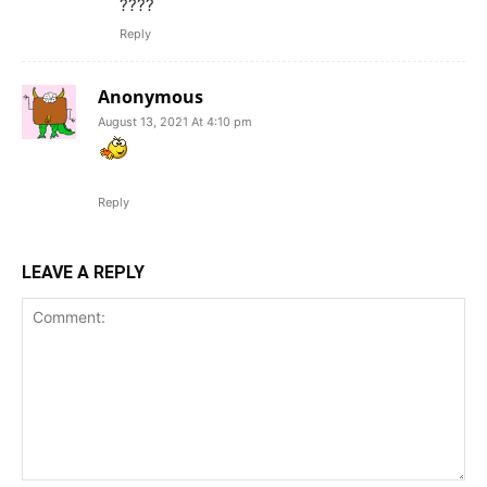
????
Reply
Anonymous
August 13, 2021 At 4:10 pm
Reply
LEAVE A REPLY