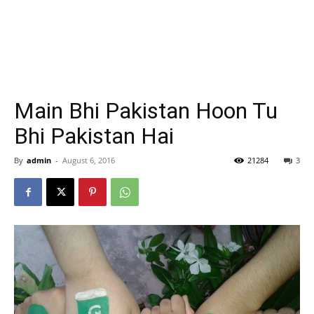
Main Bhi Pakistan Hoon Tu
Bhi Pakistan Hai
By
admin
-
August 6, 2016
21284
3