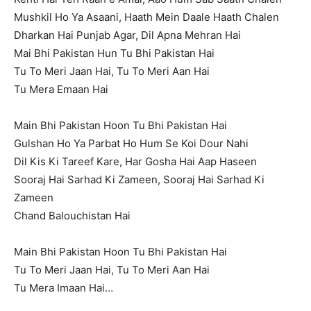
Mushkil Ho Ya Asaani, Haath Mein Daale Haath Chalen
Dharkan Hai Punjab Agar, Dil Apna Mehran Hai
Mai Bhi Pakistan Hun Tu Bhi Pakistan Hai
Tu To Meri Jaan Hai, Tu To Meri Aan Hai
Tu Mera Emaan Hai
Main Bhi Pakistan Hoon Tu Bhi Pakistan Hai
Gulshan Ho Ya Parbat Ho Hum Se Koi Dour Nahi
Dil Kis Ki Tareef Kare, Har Gosha Hai Aap Haseen
Sooraj Hai Sarhad Ki Zameen, Sooraj Hai Sarhad Ki
Zameen
Chand Balouchistan Hai
Main Bhi Pakistan Hoon Tu Bhi Pakistan Hai
Tu To Meri Jaan Hai, Tu To Meri Aan Hai
Tu Mera Imaan Hai…