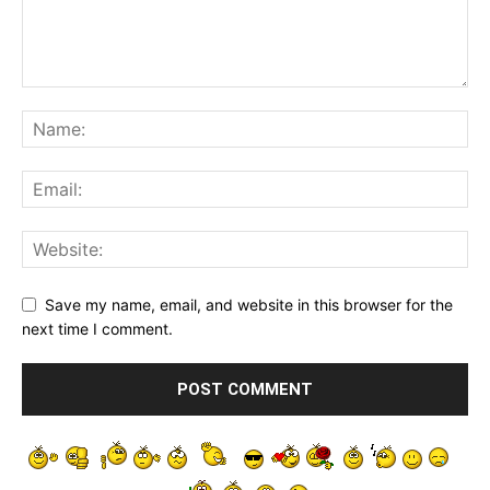
Save my name, email, and website in this browser for the
next time I comment.