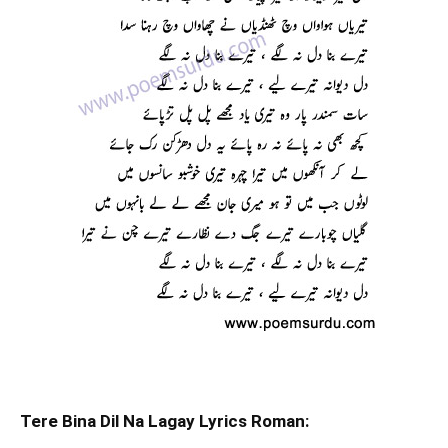
Tere Bina Dil Na Lagay Lyrics Roman: