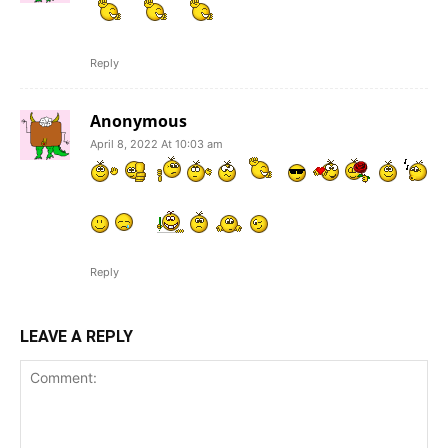
Reply
Anonymous
April 8, 2022 At 10:03 am
Reply
LEAVE A REPLY