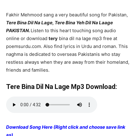
Fakhir Mehmood sang a very beautiful song for Pakistan,
Tere Bina Dil Na Lage, Tere Bina Yeh Dil Na Laage
PAKISTAN.
Listen to this heart touching song audio
online or download
tery
bina dil na lage mp3 free at
poemsurdu.com. Also find lyrics in Urdu and roman. This
naghma is dedicated to overseas Pakistanis who stay
restless always when they are away from their homeland,
friends and families.
Tere Bina Dil Na Lage Mp3 Download:
Download Song Here (Right click and choose save link
as)