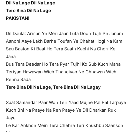
Dil Na Lage Dil Na Lage
Tere Bina Dil Na Lage
PAKISTAN!
Dil Daulat Arman Ye Meri Jaan Luta Doon Tujh Pe Janam
Aandhi Aaye Lakh Barhe Toufan Ye Chahat Hogi Na Kam
Sau Baaton Ki Baat Ho Tera Saath Kabhi Na Chorr Ke
Jana
Bus Tera Deedar Ho Tera Pyar Tujhi Ko Sub Kuch Mana
Teriyan Hawawan Wich Thandiyan Ne Chhawan Wich
Rehna Sada
Tere Bina Dil Na Lage, Tere Bina Dil Na Lagay
Saat Samandar Paar Woh Teri Yaad Mujhe Pal Pal Tarpaye
Kuch Bhi Na Paaye Na Reh Paaye Ye Dil Dharkan Ruk
Jaye
Le Kar Ankhon Mein Tera Chehra Teri Khushbu Saanson