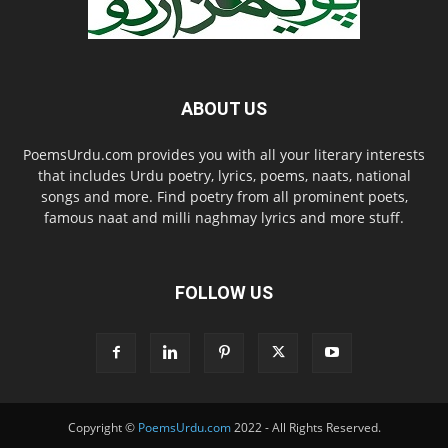
ABOUT US
PoemsUrdu.com provides you with all your literary interests
that includes Urdu poetry, lyrics, poems, naats, national
songs and more. Find poetry from all prominent poets,
famous naat and milli naghmay lyrics and more stuff.
FOLLOW US
Copyright ©
PoemsUrdu.com
2022 - All Rights Reserved.