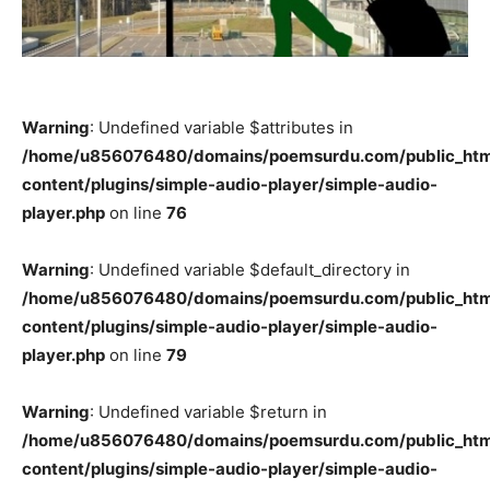
Warning
: Undefined variable $attributes in
/home/u856076480/domains/poemsurdu.com/public_htm
content/plugins/simple-audio-player/simple-audio-
player.php
on line
76
Warning
: Undefined variable $default_directory in
/home/u856076480/domains/poemsurdu.com/public_htm
content/plugins/simple-audio-player/simple-audio-
player.php
on line
79
Warning
: Undefined variable $return in
/home/u856076480/domains/poemsurdu.com/public_htm
content/plugins/simple-audio-player/simple-audio-