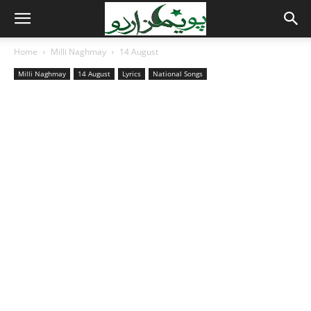
Home
Milli Naghmay
14 August
Milli Naghmay
14 August
Lyrics
National Songs