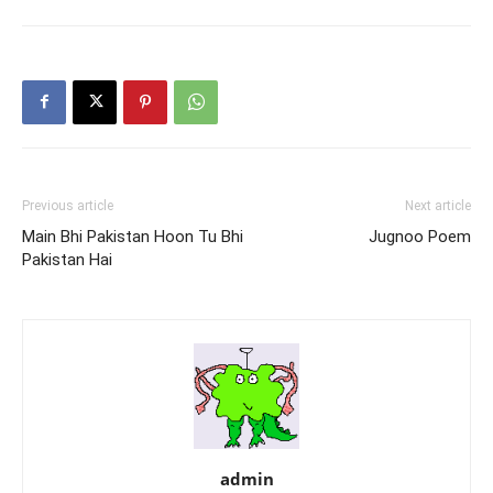
Previous article
Next article
Main Bhi Pakistan Hoon Tu Bhi
Jugnoo Poem
Pakistan Hai
admin