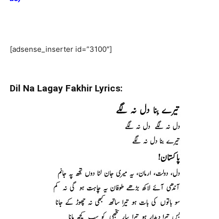
[adsense_inserter id=”3100″]
Dil Na Lagay Fakhir Lyrics: