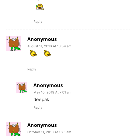
Reply
Anonymous
August 11, 2016 At 10:54 am
Reply
Anonymous
May 10, 2019 At 7:01 am
deepak
Reply
Anonymous
October 11, 2018 At 1:25 am