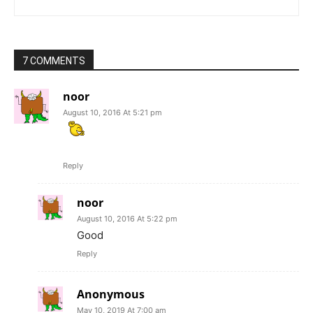
7 COMMENTS
noor
August 10, 2016 At 5:21 pm
Reply
noor
August 10, 2016 At 5:22 pm
Good
Reply
Anonymous
May 10, 2019 At 7:00 am