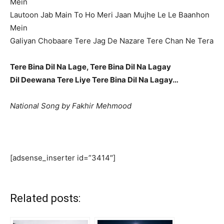
Mein
Lautoon Jab Main To Ho Meri Jaan Mujhe Le Le Baanhon
Mein
Galiyan Chobaare Tere Jag De Nazare Tere Chan Ne Tera
Tere Bina Dil Na Lage, Tere Bina Dil Na Lagay
Dil Deewana Tere Liye Tere Bina Dil Na Lagay…
National Song by Fakhir Mehmood
[adsense_inserter id=”3414″]
Related posts: