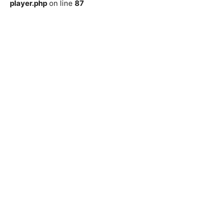
player.php
on line
87