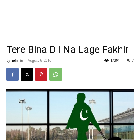
Tere Bina Dil Na Lage Fakhir
By
admin
-
August 6, 2016
17301
7