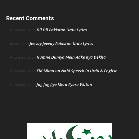
Recent Comments
Dil Dil Pakistan Urdu Lyrics
Anonymous
on
Jeevay Jeevay Pakistan Urdu Lyrics
hasnain
on
Humne Duniya Mein Aake Kya Dekha
Anonymous
on
Eid Milad un Nabi Speech in Urdu & English
Anonymous
on
Jug Jug Jiye Mera Pyara Watan
Anonymous
on