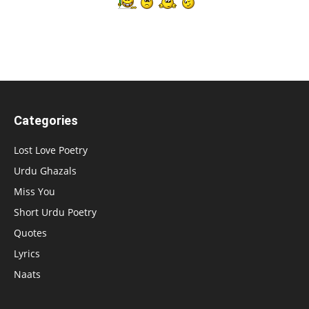
Categories
Lost Love Poetry
Urdu Ghazals
Miss You
Short Urdu Poetry
Quotes
Lyrics
Naats