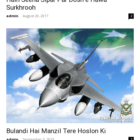
Surkhrooh
admin
-
August 20, 2017
2
Bulandi Hai Manzil Tere Hoslon Ki
admin
-
September 5, 2015
2