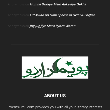
Humne Duniya Mein Aake Kya Dekha
Anonymous
on
Eid Milad un Nabi Speech in Urdu & English
Anonymous
on
Jug Jug Jiye Mera Pyara Watan
Anonymous
on
ABOUT US
PoemsUrdu.com provides you with all your literary interests