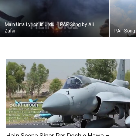
Main Urra Lyrics in Urdu – PAF Song by Ali
Zafar
PAF Song
Hain Seena Sipar Par Dosh e Hawa –