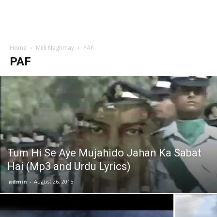
Home
Milli Naghmay
PAF
PAF
Tum Hi Se Aye Mujahido Jahan Ka Sabat
Hai (Mp3 and Urdu Lyrics)
admin
-
August 26, 2015