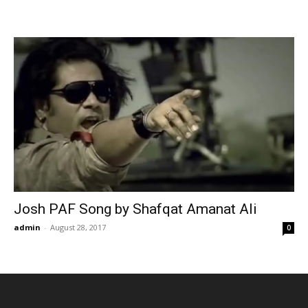
Josh PAF Song by Shafqat Amanat Ali
admin
-
August 28, 2017
0