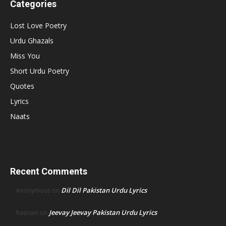
Categories
Lost Love Poetry
Urdu Ghazals
Miss You
Short Urdu Poetry
Quotes
Lyrics
Naats
Recent Comments
Dil Dil Pakistan Urdu Lyrics
Anonymous
on
Jeevay Jeevay Pakistan Urdu Lyrics
hasnain
on