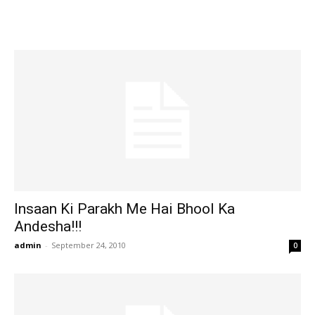
Insaan Ki Parakh Me Hai Bhool Ka
Andesha!!!
admin
-
September 24, 2010
0