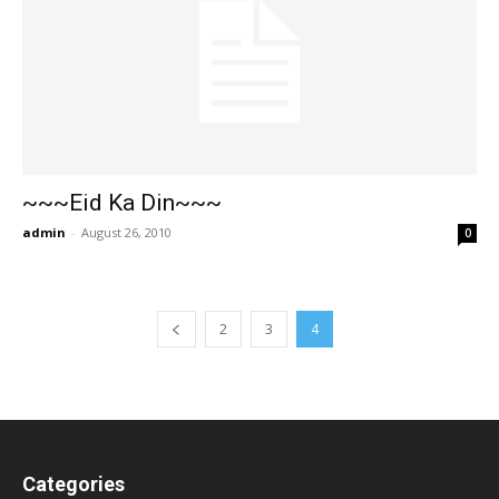
~~~Eid Ka Din~~~
admin
-
August 26, 2010
0
2
3
4
Categories