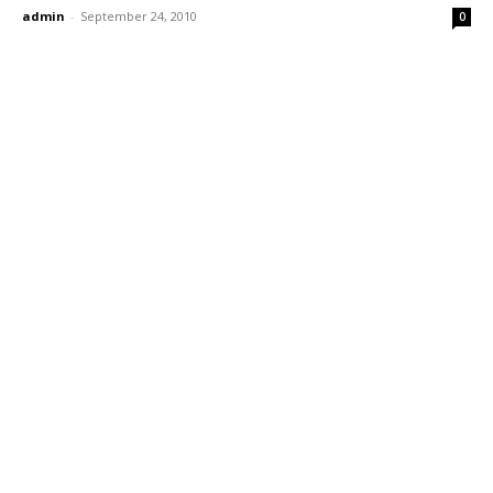
admin
-
September 24, 2010
0