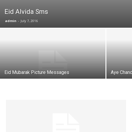
Eid Alvida Sms
admin
-
July 7, 2016
Eid Mubarak Picture Messages
Aye Chand