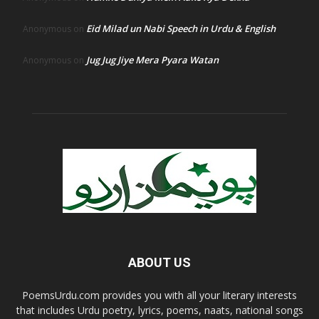
Eid Milad un Nabi Speech in Urdu & English
Anonymous
on
Jug Jug Jiye Mera Pyara Watan
Anonymous
on
ABOUT US
PoemsUrdu.com provides you with all your literary interests
that includes Urdu poetry, lyrics, poems, naats, national songs