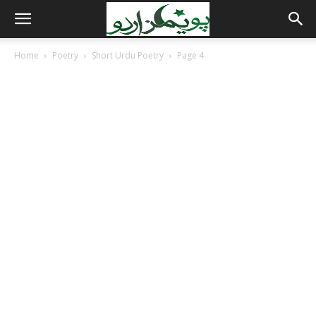
Home
Poetry
Short Urdu Poetry
Page 4