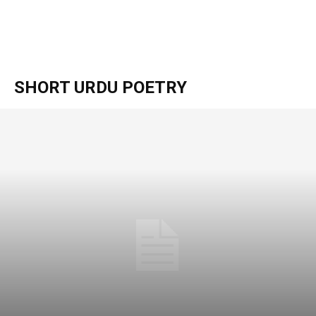
SHORT URDU POETRY