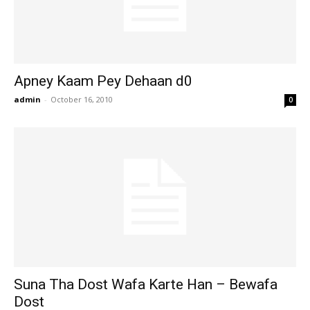
Apney Kaam Pey Dehaan d0
admin
-
October 16, 2010
0
Suna Tha Dost Wafa Karte Han – Bewafa
Dost