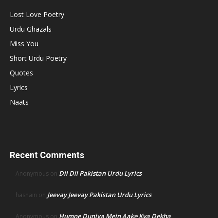
Lost Love Poetry
Urdu Ghazals
Miss You
Short Urdu Poetry
Quotes
Lyrics
Naats
Recent Comments
Dil Dil Pakistan Urdu Lyrics
Anonymous
on
Jeevay Jeevay Pakistan Urdu Lyrics
hasnain
on
Humne Duniya Mein Aake Kya Dekha
Anonymous
on