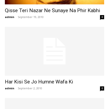
Qisse Teri Nazar Ne Sunaye Na Phir Kabhi
admin
-
September 19, 2010
0
Har Kisi Se Jo Humne Wafa Ki
admin
-
September 2, 2010
0