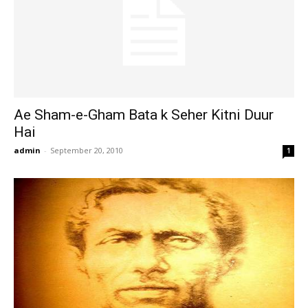
Ae Sham-e-Gham Bata k Seher Kitni Duur
Hai
admin
-
September 20, 2010
1