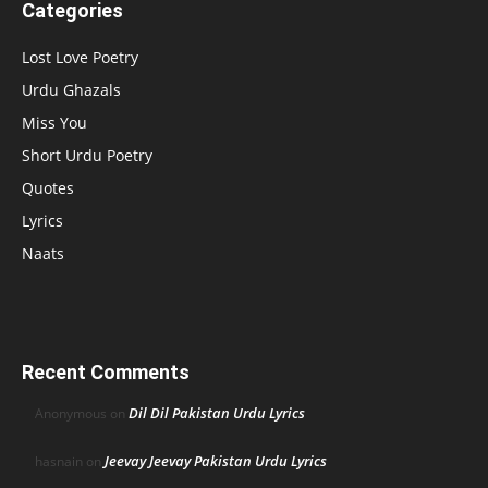
Categories
Lost Love Poetry
Urdu Ghazals
Miss You
Short Urdu Poetry
Quotes
Lyrics
Naats
Recent Comments
Dil Dil Pakistan Urdu Lyrics
Anonymous
on
Jeevay Jeevay Pakistan Urdu Lyrics
hasnain
on