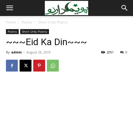
Home
Poetry
Short Urdu Poetry
Poetry
Short Urdu Poetry
~~~Eid Ka Din~~~
By
admin
-
August 26, 2010
2051
0