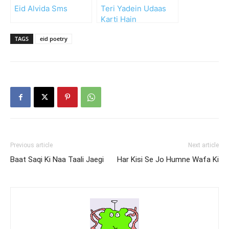
Eid Alvida Sms
Teri Yadein Udaas
Karti Hain
TAGS
eid poetry
Previous article
Next article
Baat Saqi Ki Naa Taali Jaegi
Har Kisi Se Jo Humne Wafa Ki