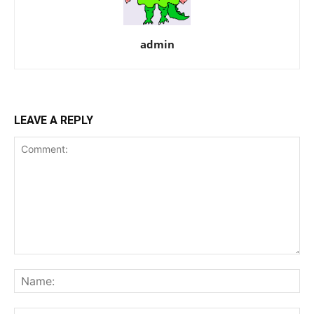
admin
LEAVE A REPLY