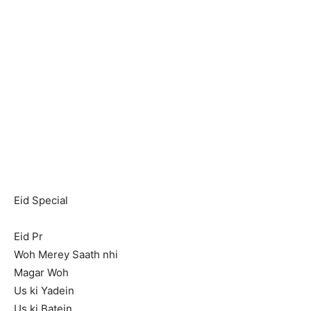
Eid Special
Eid Pr
Woh Merey Saath nhi
Magar Woh
Us ki Yadein
Us ki Batein