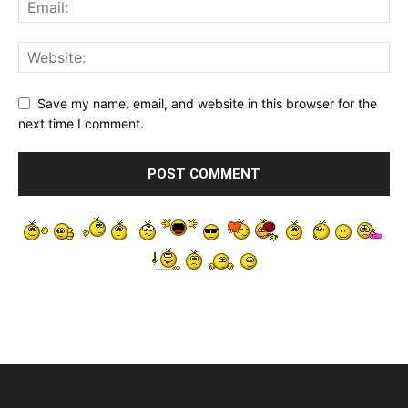
Save my name, email, and website in this browser for the
next time I comment.