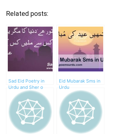
Related posts:
Sad Eid Poetry in
Eid Mubarak Sms in
Urdu and Sher o
Urdu
Shayari