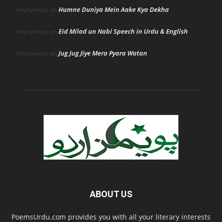
Humne Duniya Mein Aake Kya Dekha
Anonymous
on
Eid Milad un Nabi Speech in Urdu & English
Anonymous
on
Jug Jug Jiye Mera Pyara Watan
Anonymous
on
ABOUT US
PoemsUrdu.com provides you with all your literary interests