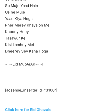
Sb Muje Yaad Hain
Us ne Muje
Yaad Kiya Hoga
Pher Merey Khayalon Mei
Khooey Hoey
Tasawur Ke
Kisi Lamhey Mei
Dheerey Sey Kaha Hoga
~~~Eid MubArAK~~~!
[adsense_inserter id=”3100″]
Click here for Eid Ghazals