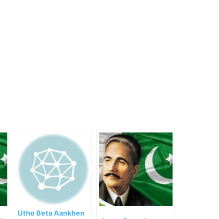
Utho Beta Aankhen