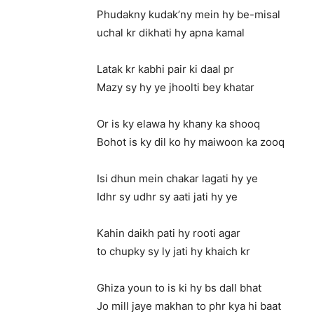
Phudakny kudak’ny mein hy be-misal
uchal kr dikhati hy apna kamal
Latak kr kabhi pair ki daal pr
Mazy sy hy ye jhoolti bey khatar
Or is ky elawa hy khany ka shooq
Bohot is ky dil ko hy maiwoon ka zooq
Isi dhun mein chakar lagati hy ye
Idhr sy udhr sy aati jati hy ye
Kahin daikh pati hy rooti agar
to chupky sy ly jati hy khaich kr
Ghiza youn to is ki hy bs dall bhat
Jo mill jaye makhan to phr kya hi baat