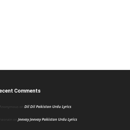
ecent Comments
Dil Dil Pakistan Urdu Lyrics
Anonymous
on
Jeevay Jeevay Pakistan Urdu Lyrics
hasnain
on