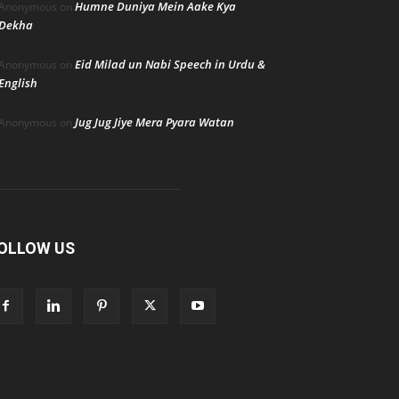
Humne Duniya Mein Aake Kya
Anonymous
on
Dekha
Eid Milad un Nabi Speech in Urdu &
Anonymous
on
English
Jug Jug Jiye Mera Pyara Watan
Anonymous
on
OLLOW US