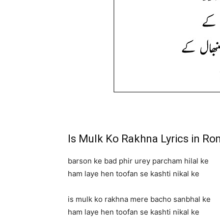
Is Mulk Ko Rakhna Lyrics in R
barson ke bad phir urey parcham hilal ke
ham laye hen toofan se kashti nikal ke
is mulk ko rakhna mere bacho sanbhal ke
ham laye hen toofan se kashti nikal ke