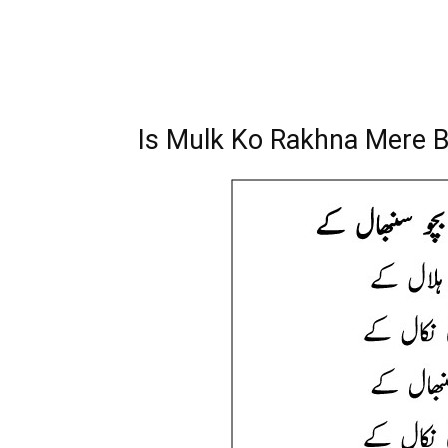
Is Mulk Ko Rakhna Mere B