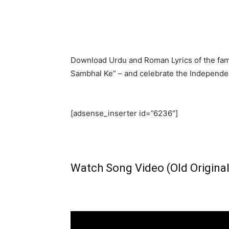
Download Urdu and Roman Lyrics of the fam
Sambhal Ke” – and celebrate the Independenc
[adsense_inserter id=”6236″]
Watch Song Video (Old Original