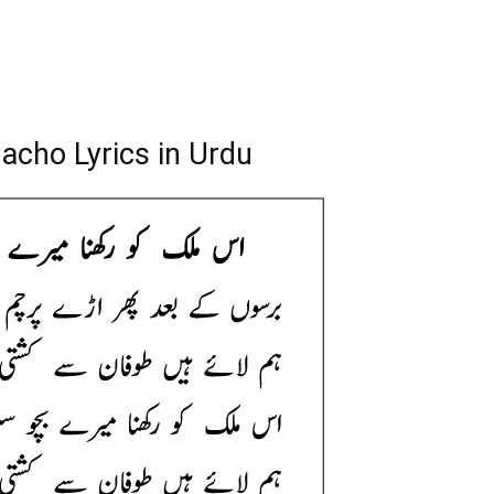
acho Lyrics in Urdu