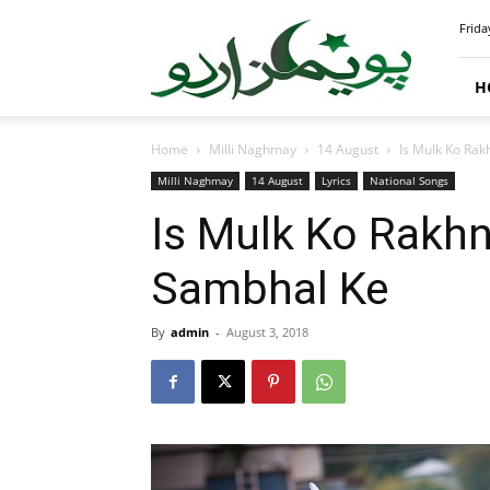
PoemsUrdu.com
Frida
H
Home
Milli Naghmay
14 August
Is Mulk Ko Ra
Milli Naghmay
14 August
Lyrics
National Songs
Is Mulk Ko Rakh
Sambhal Ke
By
admin
-
August 3, 2018