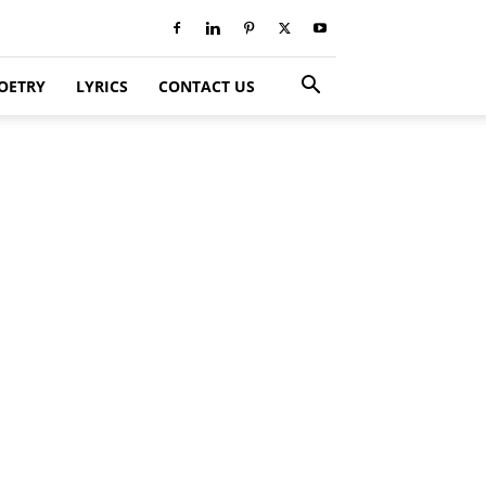
OETRY
LYRICS
CONTACT US