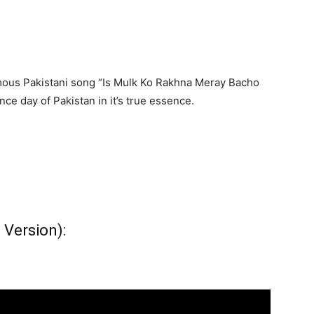
ous Pakistani song “Is Mulk Ko Rakhna Meray Bacho
e day of Pakistan in it’s true essence.
 Version):