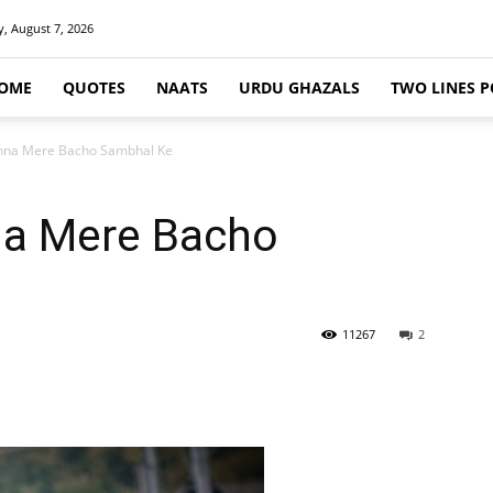
y, August 7, 2026
OME
QUOTES
NAATS
URDU GHAZALS
TWO LINES P
khna Mere Bacho Sambhal Ke
na Mere Bacho
11267
2