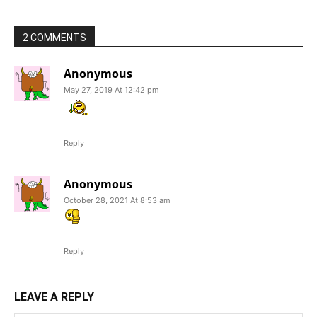
2 COMMENTS
Anonymous
May 27, 2019 At 12:42 pm
Reply
Anonymous
October 28, 2021 At 8:53 am
Reply
LEAVE A REPLY