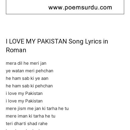
I LOVE MY PAKISTAN Song Lyrics in
Roman
mera dil he meri jan
ye watan meri pehchan
he ham sab ki ye aan
he ham sab ki pehchan
i love my Pakistan
i love my Pakistan
mere jism me jan ki tarha he tu
mere iman ki tarha he tu
teri dharti shad rahe