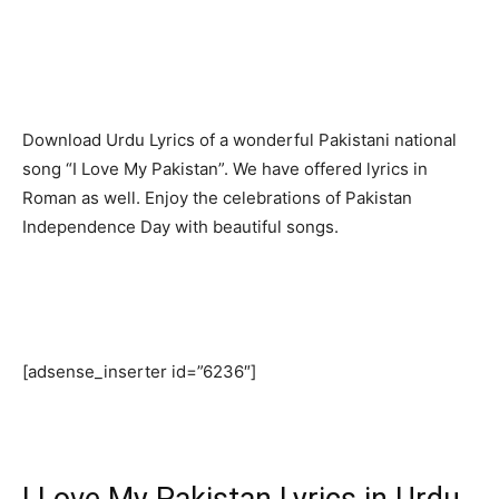
Download Urdu Lyrics of a wonderful Pakistani national
song “I Love My Pakistan”. We have offered lyrics in
Roman as well. Enjoy the celebrations of Pakistan
Independence Day with beautiful songs.
[adsense_inserter id=”6236″]
I Love My Pakistan Lyrics in Urdu