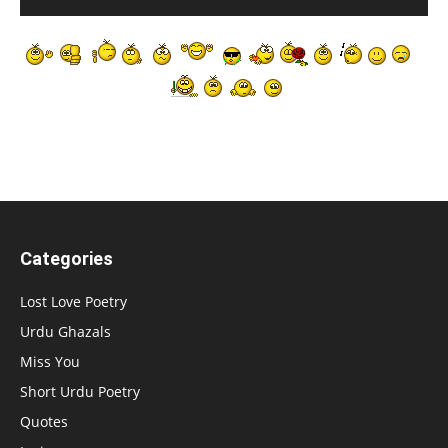
Categories
Lost Love Poetry
Urdu Ghazals
Miss You
Short Urdu Poetry
Quotes