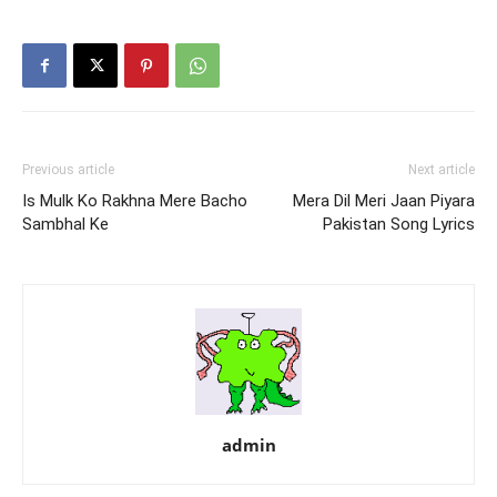
Previous article
Next article
Is Mulk Ko Rakhna Mere Bacho
Mera Dil Meri Jaan Piyara
Sambhal Ke
Pakistan Song Lyrics
admin