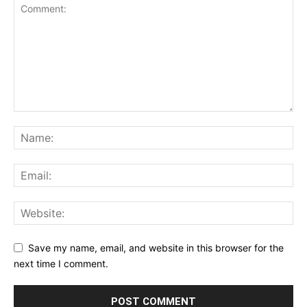
Save my name, email, and website in this browser for the
next time I comment.