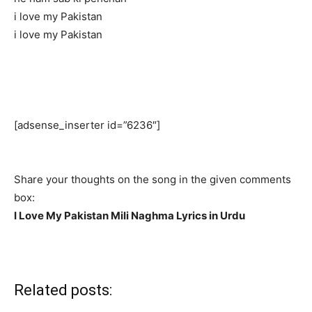
i love my Pakistan
i love my Pakistan
[adsense_inserter id=”6236″]
Share your thoughts on the song in the given comments
box:
I Love My Pakistan Mili Naghma Lyrics in Urdu
Related posts: