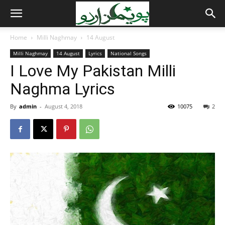
Home
Milli Naghmay
14 August
Milli Naghmay
14 August
Lyrics
National Songs
I Love My Pakistan Milli
Naghma Lyrics
By
admin
-
August 4, 2018
10075
2