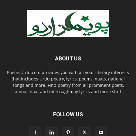
ABOUT US
PoemsUrdu.com provides you with all your literary interests
that includes Urdu poetry, lyrics, poems, naats, national
songs and more. Find poetry from all prominent poets,
famous naat and milli naghmay lyrics and more stuff.
FOLLOW US