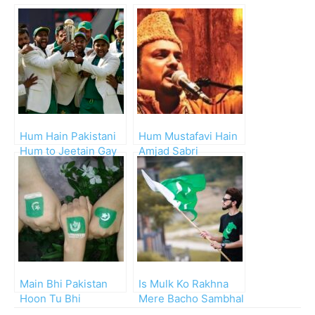
Hum Hain Pakistani
Hum Mustafavi Hain
Hum to Jeetain Gay
Amjad Sabri
Main Bhi Pakistan
Is Mulk Ko Rakhna
Hoon Tu Bhi
Mere Bacho Sambhal
Pakistan Hai
Ke