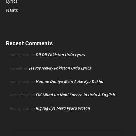
Lyrics
Naats
Recent Comments
Dil Dil Pakistan Urdu Lyrics
Anonymous
on
Jeevay Jeevay Pakistan Urdu Lyrics
hasnain
on
Humne Duniya Mein Aake Kya Dekha
Anonymous
on
Eid Milad un Nabi Speech in Urdu & English
Anonymous
on
Jug Jug Jiye Mera Pyara Watan
Anonymous
on