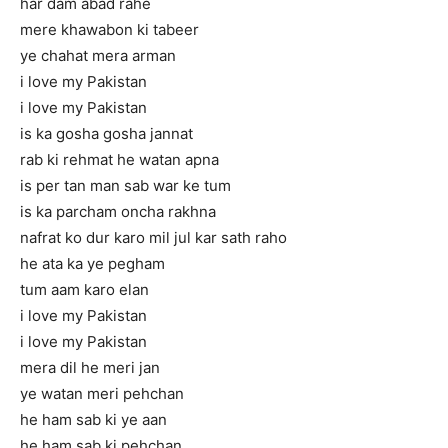
har dam abad rahe
mere khawabon ki tabeer
ye chahat mera arman
i love my Pakistan
i love my Pakistan
is ka gosha gosha jannat
rab ki rehmat he watan apna
is per tan man sab war ke tum
is ka parcham oncha rakhna
nafrat ko dur karo mil jul kar sath raho
he ata ka ye pegham
tum aam karo elan
i love my Pakistan
i love my Pakistan
mera dil he meri jan
ye watan meri pehchan
he ham sab ki ye aan
he ham sab ki pehchan