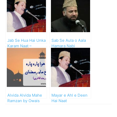
Jab Se Hua Hai Unka
Sab Se Aula o Aala
Karam Naat –
Hamara Nabi
Waheed Zafar Qasmi
Alvida Alvida Mahe
Mayar e Ahl e Deen
Ramzan by Owais
Hai Naat
Raza Qadri