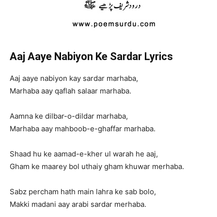
Aaj Aaye Nabiyon Ke Sardar Lyrics
Aaj aaye nabiyon kay sardar marhaba,
Marhaba aay qaflah salaar marhaba.
Aamna ke dilbar-o-dildar marhaba,
Marhaba aay mahboob-e-ghaffar marhaba.
Shaad hu ke aamad-e-kher ul warah he aaj,
Gham ke maarey bol uthaiy gham khuwar merhaba.
Sabz percham hath main lahra ke sab bolo,
Makki madani aay arabi sardar merhaba.