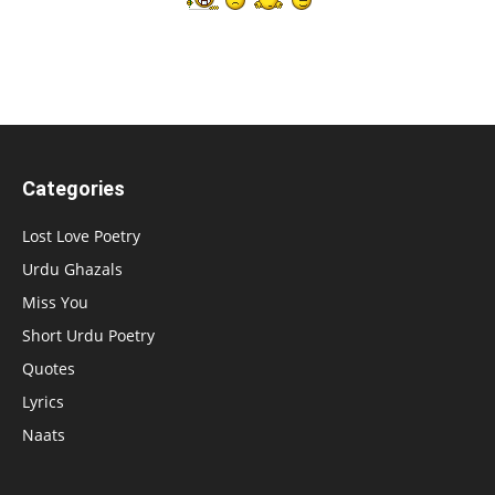
Categories
Lost Love Poetry
Urdu Ghazals
Miss You
Short Urdu Poetry
Quotes
Lyrics
Naats