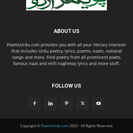
ABOUT US
PoemsUrdu.com provides you with all your literary interests
that includes Urdu poetry, lyrics, poems, naats, national
songs and more. Find poetry from all prominent poets,
famous naat and milli naghmay lyrics and more stuff.
FOLLOW US
Copyright ©
PoemsUrdu.com
2022 - All Rights Reserved.