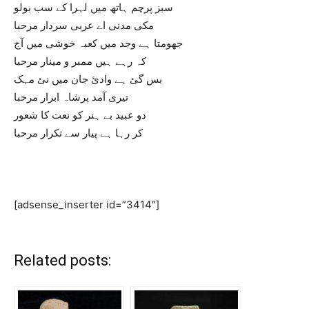
سبز پرچم ہاتھ میں لہرا کے سب بولو
مکی مدنی اے عربی سردار مرحبا
جھومتا ہے وجد میں کعبہ خوشی میں آج
کہ رہے ہیں ممبر و مینار مرحبا
بس گئ ہے وادئ جان میں نئ مہک
تیری آمد پرشاہ ابرار مرحبا
دو عبید بے ہنر کو نعت کا شعور
کر رہا ہے پیار سے تکرار مرحبا
[adsense_inserter id=”3414″]
Related posts: