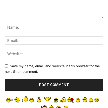
Save my name, email, and website in this browser for the
next time I comment.