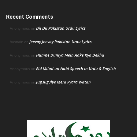
Recent Comments
Dil Dil Pakistan Urdu Lyrics
Anonymous
on
Jeevay Jeevay Pakistan Urdu Lyrics
hasnain
on
Humne Duniya Mein Aake Kya Dekha
Anonymous
on
Eid Milad un Nabi Speech in Urdu & English
Anonymous
on
Jug Jug Jiye Mera Pyara Watan
Anonymous
on