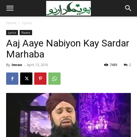
Home
Lyrics
Lyrics
Naats
Aaj Aaye Nabiyon Kay Sardar
Marhaba
By
Imran
-
April 13, 2016
7489
2