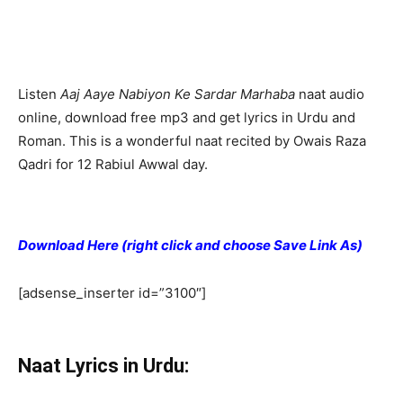
Listen
Aaj Aaye Nabiyon Ke Sardar Marhaba
naat audio
online, download free mp3 and get lyrics in Urdu and
Roman. This is a wonderful naat recited by Owais Raza
Qadri for 12 Rabiul Awwal day.
Download Here (right click and choose Save Link As)
[adsense_inserter id=”3100″]
Naat Lyrics in Urdu: