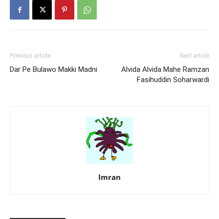
Previous article
Next article
Dar Pe Bulawo Makki Madni
Alvida Alvida Mahe Ramzan
Fasihuddin Soharwardi
Imran