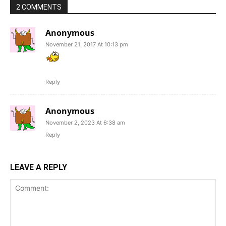
2 COMMENTS
Anonymous
November 21, 2017 At 10:13 pm
Reply
Anonymous
November 2, 2023 At 6:38 am
Reply
LEAVE A REPLY