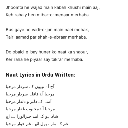
Jhoomta he wajad main kabah khushi main aaj,
Keh rahaiy hen mibar-o-menaar merhaba.
Bus gaye he vadi-e-jan main naei mehak,
Tairi aamad par shah-e-abraar merhaba.
Do obaid-e-bay huner ko naat ka shaour,
Ker raha he piyaar say takrar merhaba.
Naat Lyrics in Urdu Written:
آج آۓ نبیوں کے سردار مرحبا
مرحبا آۓ قافلہ سردار مرحبا
آمنہ کے دلبر و دلدار مرحبا
مرحبا آۓ محبوب غفار مرحبا
شاد ہو کہ آمد خیرالورا ہے آج
غم کے مارے بول اٹھے غم خوار مرحبا