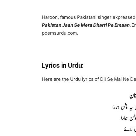
Haroon, famous Pakistani singer expressed 
Pakistan Jaan Se Mera Dharti Pe Emaan.
En
poemsurdu.com.
Lyrics in Urdu:
Here are the Urdu lyrics of Dil Se Mai Ne D