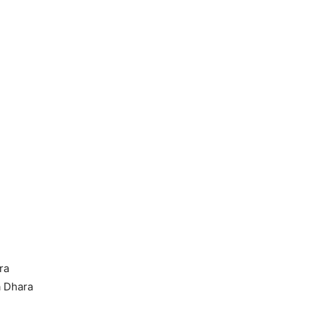
ra
a Dhara