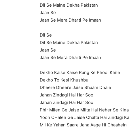
Dil Se Maine Dekha Pakistan
Jaan Se
Jaan Se Mera Dharti Pe Imaan
Dil Se
Dil Se Maine Dekha Pakistan
Jaan Se
Jaan Se Mera Dharti Pe Imaan
Dekho Kaise Kaise Rang Ke Phool Khile
Dekho To Kesi Khushbu
Dheere Dheere Jaise Shaam Dhale
Jahan Zindagi Hai Har Soo
Jahan Zindagi Hai Har Soo
Phir Milen Ge Jaise Milta Hai Neher Se Kina
Yoon CHalen Ge Jaise Chalta Hai Zindagi K
Mil Ke Yahan Saare Jana Aage Hi Chaahein