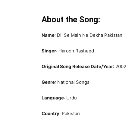
About the Song:
Name
: Dil Se Main Ne Dekha Pakistan
Singer
: Haroon Rasheed
Original Song Release Date/Year
: 2002
Genre
: National Songs
Language
: Urdu
Country
: Pakistan