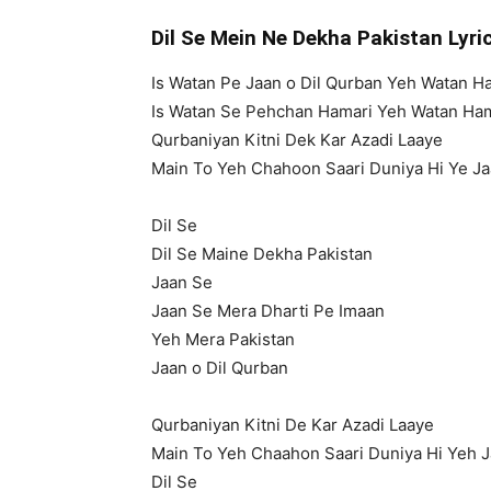
Dil Se Mein Ne Dekha Pakistan Lyr
Is Watan Pe Jaan o Dil Qurban Yeh Watan H
Is Watan Se Pehchan Hamari Yeh Watan Ha
Qurbaniyan Kitni Dek Kar Azadi Laaye
Main To Yeh Chahoon Saari Duniya Hi Ye J
Dil Se
Dil Se Maine Dekha Pakistan
Jaan Se
Jaan Se Mera Dharti Pe Imaan
Yeh Mera Pakistan
Jaan o Dil Qurban
Qurbaniyan Kitni De Kar Azadi Laaye
Main To Yeh Chaahon Saari Duniya Hi Yeh 
Dil Se