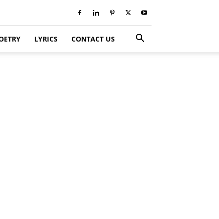
OETRY
LYRICS
CONTACT US