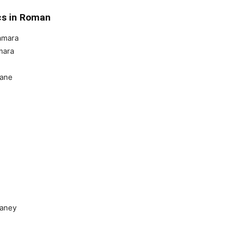
ics in Roman
amara
mara
aane
Janey