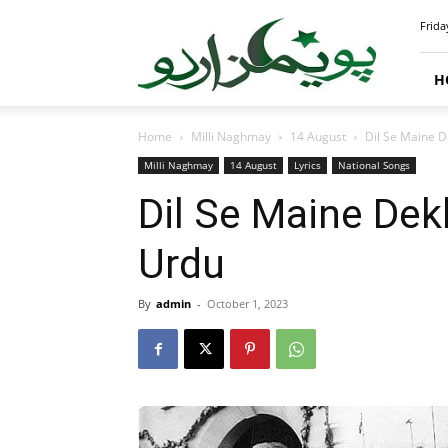
PoemsUrdu.com
Frida
H
Home
Milli Naghmay
14 August
Dil Se Maine D
Milli Naghmay
14 August
Lyrics
National Songs
Dil Se Maine Dek
Urdu
By
admin
-
October 1, 2023