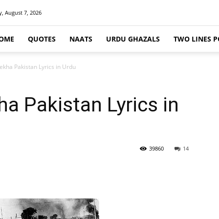
y, August 7, 2026
OME
QUOTES
NAATS
URDU GHAZALS
TWO LINES P
ekha Pakistan Lyrics in Urdu
ha Pakistan Lyrics in
39860
14