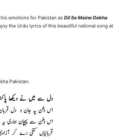
his emotions for Pakistan as
Dil Se Maine Dekha
joy the Urdu lyrics of this beautiful national song at
ekha Pakistan: