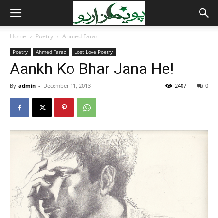
Home
Poetry
Ahmed Faraz
Poetry
Ahmed Faraz
Lost Love Poetry
Aankh Ko Bhar Jana He!
By
admin
-
December 11, 2013
2407
0