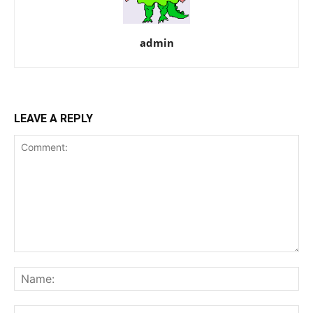
admin
LEAVE A REPLY