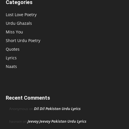
Categories
Lost Love Poetry
Urdu Ghazals
Miss You
Short Urdu Poetry
Quotes
Lyrics
Naats
Recent Comments
Dil Dil Pakistan Urdu Lyrics
Anonymous
on
Jeevay Jeevay Pakistan Urdu Lyrics
hasnain
on