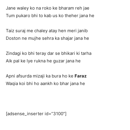
Jane waley ko na roko ke bharam reh jae
Tum pukaro bhi to kab us ko theher jana he
Taiz suraj me chaley atay hen meri janib
Doston ne mujhe sehra ka shajar jana he
Zindagi ko bhi teray dar se bhikari ki tarha
Aik pal ke lye rukna he guzar jana he
Apni afsurda mizaji ka bura ho ke
Faraz
Waqia koi bhi ho aankh ko bhar jana he
[adsense_inserter id=”3100″]