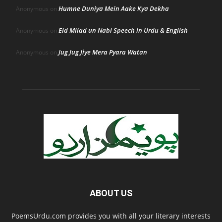
Humne Duniya Mein Aake Kya Dekha
Anonymous
on
Eid Milad un Nabi Speech in Urdu & English
Anonymous
on
Jug Jug Jiye Mera Pyara Watan
Anonymous
on
ABOUT US
PoemsUrdu.com provides you with all your literary interests