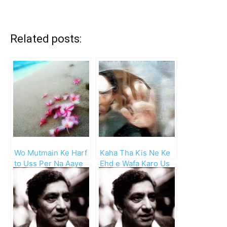
Related posts:
Wo Mutmain Ke Harf
Kaha Tha Kis Ne Ke
to Uss Per Na Aaye
Ehd e Wafa Karo Us
Ga
Se