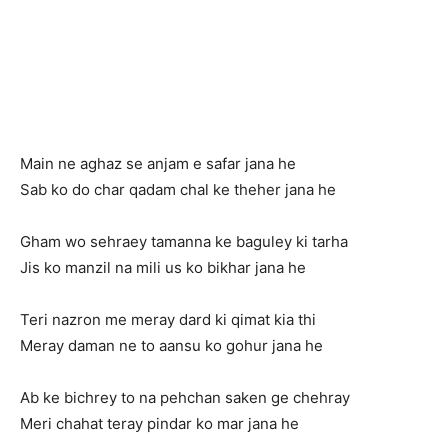
Main ne aghaz se anjam e safar jana he
Sab ko do char qadam chal ke theher jana he
Gham wo sehraey tamanna ke baguley ki tarha
Jis ko manzil na mili us ko bikhar jana he
Teri nazron me meray dard ki qimat kia thi
Meray daman ne to aansu ko gohur jana he
Ab ke bichrey to na pehchan saken ge chehray
Meri chahat teray pindar ko mar jana he