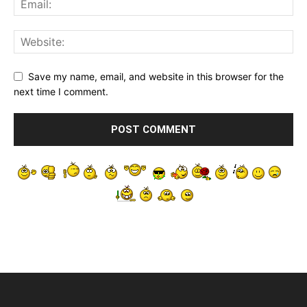
Save my name, email, and website in this browser for the
next time I comment.