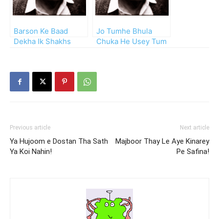
Barson Ke Baad
Jo Tumhe Bhula
Dekha Ik Shakhs
Chuka He Usey Tum
Dilruba Sa
Bhi Bhul Jao!!
Previous article
Next article
Ya Hujoom e Dostan Tha Sath
Majboor Thay Le Aye Kinarey
Ya Koi Nahin!
Pe Safina!