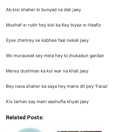
Ab kisi shaher ki bunyad na dali jaey
Mushaf-e-rukh hey kisi ka Key biyaz-e-Haafiz
Eyse chehrey se kabhee faal nekali jaey
Wo murauwat sey mela hey to jhukadun gardan
Merey dushman ka koi war na khali jaey
Bey nava shaher ka saya hey maire dil pey ‘Faraz’
Kis tarhan say mairi aashufta khyali jaey
Related Posts: