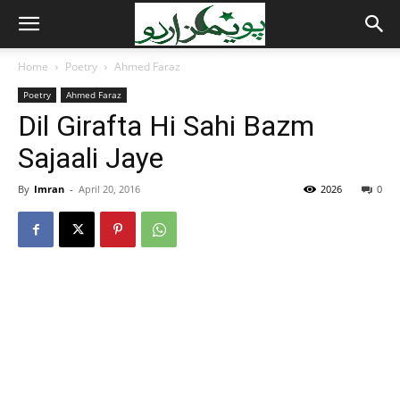
Home
Poetry
Ahmed Faraz
Poetry
Ahmed Faraz
Dil Girafta Hi Sahi Bazm
Sajaali Jaye
By
Imran
-
April 20, 2016
2026
0