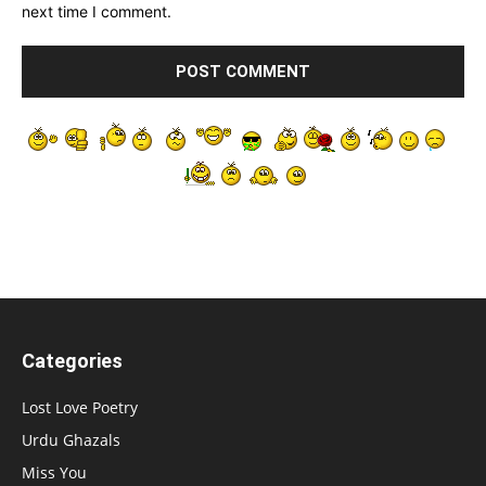
next time I comment.
Categories
Lost Love Poetry
Urdu Ghazals
Miss You