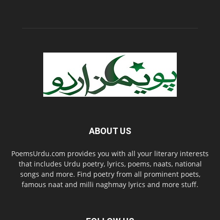
ABOUT US
PoemsUrdu.com provides you with all your literary interests
that includes Urdu poetry, lyrics, poems, naats, national
songs and more. Find poetry from all prominent poets,
famous naat and milli naghmay lyrics and more stuff.