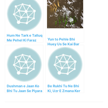
Hum Ne Tark e Talluq
Yun to Pehle Bhi
Me Pehel Ki Faraz
Huey Us Se Kai Bar
Juda!
Dushman e Jaan Ko
Be Rukhi Tu Ne Bhi
Bhi Tu Jaan Se Piyara
Ki, Uzr E Zmana Ker
Janey!!
Ke