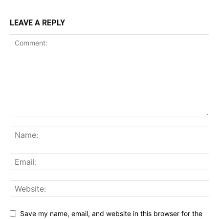
LEAVE A REPLY
Save my name, email, and website in this browser for the