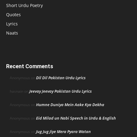
Short Urdu Poetry
Quotes
Lyrics
Naats
Recent Comments
Dil Dil Pakistan Urdu Lyrics
Anonymous
on
Jeevay Jeevay Pakistan Urdu Lyrics
hasnain
on
Humne Duniya Mein Aake Kya Dekha
Anonymous
on
Eid Milad un Nabi Speech in Urdu & English
Anonymous
on
Jug Jug Jiye Mera Pyara Watan
Anonymous
on