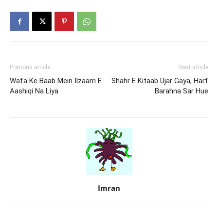
Previous article
Next article
Wafa Ke Baab Mein Ilzaam E
Shahr E Kitaab Ujar Gaya, Harf
Aashiqi Na Liya
Barahna Sar Hue
Imran