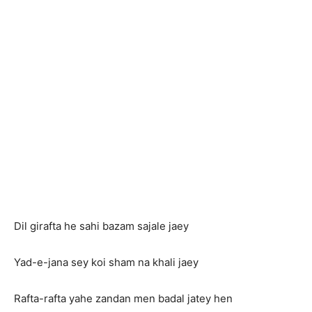
Dil girafta he sahi bazam sajale jaey
Yad-e-jana sey koi sham na khali jaey
Rafta-rafta yahe zandan men badal jatey hen