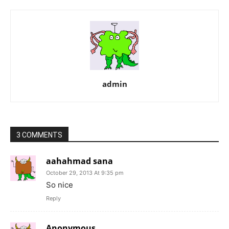
admin
3 COMMENTS
aahahmad sana
October 29, 2013 At 9:35 pm
So nice
Reply
Anonymous