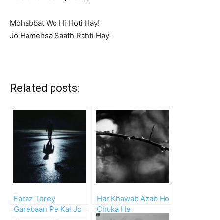
Mohabbat Wo Hi Hoti Hay!
Jo Hamehsa Saath Rahti Hay!
Related posts:
Faraz Terey
Har Khawab Azab Ho
Garebaan Pe Kal Jo
Chuka He
Hansta Tha