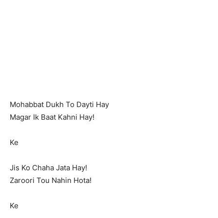
Mohabbat Dukh To Dayti Hay
Magar Ik Baat Kahni Hay!
Ke
Jis Ko Chaha Jata Hay!
Zaroori Tou Nahin Hota!
Ke