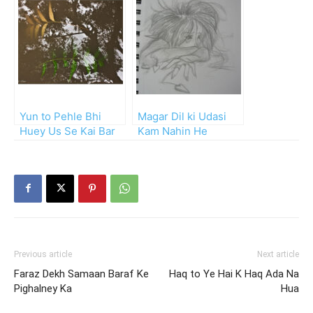
Yun to Pehle Bhi
Magar Dil ki Udasi
Huey Us Se Kai Bar
Kam Nahin He
Juda!
Previous article
Next article
Faraz Dekh Samaan Baraf Ke
Haq to Ye Hai K Haq Ada Na
Pighalney Ka
Hua