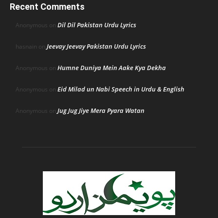
Recent Comments
Dil Dil Pakistan Urdu Lyrics
Anonymous
on
Jeevay Jeevay Pakistan Urdu Lyrics
hasnain
on
Humne Duniya Mein Aake Kya Dekha
Anonymous
on
Eid Milad un Nabi Speech in Urdu & English
Anonymous
on
Jug Jug Jiye Mera Pyara Watan
Anonymous
on