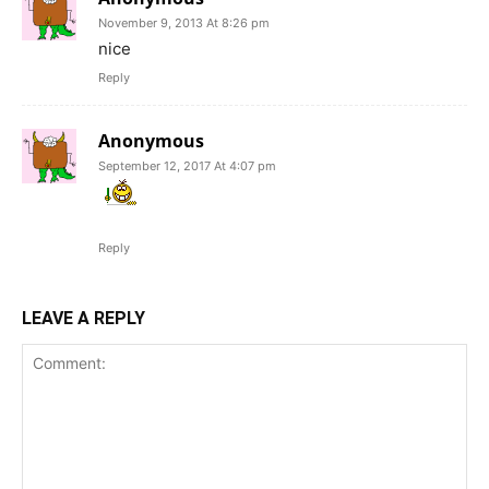
November 9, 2013 At 8:26 pm
nice
Reply
Anonymous
September 12, 2017 At 4:07 pm
Reply
LEAVE A REPLY