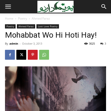
Home
Poetry
Ahmed Faraz
Poetry
Ahmed Faraz
Lost Love Poetry
Mohabbat Wo Hi Hoti Hay!
By
admin
-
October 3, 2013
3025
3