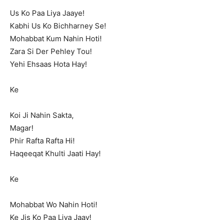
Us Ko Paa Liya Jaaye!
Kabhi Us Ko Bichharney Se!
Mohabbat Kum Nahin Hoti!
Zara Si Der Pehley Tou!
Yehi Ehsaas Hota Hay!
Ke
Koi Ji Nahin Sakta,
Magar!
Phir Rafta Rafta Hi!
Haqeeqat Khulti Jaati Hay!
Ke
Mohabbat Wo Nahin Hoti!
Ke Jis Ko Paa Liya Jaay!