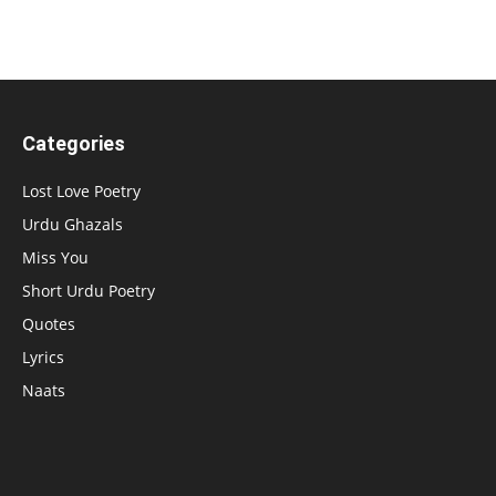
Categories
Lost Love Poetry
Urdu Ghazals
Miss You
Short Urdu Poetry
Quotes
Lyrics
Naats