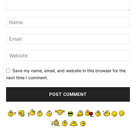
Save my name, email, and website in this browser for the
next time I comment.