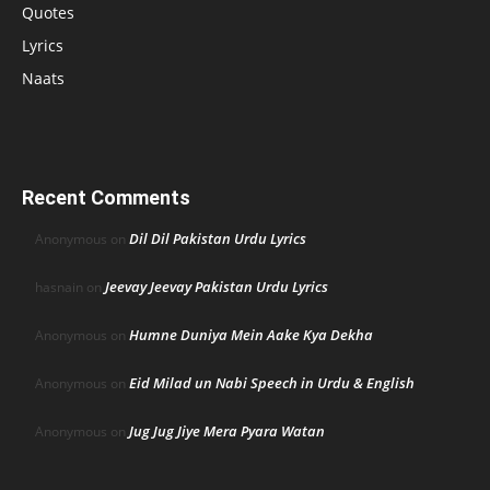
Quotes
Lyrics
Naats
Recent Comments
Dil Dil Pakistan Urdu Lyrics
Anonymous
on
Jeevay Jeevay Pakistan Urdu Lyrics
hasnain
on
Humne Duniya Mein Aake Kya Dekha
Anonymous
on
Eid Milad un Nabi Speech in Urdu & English
Anonymous
on
Jug Jug Jiye Mera Pyara Watan
Anonymous
on