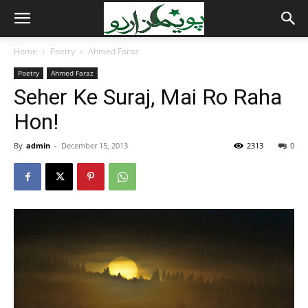
Home
Poetry
Ahmed Faraz
Poetry
Ahmed Faraz
Seher Ke Suraj, Mai Ro Raha
Hon!
By
admin
-
December 15, 2013
2313
0