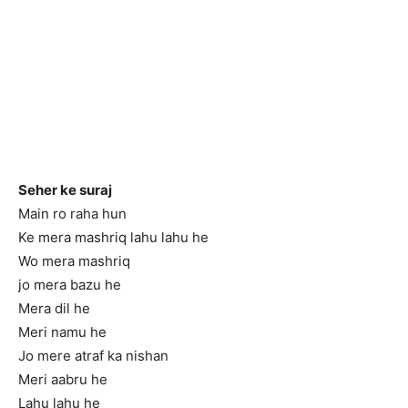
Seher ke suraj
Main ro raha hun
Ke mera mashriq lahu lahu he
Wo mera mashriq
jo mera bazu he
Mera dil he
Meri namu he
Jo mere atraf ka nishan
Meri aabru he
Lahu lahu he