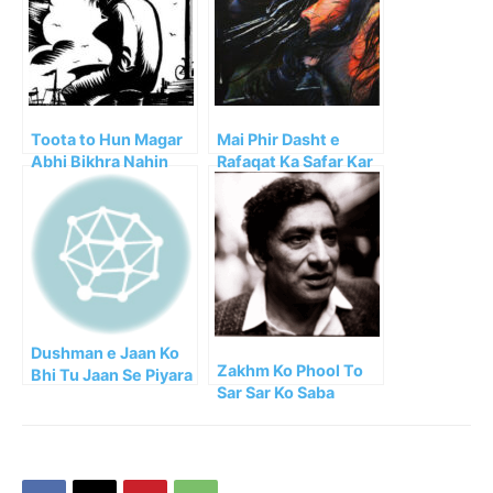
Toota to Hun Magar
Mai Phir Dasht e
Abhi Bikhra Nahin
Rafaqat Ka Safar Kar
Faraz
Aya
Dushman e Jaan Ko
Zakhm Ko Phool To
Bhi Tu Jaan Se Piyara
Sar Sar Ko Saba
Janey!!
Kehte Hain