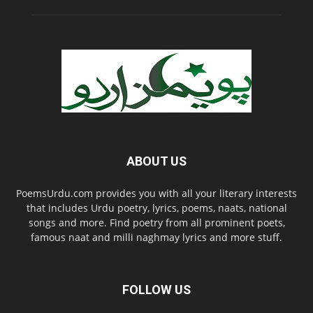
ABOUT US
PoemsUrdu.com provides you with all your literary interests
that includes Urdu poetry, lyrics, poems, naats, national
songs and more. Find poetry from all prominent poets,
famous naat and milli naghmay lyrics and more stuff.
FOLLOW US