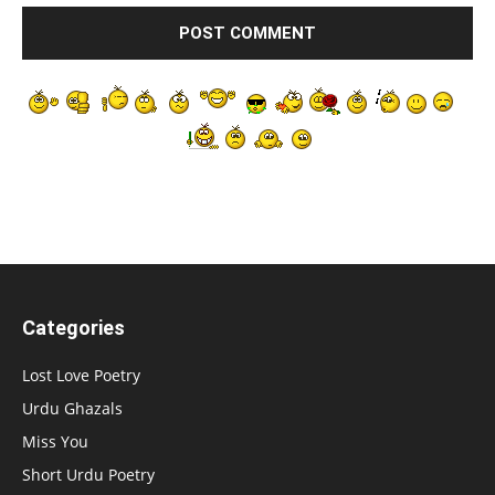
Categories
Lost Love Poetry
Urdu Ghazals
Miss You
Short Urdu Poetry