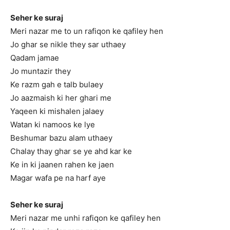
Seher ke suraj
Meri nazar me to un rafiqon ke qafiley hen
Jo ghar se nikle they sar uthaey
Qadam jamae
Jo muntazir they
Ke razm gah e talb bulaey
Jo aazmaish ki her ghari me
Yaqeen ki mishalen jalaey
Watan ki namoos ke lye
Beshumar bazu alam uthaey
Chalay thay ghar se ye ahd kar ke
Ke in ki jaanen rahen ke jaen
Magar wafa pe na harf aye
Seher ke suraj
Meri nazar me unhi rafiqon ke qafiley hen