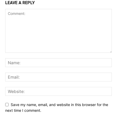
LEAVE A REPLY
Save my name, email, and website in this browser for the
next time I comment.