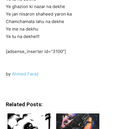
Ye ghazion ki nazar na dekhe
Ye jan nisaron shaheed yaron ka
Chamchamata lahu na dekhe
Ye me na dekhu
Ye tu na dekhe!!!
[adsense_inserter id=”3100″]
by
Ahmed Faraz
Related Posts: