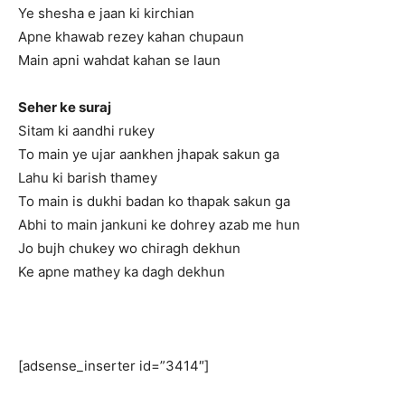
Ye shesha e jaan ki kirchian
Apne khawab rezey kahan chupaun
Main apni wahdat kahan se laun
Seher ke suraj
Sitam ki aandhi rukey
To main ye ujar aankhen jhapak sakun ga
Lahu ki barish thamey
To main is dukhi badan ko thapak sakun ga
Abhi to main jankuni ke dohrey azab me hun
Jo bujh chukey wo chiragh dekhun
Ke apne mathey ka dagh dekhun
[adsense_inserter id=”3414″]