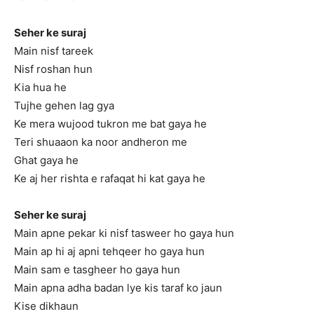
Seher ke suraj
Main nisf tareek
Nisf roshan hun
Kia hua he
Tujhe gehen lag gya
Ke mera wujood tukron me bat gaya he
Teri shuaaon ka noor andheron me
Ghat gaya he
Ke aj her rishta e rafaqat hi kat gaya he
Seher ke suraj
Main apne pekar ki nisf tasweer ho gaya hun
Main ap hi aj apni tehqeer ho gaya hun
Main sam e tasgheer ho gaya hun
Main apna adha badan lye kis taraf ko jaun
Kise dikhaun