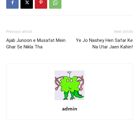
Previous article
Next article
Ajab Junoon e Musafat Mein
Ye Jo Nashey Hen Safar Ke
Ghar Se Nikla Tha
Na Utar Jaen Kahin!
admin