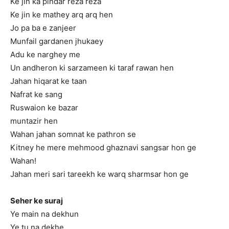
Ke jin ka pindar reza reza
Ke jin ke mathey arq arq hen
Jo pa ba e zanjeer
Munfail gardanen jhukaey
Adu ke narghey me
Un andheron ki sarzameen ki taraf rawan hen
Jahan hiqarat ke taan
Nafrat ke sang
Ruswaion ke bazar
muntazir hen
Wahan jahan somnat ke pathron se
Kitney he mere mehmood ghaznavi sangsar hon ge
Wahan!
Jahan meri sari tareekh ke warq sharmsar hon ge
Seher ke suraj
Ye main na dekhun
Ye tu na dekhe