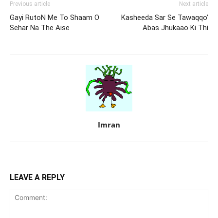
Previous article
Next article
Gayi RutoN Me To Shaam O
Kasheeda Sar Se Tawaqqo’
Sehar Na The Aise
Abas Jhukaao Ki Thi
Imran
LEAVE A REPLY