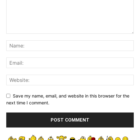
Save my name, email, and website in this browser for the
next time I comment.