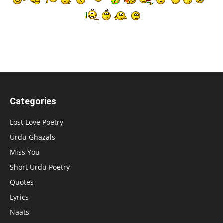
Categories
Lost Love Poetry
Urdu Ghazals
Miss You
Short Urdu Poetry
Quotes
Lyrics
Naats