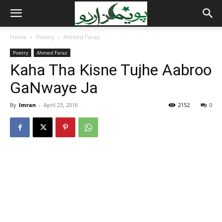
Home
Poetry
Ahmed Faraz
Poetry
Ahmed Faraz
Kaha Tha Kisne Tujhe Aabroo
GaNwaye Ja
By
Imran
-
April 23, 2016
2152
0