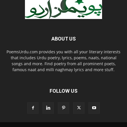
ABOUT US
PoemsUrdu.com provides you with all your literary interests
that includes Urdu poetry, lyrics, poems, naats, national
songs and more. Find poetry from all prominent poets,
famous naat and milli naghmay lyrics and more stuff.
FOLLOW US