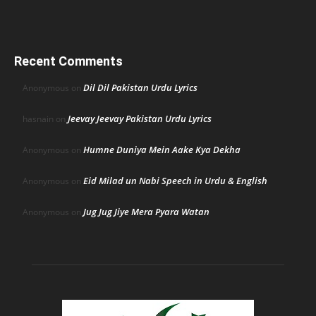
Recent Comments
Dil Dil Pakistan Urdu Lyrics
Anonymous
on
Jeevay Jeevay Pakistan Urdu Lyrics
hasnain
on
Humne Duniya Mein Aake Kya Dekha
Anonymous
on
Eid Milad un Nabi Speech in Urdu & English
Anonymous
on
Jug Jug Jiye Mera Pyara Watan
Anonymous
on