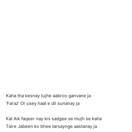
Kaha tha kesnay tujhe aabroo ganvane ja
‘Faraz’ Or usey haal e dil sunanay ja
Kal Aik faqeer nay kis sadgee se mujh se kaha
Taire Jabeen ko bhee tarsaynge aastanay ja