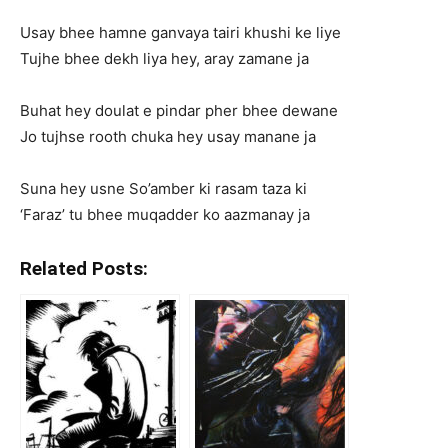
Usay bhee hamne ganvaya tairi khushi ke liye
Tujhe bhee dekh liya hey, aray zamane ja
Buhat hey doulat e pindar pher bhee dewane
Jo tujhse rooth chuka hey usay manane ja
Suna hey usne So’amber ki rasam taza ki
‘Faraz’ tu bhee muqadder ko aazmanay ja
Related Posts: