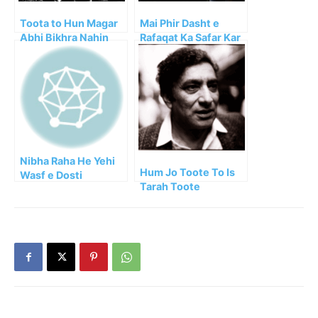
Toota to Hun Magar
Mai Phir Dasht e
Abhi Bikhra Nahin
Rafaqat Ka Safar Kar
Faraz
Aya
Nibha Raha He Yehi
Hum Jo Toote To Is
Wasf e Dosti
Tarah Toote
Shayed!!