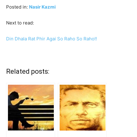
Posted in:
Nasir Kazmi
Next to read:
Din Dhala Rat Phir Agai So Raho So Raho!!
Related posts: