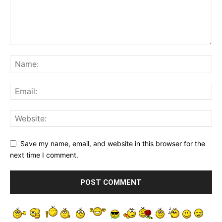
Save my name, email, and website in this browser for the
next time I comment.