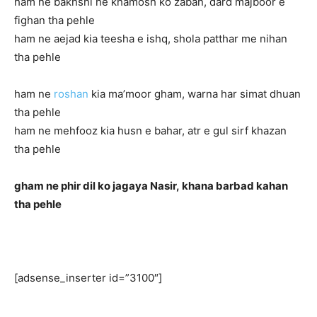
ham ne bakhshi he khamosh ko zaban, dard majboor e
fighan tha pehle
ham ne aejad kia teesha e ishq, shola patthar me nihan
tha pehle
ham ne
roshan
kia ma’moor gham, warna har simat dhuan
tha pehle
ham ne mehfooz kia husn e bahar, atr e gul sirf khazan
tha pehle
gham ne phir dil ko jagaya Nasir,
khana barbad kahan
tha pehle
[adsense_inserter id=”3100″]