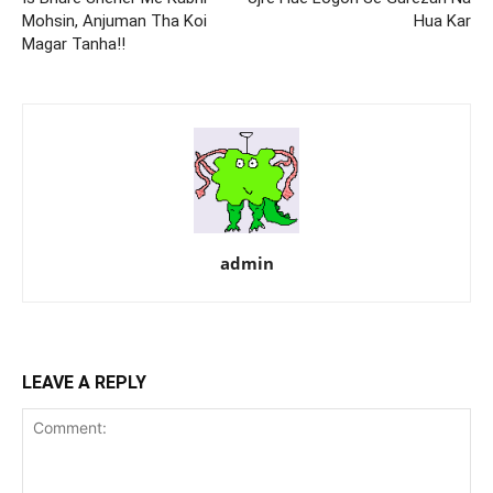
Mohsin, Anjuman Tha Koi
Hua Kar
Magar Tanha!!
admin
LEAVE A REPLY