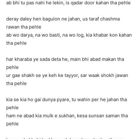
ab bhi tu pas nahi he lekin, is qadar door kahan tha pehle
deray daley hen bagulon ne jahan, us taraf chashma
rawan tha pehle
ab wo darya, na wo basti, na wo log, kia khabar kon kahan
tha pehle
har kharaba ye sada deta he, main bhi abad makan tha
pehle
ur gae shakh se ye keh ke tayyor, sar waak shokh jawan
tha pehle
kia se kia ho gai dunya pyare, tu wahin per he jahan tha
pehle
ham ne abad kia mulk e sukhan, kesa sunsan saman tha
pehle