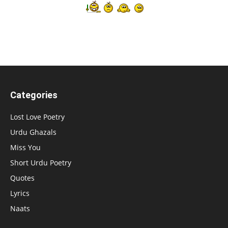
Categories
Lost Love Poetry
Urdu Ghazals
Miss You
Short Urdu Poetry
Quotes
Lyrics
Naats