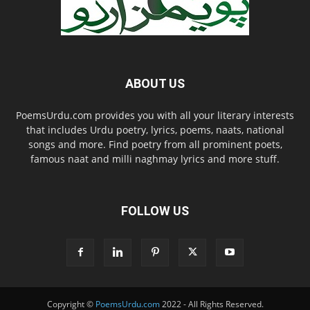
ABOUT US
PoemsUrdu.com provides you with all your literary interests
that includes Urdu poetry, lyrics, poems, naats, national
songs and more. Find poetry from all prominent poets,
famous naat and milli naghmay lyrics and more stuff.
FOLLOW US
Copyright ©
PoemsUrdu.com
2022 - All Rights Reserved.