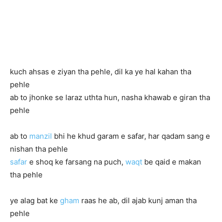
kuch ahsas e ziyan tha pehle, dil ka ye hal kahan tha
pehle
ab to jhonke se laraz uthta hun, nasha khawab e giran tha
pehle
ab to
manzil
bhi he khud garam e safar, har qadam sang e
nishan tha pehle
safar
e shoq ke farsang na puch,
waqt
be qaid e makan
tha pehle
ye alag bat ke
gham
raas he ab, dil ajab kunj aman tha
pehle