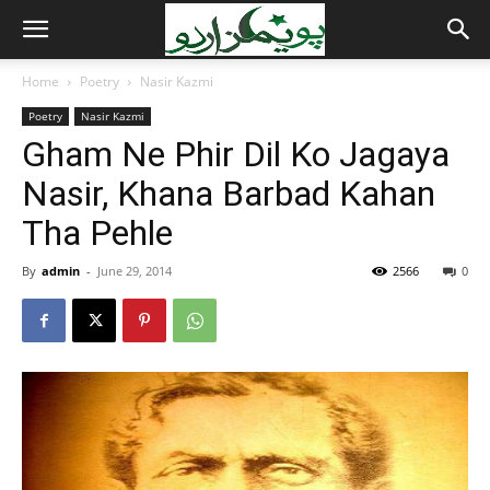
Home
Poetry
Nasir Kazmi
Poetry
Nasir Kazmi
Gham Ne Phir Dil Ko Jagaya
Nasir, Khana Barbad Kahan
Tha Pehle
By
admin
-
June 29, 2014
2566
0