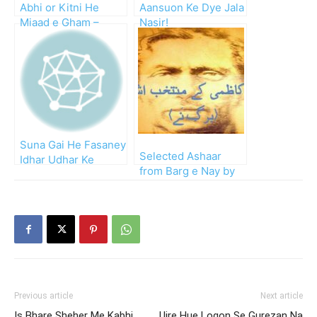
Abhi or Kitni He
Aansuon Ke Dye Jala
Miaad e Gham –
Nasir!
Kahan Tak Milen Ge
Wafa Ke Siley
Suna Gai He Fasaney
Selected Ashaar
Idhar Udhar Ke
from Barg e Nay by
Mujhe!!
Nasir Kazmi
Previous article
Next article
Is Bhare Sheher Me Kabhi
Ujre Hue Logon Se Gurezan Na