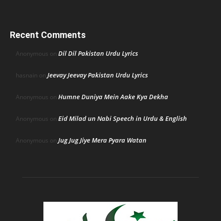
Recent Comments
Dil Dil Pakistan Urdu Lyrics
Anonymous
on
Jeevay Jeevay Pakistan Urdu Lyrics
hasnain
on
Humne Duniya Mein Aake Kya Dekha
Anonymous
on
Eid Milad un Nabi Speech in Urdu & English
Anonymous
on
Jug Jug Jiye Mera Pyara Watan
Anonymous
on