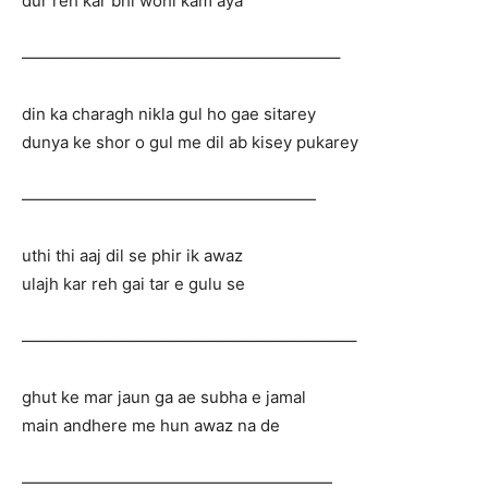
dur reh kar bhi wohi kam aya
———————————————————–
din ka charagh nikla gul ho gae sitarey
dunya ke shor o gul me dil ab kisey pukarey
——————————————————
uthi thi aaj dil se phir ik awaz
ulajh kar reh gai tar e gulu se
————————————————————–
ghut ke mar jaun ga ae subha e jamal
main andhere me hun awaz na de
———————————————————