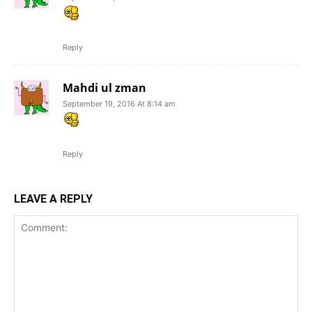
Reply
Mahdi ul zman
September 19, 2016 At 8:14 am
Reply
LEAVE A REPLY