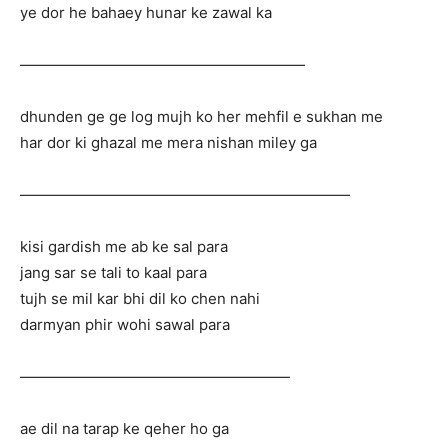
ye dor he bahaey hunar ke zawal ka
———————————————————
dhunden ge ge log mujh ko her mehfil e sukhan me
har dor ki ghazal me mera nishan miley ga
——————————————————————
kisi gardish me ab ke sal para
jang sar se tali to kaal para
tujh se mil kar bhi dil ko chen nahi
darmyan phir wohi sawal para
——————————————————
ae dil na tarap ke qeher ho ga