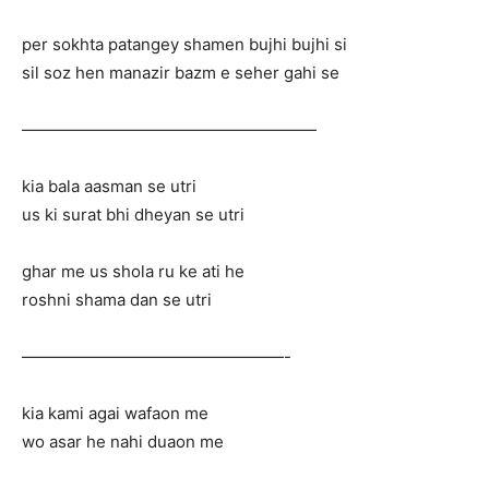
per sokhta patangey shamen bujhi bujhi si
sil soz hen manazir bazm e seher gahi se
——————————————————
kia bala aasman se utri
us ki surat bhi dheyan se utri
ghar me us shola ru ke ati he
roshni shama dan se utri
————————————————-
kia kami agai wafaon me
wo asar he nahi duaon me