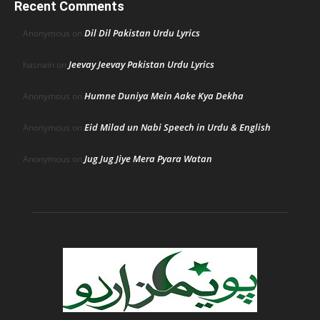
Recent Comments
Dil Dil Pakistan Urdu Lyrics
Anonymous
on
Jeevay Jeevay Pakistan Urdu Lyrics
hasnain
on
Humne Duniya Mein Aake Kya Dekha
Anonymous
on
Eid Milad un Nabi Speech in Urdu & English
Anonymous
on
Jug Jug Jiye Mera Pyara Watan
Anonymous
on