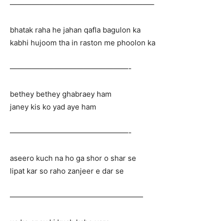
———————————————————–
bhatak raha he jahan qafla bagulon ka
kabhi hujoom tha in raston me phoolon ka
————————————————-
bethey bethey ghabraey ham
janey kis ko yad aye ham
————————————————-
aseero kuch na ho ga shor o shar se
lipat kar so raho zanjeer e dar se
——————————————————