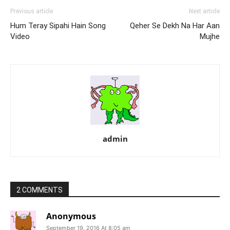
Previous article
Next article
Hum Teray Sipahi Hain Song
Qeher Se Dekh Na Har Aan
Video
Mujhe
admin
2 COMMENTS
Anonymous
September 19, 2016 At 8:05 am