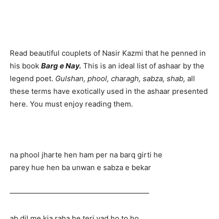
Read beautiful couplets of Nasir Kazmi that he penned in
his book
Barg e Nay.
This is an ideal list of ashaar by the
legend poet.
Gulshan, phool, charagh, sabza, shab,
all
these terms have exotically used in the ashaar presented
here. You must enjoy reading them.
na phool jharte hen ham per na barq girti he
parey hue hen ba unwan e sabza e bekar
———————————————————
ab dil me kia raha he teri yad ho to ho