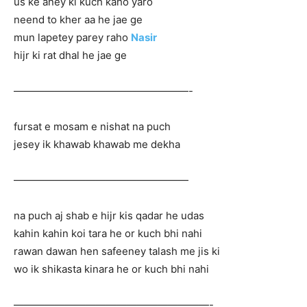
us ke aney ki kuch kaho yaro
neend to kher aa he jae ge
mun lapetey parey raho
Nasir
hijr ki rat dhal he jae ge
—————————————————-
fursat e mosam e nishat na puch
jesey ik khawab khawab me dekha
—————————————————
na puch aj shab e hijr kis qadar he udas
kahin kahin koi tara he or kuch bhi nahi
rawan dawan hen safeeney talash me jis ki
wo ik shikasta kinara he or kuch bhi nahi
———————————————————-