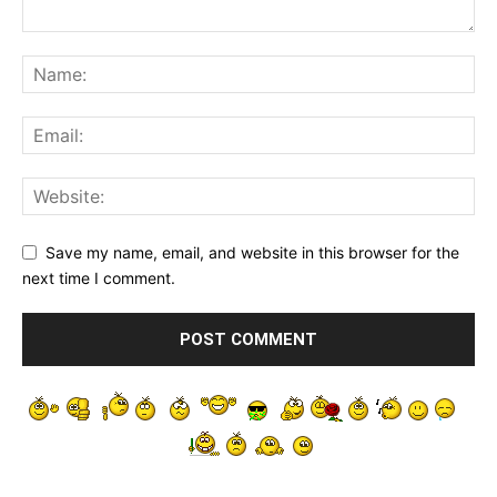
Save my name, email, and website in this browser for the
next time I comment.