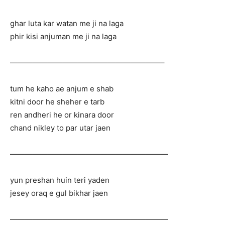
ghar luta kar watan me ji na laga
phir kisi anjuman me ji na laga
————————————————————–
tum he kaho ae anjum e shab
kitni door he sheher e tarb
ren andheri he or kinara door
chand nikley to par utar jaen
—————————————————————
yun preshan huin teri yaden
jesey oraq e gul bikhar jaen
—————————————————————