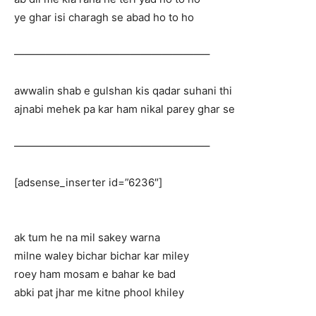
ye ghar isi charagh se abad ho to ho
——————————————————–
awwalin shab e gulshan kis qadar suhani thi
ajnabi mehek pa kar ham nikal parey ghar se
——————————————————–
[adsense_inserter id=”6236″]
ak tum he na mil sakey warna
milne waley bichar bichar kar miley
roey ham mosam e bahar ke bad
abki pat jhar me kitne phool khiley