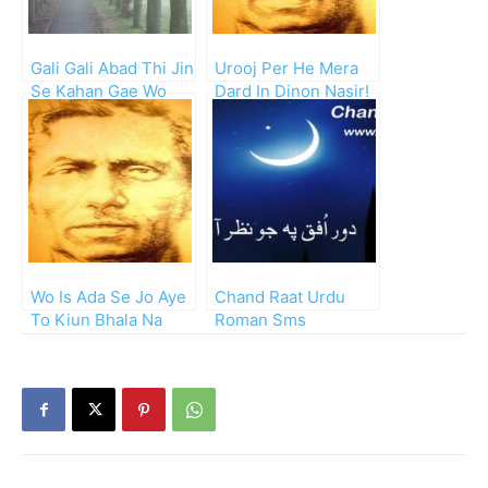
Gali Gali Abad Thi Jin
Urooj Per He Mera
Se Kahan Gae Wo
Dard In Dinon Nasir!
Log!!
Wo Is Ada Se Jo Aye
Chand Raat Urdu
To Kiun Bhala Na
Roman Sms
Lagey!!