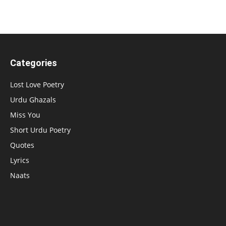
Categories
Lost Love Poetry
Urdu Ghazals
Miss You
Short Urdu Poetry
Quotes
Lyrics
Naats