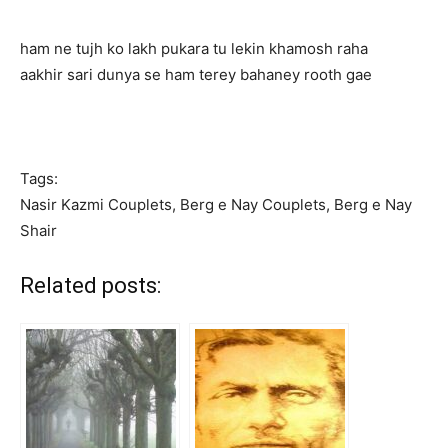
ham ne tujh ko lakh pukara tu lekin khamosh raha
aakhir sari dunya se ham terey bahaney rooth gae
Tags:
Nasir Kazmi Couplets, Berg e Nay Couplets, Berg e Nay
Shair
Related posts: