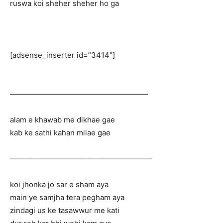
ruswa koi sheher sheher ho ga
[adsense_inserter id=”3414″]
——————————————————–
alam e khawab me dikhae gae
kab ke sathi kahan milae gae
———————————————————
koi jhonka jo sar e sham aya
main ye samjha tera pegham aya
zindagi us ke tasawwur me kati