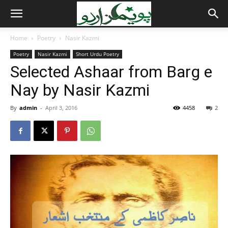
Home
Poetry
Nasir Kazmi
Poetry
Nasir Kazmi
Short Urdu Poetry
Selected Ashaar from Barg e
Nay by Nasir Kazmi
By
admin
-
April 3, 2016
4458
2