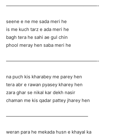
————————————————————-
seene e ne me sada meri he
is me kuch tarz e ada meri he
bagh tera he sahi ae gul chin
phool meray hen saba meri he
————————————————————-
na puch kis kharabey me parey hen
tera abr e rawan pyasey kharey hen
zara ghar se nikal kar dekh nasir
chaman me kis qadar pattey jharey hen
——————————————————
weran para he mekada husn e khayal ka