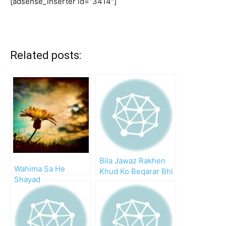
[adsense_inserter id=”3414″]
Related posts:
Bila Jawaz Rakhen
Wahima Sa He
Khud Ko Beqarar Bhi
Shayad
Kyun