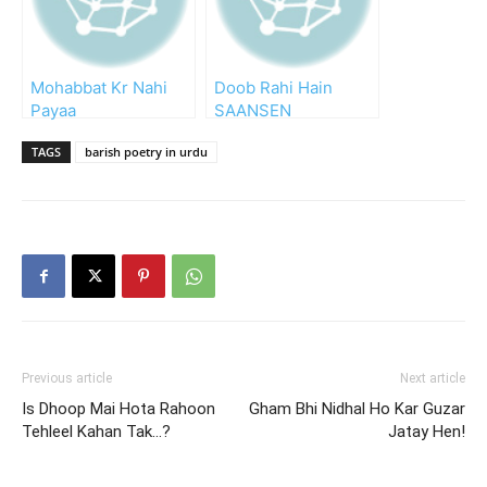
Mohabbat Kr Nahi
Doob Rahi Hain
Payaa
SAANSEN
TAGS
barish poetry in urdu
Previous article
Next article
Is Dhoop Mai Hota Rahoon
Gham Bhi Nidhal Ho Kar Guzar
Tehleel Kahan Tak…?
Jatay Hen!