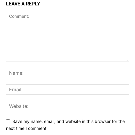
LEAVE A REPLY
Save my name, email, and website in this browser for the
next time I comment.