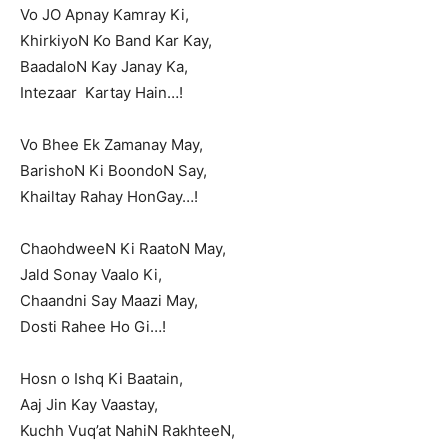
Vo JO Apnay Kamray Ki,
KhirkiyoN Ko Band Kar Kay,
BaadaloN Kay Janay Ka,
Intezaar Kartay Hain…!
Vo Bhee Ek Zamanay May,
BarishoN Ki BoondoN Say,
Khailtay Rahay HonGay…!
ChaohdweeN Ki RaatoN May,
Jald Sonay Vaalo Ki,
Chaandni Say Maazi May,
Dosti Rahee Ho Gi…!
Hosn o Ishq Ki Baatain,
Aaj Jin Kay Vaastay,
Kuchh Vuq’at NahiN RakhteeN,