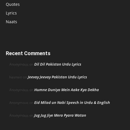
Quotes
Lyrics
Naats
Recent Comments
Dil Dil Pakistan Urdu Lyrics
Anonymous
on
Jeevay Jeevay Pakistan Urdu Lyrics
hasnain
on
Humne Duniya Mein Aake Kya Dekha
Anonymous
on
Eid Milad un Nabi Speech in Urdu & English
Anonymous
on
Jug Jug Jiye Mera Pyara Watan
Anonymous
on