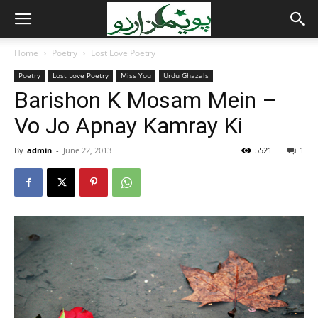
Home
Poetry
Lost Love Poetry
Poetry
Lost Love Poetry
Miss You
Urdu Ghazals
Barishon K Mosam Mein –
Vo Jo Apnay Kamray Ki
By
admin
-
June 22, 2013
5521
1