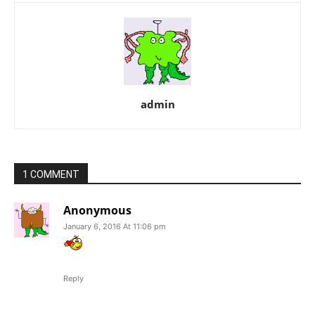
admin
1 COMMENT
Anonymous
January 6, 2016 At 11:06 pm
Reply