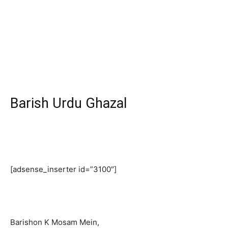
Barish Urdu Ghazal
[adsense_inserter id=”3100″]
Barishon K Mosam Mein,