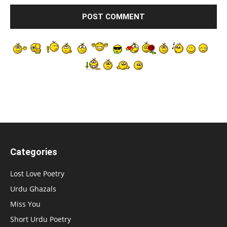
Categories
Lost Love Poetry
Urdu Ghazals
Miss You
Short Urdu Poetry