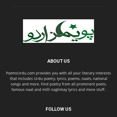
ABOUT US
PoemsUrdu.com provides you with all your literary interests
that includes Urdu poetry, lyrics, poems, naats, national
songs and more. Find poetry from all prominent poets,
famous naat and milli naghmay lyrics and more stuff.
FOLLOW US