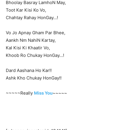
Bhoolay Basray LamhoN May,
Toot Kar Kisi Ko Vo,
Chahtay Rahay HonGay…!
Vo Jo Apnay Gham Par Bhee,
Aankh Nm NahiN Kartay,
Kal Kisi Ki Khaatir Vo,
Khoob Ro Chukay HonGay…!
Dard Aashana Ho Kar!!
Ashk Kho Chukay HonGay!!
~~~~~Really
Miss You
~~~~~