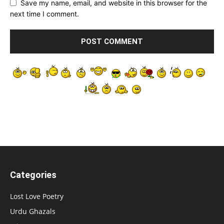
Save my name, email, and website in this browser for the
next time I comment.
Categories
Lost Love Poetry
Urdu Ghazals