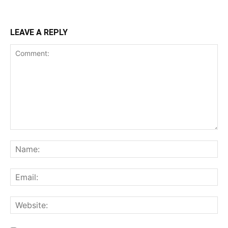
LEAVE A REPLY