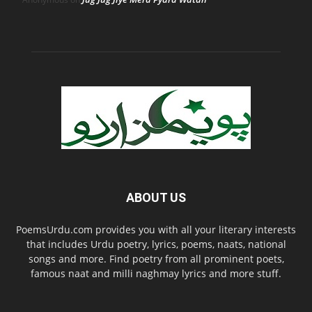
ABOUT US
PoemsUrdu.com provides you with all your literary interests
that includes Urdu poetry, lyrics, poems, naats, national
songs and more. Find poetry from all prominent poets,
famous naat and milli naghmay lyrics and more stuff.