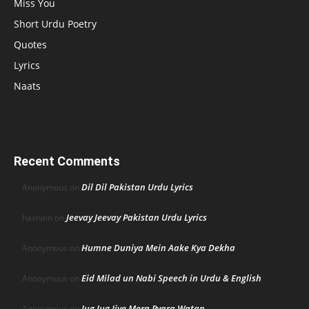
Miss You
Short Urdu Poetry
Quotes
Lyrics
Naats
Recent Comments
Dil Dil Pakistan Urdu Lyrics
Anonymous
on
Jeevay Jeevay Pakistan Urdu Lyrics
hasnain
on
Humne Duniya Mein Aake Kya Dekha
Anonymous
on
Eid Milad un Nabi Speech in Urdu & English
Anonymous
on
Jug Jug Jiye Mera Pyara Watan
Anonymous
on