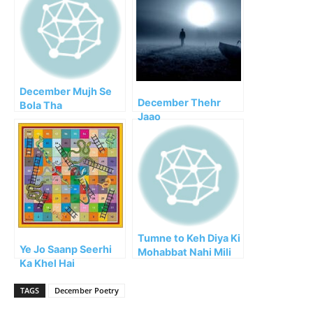
December Mujh Se
December Thehr
Bola Tha
Jaao
Tumne to Keh Diya Ki
Ye Jo Saanp Seerhi
Mohabbat Nahi Mili
Ka Khel Hai
TAGS
December Poetry