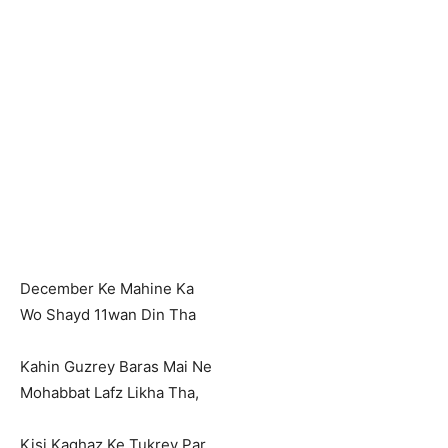
December Ke Mahine Ka
Wo Shayd 11wan Din Tha
Kahin Guzrey Baras Mai Ne
Mohabbat Lafz Likha Tha,
Kisi Kaghaz Ke Tukrey Par