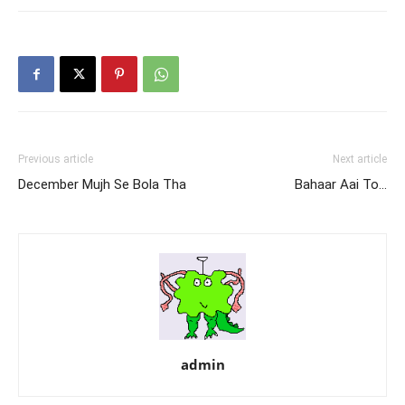
Previous article
Next article
December Mujh Se Bola Tha
Bahaar Aai To…
admin