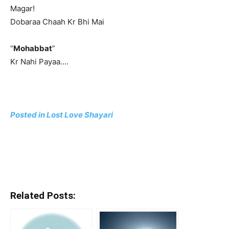
Magar!
Dobaraa Chaah Kr Bhi Mai
“
Mohabbat
”
Kr Nahi Payaa….
Posted in Lost Love Shayari
Related Posts: