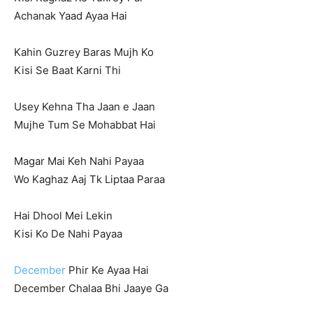
Achanak Yaad Ayaa Hai
Kahin Guzrey Baras Mujh Ko
Kisi Se Baat Karni Thi
Usey Kehna Tha Jaan e Jaan
Mujhe Tum Se Mohabbat Hai
Magar Mai Keh Nahi Payaa
Wo Kaghaz Aaj Tk Liptaa Paraa
Hai Dhool Mei Lekin
Kisi Ko De Nahi Payaa
December
Phir Ke Ayaa Hai
December Chalaa Bhi Jaaye Ga