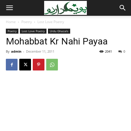
Home
Poetry
Lost Love Poetry
Poetry
Lost Love Poetry
Urdu Ghazals
Mohabbat Kr Nahi Payaa
By
admin
-
December 11, 2011
2041
0