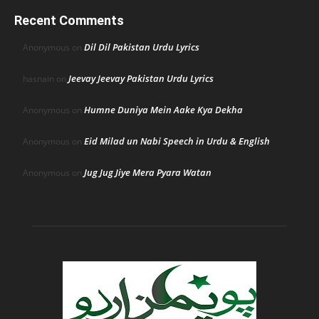
Recent Comments
Dil Dil Pakistan Urdu Lyrics
Anonymous
on
Jeevay Jeevay Pakistan Urdu Lyrics
hasnain
on
Humne Duniya Mein Aake Kya Dekha
Anonymous
on
Eid Milad un Nabi Speech in Urdu & English
Anonymous
on
Jug Jug Jiye Mera Pyara Watan
Anonymous
on