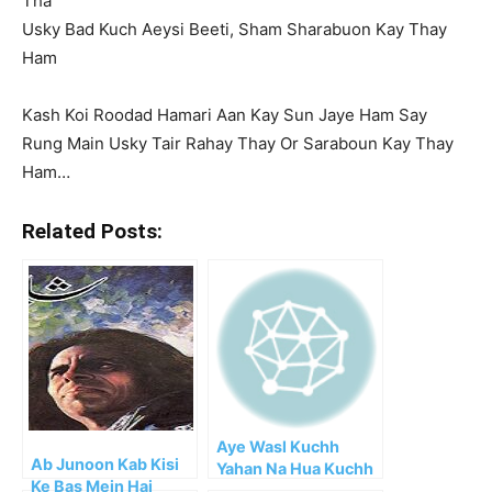
Tha
Usky Bad Kuch Aeysi Beeti, Sham Sharabuon Kay Thay
Ham
Kash Koi Roodad Hamari Aan Kay Sun Jaye Ham Say
Rung Main Usky Tair Rahay Thay Or Saraboun Kay Thay
Ham…
Related Posts:
Aye Wasl Kuchh
Ab Junoon Kab Kisi
Yahan Na Hua Kuchh
Ke Bas Mein Hai
Nahi Hua