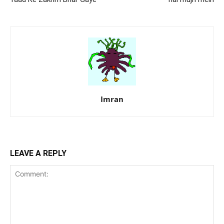
Imran
LEAVE A REPLY