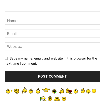
Save my name, email, and website in this browser for the
next time I comment.