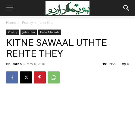
Home
Poetry
John Elia
Poetry
John Elia
Urdu Ghazals
KITNE SAWAAL UTHTE
REHTE THEY
By
Imran
-
May 6, 2016
1958
0