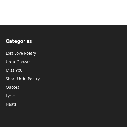
Categories
Lost Love Poetry
Urdu Ghazals
Miss You
Short Urdu Poetry
Quotes
Lyrics
Naats