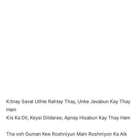
Kitnay Saval Uthte Rahtay Thay, Unke Javabun Kay Thay
Ham
Kis Ka Dil, Keysi Dildaree, Apnay Hisabun Kay Thay Ham
Tha voh Guman Kee Roshniyun Main Roshniyon Ka Aik