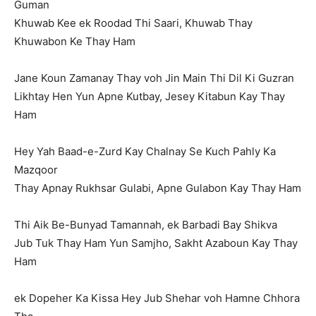
Guman
Khuwab Kee ek Roodad Thi Saari, Khuwab Thay
Khuwabon Ke Thay Ham
Jane Koun Zamanay Thay voh Jin Main Thi Dil Ki Guzran
Likhtay Hen Yun Apne Kutbay, Jesey Kitabun Kay Thay
Ham
Hey Yah Baad-e-Zurd Kay Chalnay Se Kuch Pahly Ka
Mazqoor
Thay Apnay Rukhsar Gulabi, Apne Gulabon Kay Thay Ham
Thi Aik Be-Bunyad Tamannah, ek Barbadi Bay Shikva
Jub Tuk Thay Ham Yun Samjho, Sakht Azaboun Kay Thay
Ham
ek Dopeher Ka Kissa Hey Jub Shehar voh Hamne Chhora