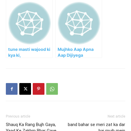
tune masti wajood ki
Mujhko Aap Apna
kya ki,
Aap Dijiyega
Previous article
Next article
Shauq Ka Rang Bujh Gaya,
band bahar se meri zat ka dar
Yaad Ke Zakhm Bhar Gaye
hai mujh mein