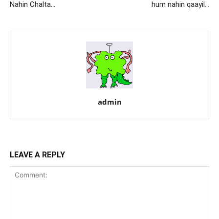
Nahin Chalta…
hum nahin qaayil…
admin
LEAVE A REPLY