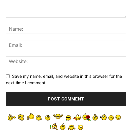
Save my name, email, and website in this browser for the
next time I comment.