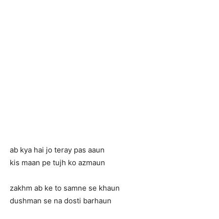
ab kya hai jo teray pas aaun
kis maan pe tujh ko azmaun
zakhm ab ke to samne se khaun
dushman se na dosti barhaun