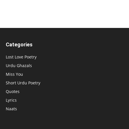
Categories
Lost Love Poetry
Urdu Ghazals
Miss You
Short Urdu Poetry
Quotes
Lyrics
Naats