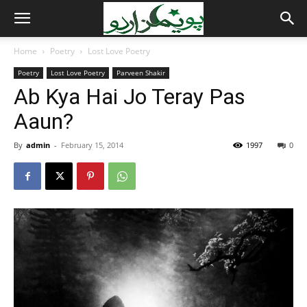
Home
Poetry
Lost Love Poetry
Poetry
Lost Love Poetry
Parveen Shakir
Ab Kya Hai Jo Teray Pas
Aaun?
By
admin
-
February 15, 2014
1997
0