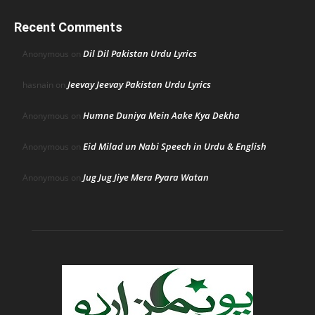
Recent Comments
Dil Dil Pakistan Urdu Lyrics
Anonymous
on
Jeevay Jeevay Pakistan Urdu Lyrics
hasnain
on
Humne Duniya Mein Aake Kya Dekha
Anonymous
on
Eid Milad un Nabi Speech in Urdu & English
Anonymous
on
Jug Jug Jiye Mera Pyara Watan
Anonymous
on