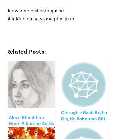
deewar se bail barh gai he
phir kiun na hawa me phel jaun
Related Posts:
Chiragh e Raah Bujha
Aks e Khushboo
Kia, Ke Rahnuma Bhi
Hoon Bikharne Se Na
Gaya!!
Roke Koi