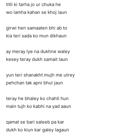
titli ki tarha jo ur chuka he
wo lamha kahan se khoj laun
girwi hen samaaten bhi ab to
kia teri sada ko mun dikhaun
ay meray lye na dukhne waley
kesey teray dukh samait laun
yun teri shanakht mujh me utrey
pehchan tak apni bhul jaun
teray he bhaley ko chahti hun
main tujh ko kabhi na yad aaun
qamat se bari saleeb pa kar
dukh ko kiun kar galey lagaun