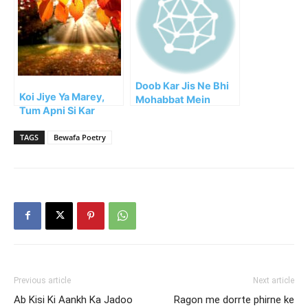
Doob Kar Jis Ne Bhi
Koi Jiye Ya Marey,
Mohabbat Mein
Tum Apni Si Kar
Adakari Ki
Guzrey!!
TAGS
Bewafa Poetry
Previous article
Next article
Ab Kisi Ki Aankh Ka Jadoo
Ragon me dorrte phirne ke