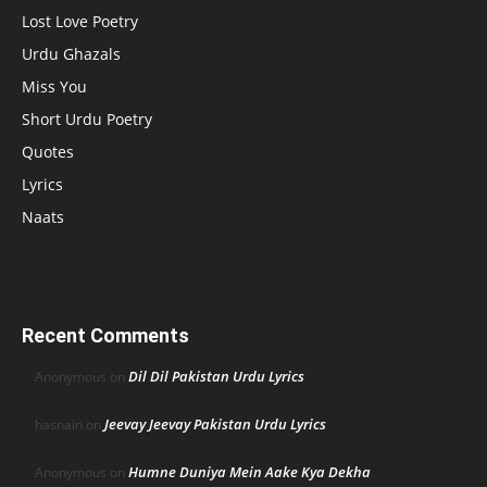
Lost Love Poetry
Urdu Ghazals
Miss You
Short Urdu Poetry
Quotes
Lyrics
Naats
Recent Comments
Dil Dil Pakistan Urdu Lyrics
Anonymous
on
Jeevay Jeevay Pakistan Urdu Lyrics
hasnain
on
Humne Duniya Mein Aake Kya Dekha
Anonymous
on