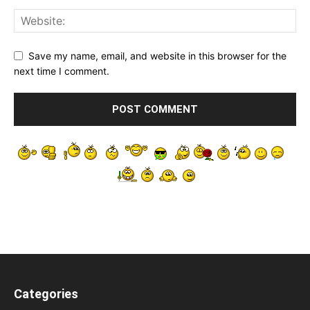
Save my name, email, and website in this browser for the
next time I comment.
Categories