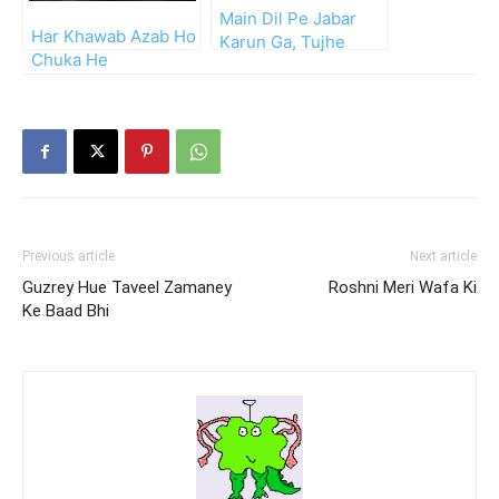
Main Dil Pe Jabar
Har Khawab Azab Ho
Karun Ga, Tujhe
Chuka He
Bhula Dun Ga
Previous article
Next article
Guzrey Hue Taveel Zamaney
Roshni Meri Wafa Ki
Ke Baad Bhi