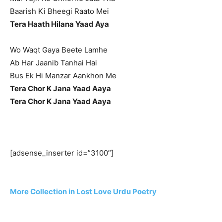
Baarish Ki Bheegi Raato Mei
Tera Haath Hilana Yaad Aya
Wo Waqt Gaya Beete Lamhe
Ab Har Jaanib Tanhai Hai
Bus Ek Hi Manzar Aankhon Me
Tera Chor K Jana Yaad Aaya
Tera Chor K Jana Yaad Aaya
[adsense_inserter id=”3100″]
More Collection in Lost Love Urdu Poetry