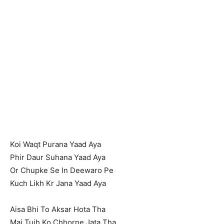
Koi Waqt Purana Yaad Aya
Phir Daur Suhana Yaad Aya
Or Chupke Se In Deewaro Pe
Kuch Likh Kr Jana Yaad Aya
Aisa Bhi To Aksar Hota Tha
Mai Tujh Ko Chhorne Jata Tha