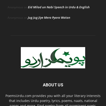
Eid Milad un Nabi Speech in Urdu & English
Anonymous
on
Jug Jug Jiye Mera Pyara Watan
Anonymous
on
ABOUT US
PoemsUrdu.com provides you with all your literary interests
that includes Urdu poetry, lyrics, poems, naats, national
songs and more. Find poetry from all prominent poets,