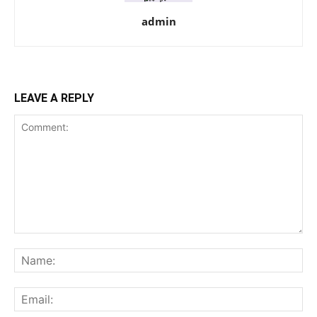
admin
LEAVE A REPLY