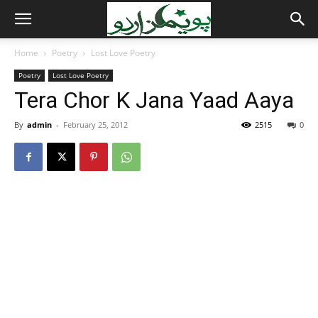
Home
Poetry
Lost Love Poetry
Poetry
Lost Love Poetry
Tera Chor K Jana Yaad Aaya
By
admin
-
February 25, 2012
2515
0