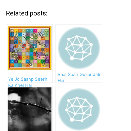
Related posts:
Raat Saari Guzar Jati
Ye Jo Saanp Seerhi
Hai
Ka Khel Hai