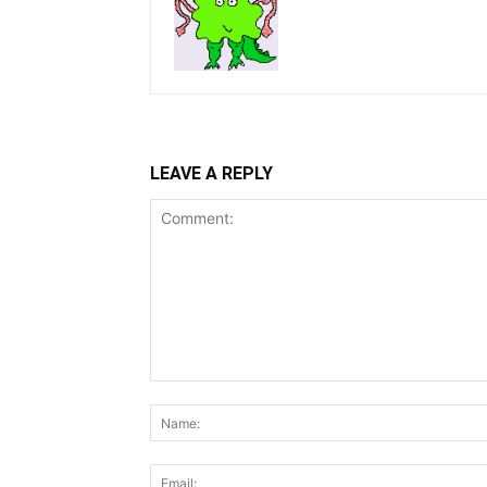
LEAVE A REPLY