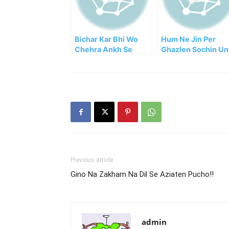
Bichar Kar Bhi Wo
Hum Ne Jin Per
Chehra Ankh Se
Ghazlen Sochin Un
Hat’ta Nahi Mohsin!
Ko Chaha Logon Ne
Previous article
Gino Na Zakham Na Dil Se Aziaten Pucho!!
admin