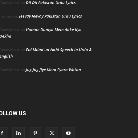
Dil Dil Pakistan Urdu Lyrics
Anonymous
on
Jeevay Jeevay Pakistan Urdu Lyrics
hasnain
on
Humne Duniya Mein Aake Kya
Anonymous
on
Dekha
Eid Milad un Nabi Speech in Urdu &
Anonymous
on
English
Jug Jug Jiye Mera Pyara Watan
Anonymous
on
OLLOW US