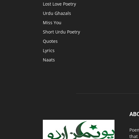
Lost Love Poetry
Urdu Ghazals
Miss You
Short Urdu Poetry
Quotes
Lyrics
Naats
AB
Poem
that