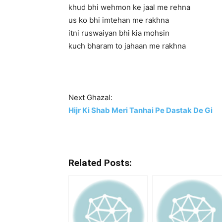
khud bhi wehmon ke jaal me rehna
us ko bhi imtehan me rakhna
itni ruswaiyan bhi kia mohsin
kuch bharam to jahaan me rakhna
Next Ghazal:
Hijr Ki Shab Meri Tanhai Pe Dastak De Gi
Related Posts: