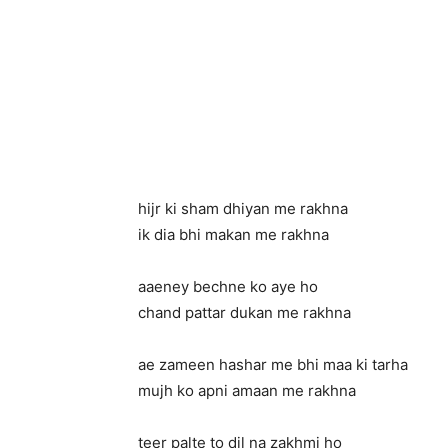
hijr ki sham dhiyan me rakhna
ik dia bhi makan me rakhna
aaeney bechne ko aye ho
chand pattar dukan me rakhna
ae zameen hashar me bhi maa ki tarha
mujh ko apni amaan me rakhna
teer palte to dil na zakhmi ho