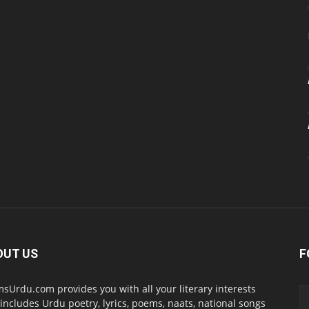
OUT US
F
sUrdu.com provides you with all your literary interests
 includes Urdu poetry, lyrics, poems, naats, national songs