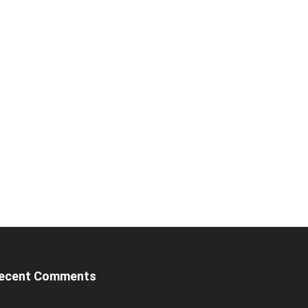
ecent Comments