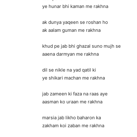
ye hunar bhi kaman me rakhna
ak dunya yaqeen se roshan ho
ak aalam guman me rakhna
khud pe jab bhi ghazal suno mujh se
aaena darmyan me rakhna
dil se nikle na yad qatil ki
ye shikari machan me rakhna
jab zameen ki faza na raas aye
aasman ko uraan me rakhna
marsia jab likho baharon ka
zakham koi zaban me rakhna