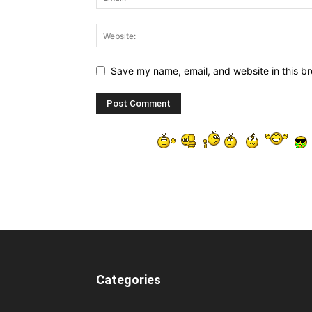
Save my name, email, and website in this br
Categories