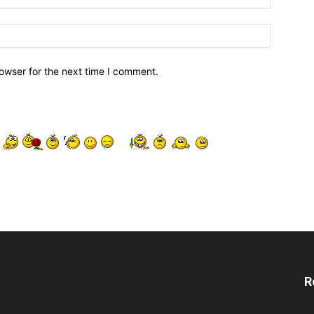
owser for the next time I comment.
R