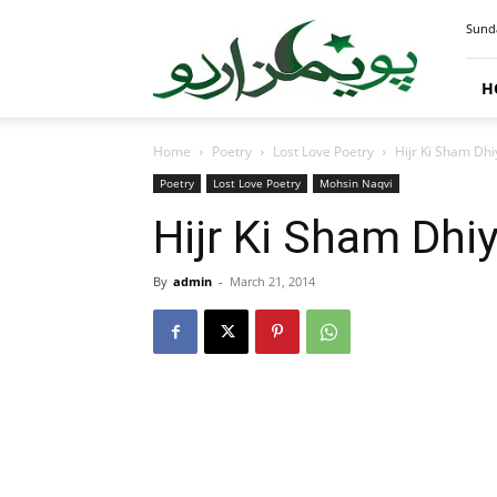
PoemsUrdu.com
Sunda
H
Home
Poetry
Lost Love Poetry
Hijr Ki Sham Dh
Poetry
Lost Love Poetry
Mohsin Naqvi
Hijr Ki Sham Dhi
By
admin
-
March 21, 2014