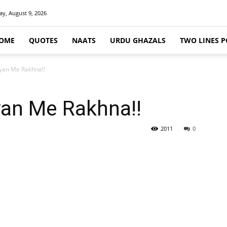
y, August 9, 2026
OME
QUOTES
NAATS
URDU GHAZALS
TWO LINES P
iyan Me Rakhna!!
yan Me Rakhna!!
2011
0