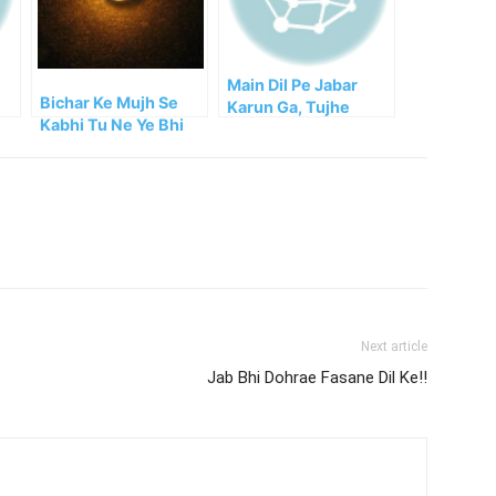
Main Dil Pe Jabar
Bichar Ke Mujh Se
Karun Ga, Tujhe
Kabhi Tu Ne Ye Bhi
!!
Bhula Dun Ga
Socha He!!
Next article
Jab Bhi Dohrae Fasane Dil Ke!!