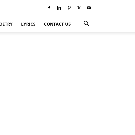
OETRY
LYRICS
CONTACT US