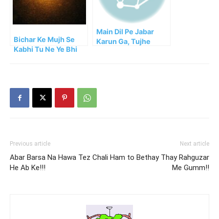
Main Dil Pe Jabar
Bichar Ke Mujh Se
Karun Ga, Tujhe
Kabhi Tu Ne Ye Bhi
Bhula Dun Ga
Socha He!!
Previous article
Next article
Abar Barsa Na Hawa Tez Chali
Ham to Bethay Thay Rahguzar
He Ab Ke!!!
Me Gumm!!