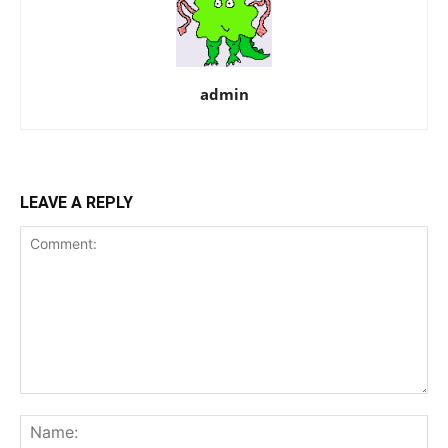
admin
LEAVE A REPLY