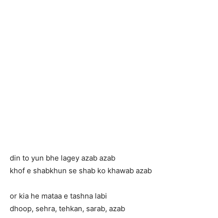
din to yun bhe lagey azab azab
khof e shabkhun se shab ko khawab azab
or kia he mataa e tashna labi
dhoop, sehra, tehkan, sarab, azab