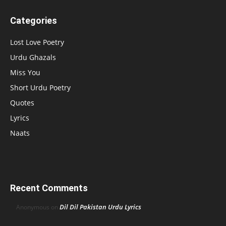
Categories
Lost Love Poetry
Urdu Ghazals
Miss You
Short Urdu Poetry
Quotes
Lyrics
Naats
Recent Comments
Dil Dil Pakistan Urdu Lyrics
Anonymous
on