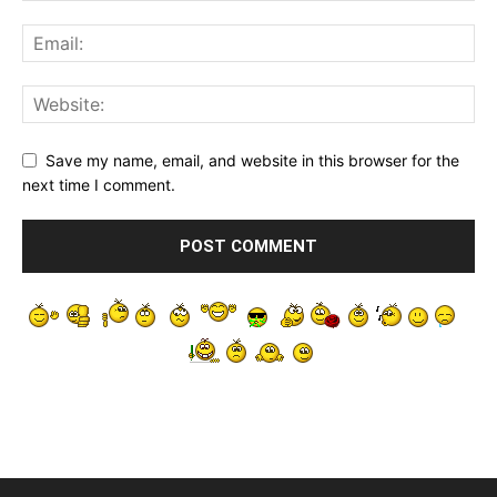
Save my name, email, and website in this browser for the
next time I comment.