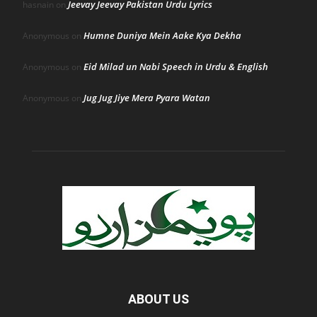
Jeevay Jeevay Pakistan Urdu Lyrics
hasnain
on
Humne Duniya Mein Aake Kya Dekha
Anonymous
on
Eid Milad un Nabi Speech in Urdu & English
Anonymous
on
Jug Jug Jiye Mera Pyara Watan
Anonymous
on
ABOUT US