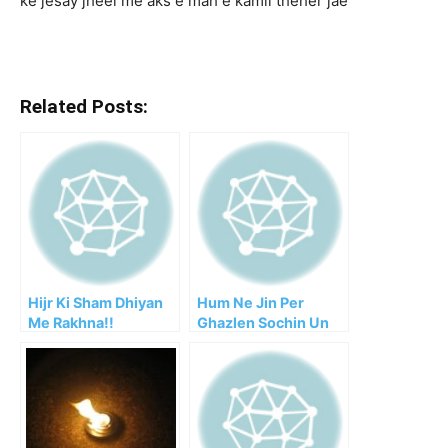
ke jesay jheel me aks e mah e kamil theher jae
Related Posts:
Hijr Ki Sham Dhiyan
Hum Ne Jin Per
Me Rakhna!!
Ghazlen Sochin Un
Ko Chaha Logon Ne!!