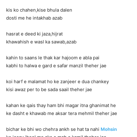
kis ko chahen,kise bhula dalen
dosti me he intakhab azab
hasrat e deed ki jaza,hijrat
khawahish e wasl ka sawab,azab
kahin to saans le thak kar hajoom e abla pai
kabhi to halwa e gard e safar manzil theher jae
koi harf e malamat ho ke zanjeer e dua chankey
kisi awaz per to be sada saail theher jae
kahan ke qais thay ham bhi magar itna ghanimat he
ke dasht e khawab me aksar tera mehmil theher jae
bichar ke bhi wo chehra ankh se hat ta nahi
Mohsin