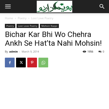
Home
Poetry
Lost Love Poetry
Poetry
Lost Love Poetry
Mohsin Naqvi
Bichar Kar Bhi Wo Chehra
Ankh Se Hat’ta Nahi Mohsin!
By
admin
-
March 9, 2014
1956
0