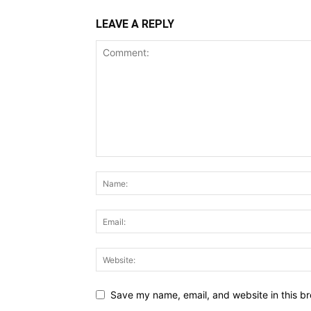
LEAVE A REPLY
Save my name, email, and website in this br