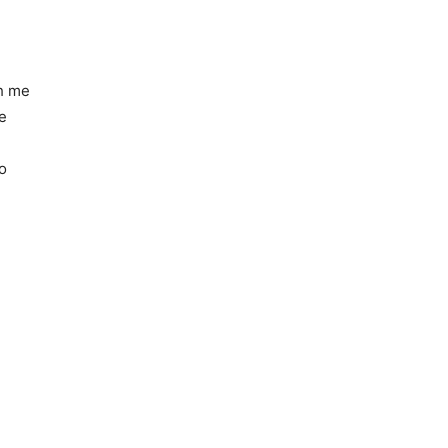
kh me
e
o