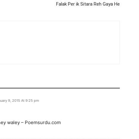
Falak Per ik Sitara Reh Gaya He
uary 9, 2015 At 9:25 pm
aney waley – Poemsurdu.com