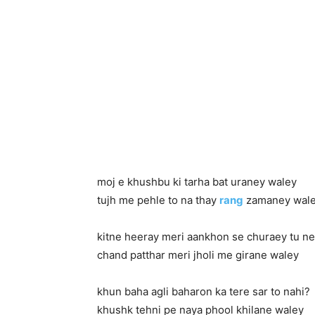
moj e khushbu ki tarha bat uraney waley
tujh me pehle to na thay
rang
zamaney wal
kitne heeray meri aankhon se churaey tu ne
chand patthar meri jholi me girane waley
khun baha agli baharon ka tere sar to nahi?
khushk tehni pe naya phool khilane waley