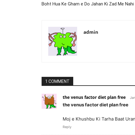
Boht Hua Ke Gham e Do Jahan Ki Zad Me Nahi
admin
1 COMMENT
the venus factor diet plan free
Jan
the venus factor diet plan free
Moj e Khushbu Ki Tarha Baat Ur
Reply