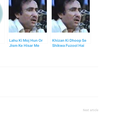
Lahu Ki Moj Hun Or
Khizan Ki Dhoop Se
Jism Ke Hisar Me
Shikwa Fuzool Hai
Hun
Mohsin
Next article