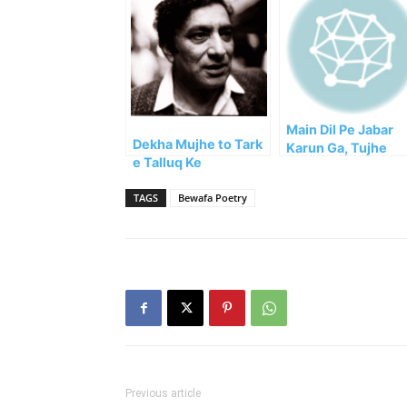
Main Dil Pe Jabar
Dekha Mujhe to Tark
Karun Ga, Tujhe
e Talluq Ke
Bhula Dun Ga
Bawujood!!!
TAGS
Bewafa Poetry
Previous article