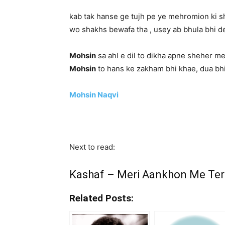
kab tak hanse ge tujh pe ye mehromion ki 
wo shakhs bewafa tha , usey ab bhula bhi d
Mohsin
sa ahl e dil to dikha apne sheher m
Mohsin
to hans ke zakham bhi khae, dua bh
Mohsin Naqvi
Next to read:
Kashaf – Meri Aankhon Me Te
Related Posts: