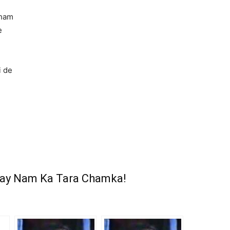
sham
e
e
i de
ray Nam Ka Tara Chamka!