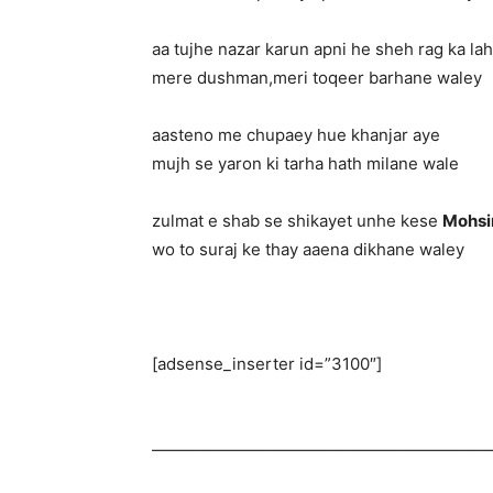
aa tujhe nazar karun apni he sheh rag ka la
mere dushman,meri toqeer barhane waley
aasteno me chupaey hue khanjar aye
mujh se yaron ki tarha hath milane wale
zulmat e shab se shikayet unhe kese
Mohsi
wo to suraj ke thay aaena dikhane waley
[adsense_inserter id=”3100″]
—————————————————————