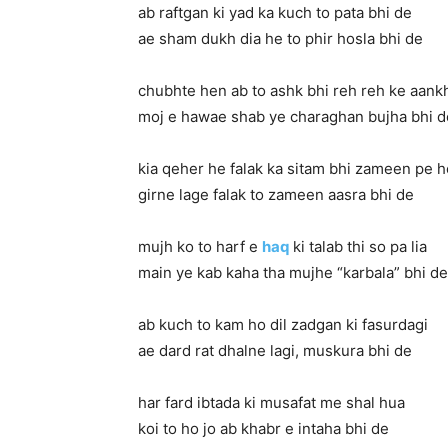
ab raftgan ki yad ka kuch to pata bhi de
ae sham dukh dia he to phir hosla bhi de
chubhte hen ab to ashk bhi reh reh ke aan
moj e hawae shab ye charaghan bujha bhi d
kia qeher he falak ka sitam bhi zameen pe h
girne lage falak to zameen aasra bhi de
mujh ko to harf e
haq
ki talab thi so pa lia
main ye kab kaha tha mujhe “karbala” bhi de
ab kuch to kam ho dil zadgan ki fasurdagi
ae dard rat dhalne lagi, muskura bhi de
har fard ibtada ki musafat me shal hua
koi to ho jo ab khabr e intaha bhi de