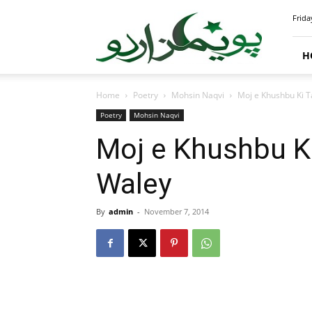
PoemsUrdu.com
Frida
H
Home
Poetry
Mohsin Naqvi
Moj e Khushbu Ki 
Poetry
Mohsin Naqvi
Moj e Khushbu K
Waley
By
admin
-
November 7, 2014