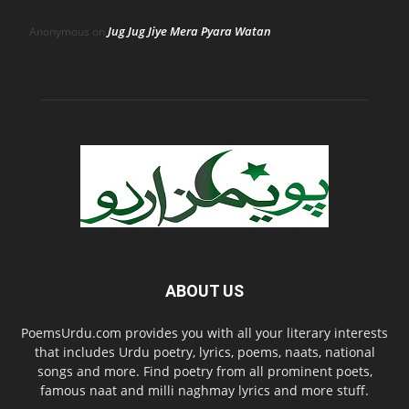
Jug Jug Jiye Mera Pyara Watan
Anonymous
on
ABOUT US
PoemsUrdu.com provides you with all your literary interests
that includes Urdu poetry, lyrics, poems, naats, national
songs and more. Find poetry from all prominent poets,
famous naat and milli naghmay lyrics and more stuff.