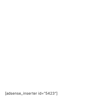
[adsense_inserter id=”5423″]