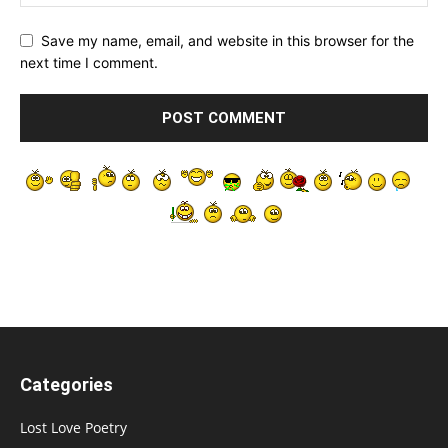
Save my name, email, and website in this browser for the
next time I comment.
Categories
Lost Love Poetry