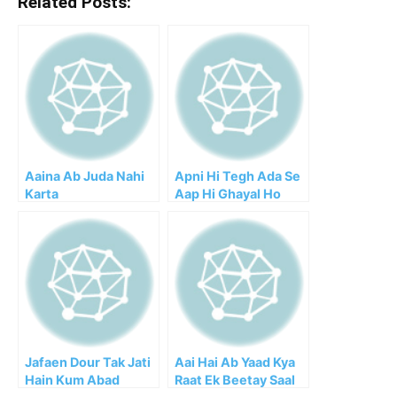
Related Posts:
Aaina Ab Juda Nahi
Apni Hi Tegh Ada Se
Karta
Aap Hi Ghayal Ho
Gaya
Jafaen Dour Tak Jati
Aai Hai Ab Yaad Kya
Hain Kum Abad
Raat Ek Beetay Saal