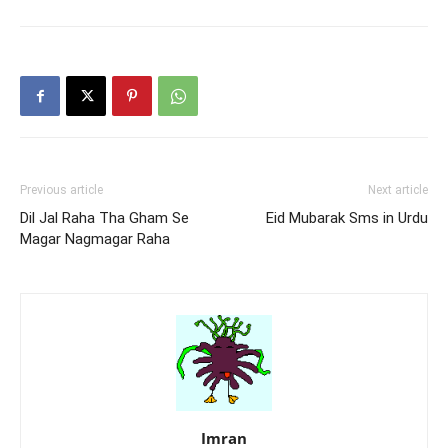
Shehron Mein
Ki
Previous article
Next article
Dil Jal Raha Tha Gham Se
Eid Mubarak Sms in Urdu
Magar Nagmagar Raha
Imran