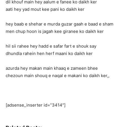
dil khouf main hey aalum e fanee ko daikh ker
aati hey yad mout kee pani ko daikh ker
hey baab e shehar e murda guzar gaah e baad e sham
men chup hoon is jagah kee giranee ko daikh ker
hil sii rahee hey hadd e safar fart e shouk say
dhundla rahein hen herf maani ko daikh ker
azurda hey makan main khaaq e zameen bhee
chezoun main shouq e naqal e makani ko daikh ker,,
[adsense_inserter id=”3414″]