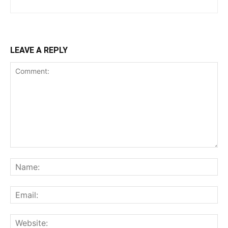
LEAVE A REPLY