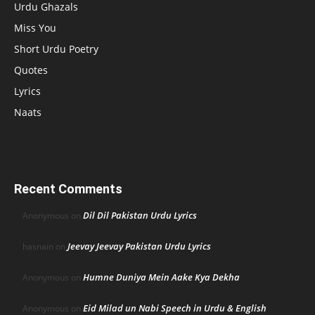
Urdu Ghazals
Miss You
Short Urdu Poetry
Quotes
Lyrics
Naats
Recent Comments
Dil Dil Pakistan Urdu Lyrics
Anonymous
on
Jeevay Jeevay Pakistan Urdu Lyrics
hasnain
on
Humne Duniya Mein Aake Kya Dekha
Anonymous
on
Eid Milad un Nabi Speech in Urdu & English
Anonymous
on