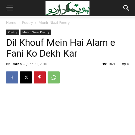
Home
Poetry
Munir Niazi Poetry
Poetry
Munir Niazi Poetry
Dil Khouf Mein Hai Alam e
Fani Ko Dekh Kar
By
Imran
-
June 21, 2016
1821
0