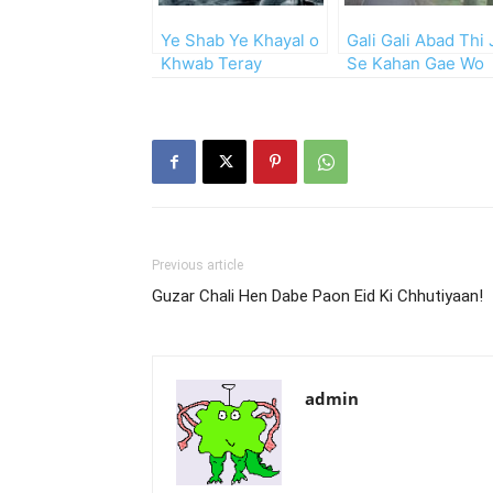
Ye Shab Ye Khayal o
Gali Gali Abad Thi 
Khwab Teray
Se Kahan Gae Wo
Log!!
Previous article
Guzar Chali Hen Dabe Paon Eid Ki Chhutiyaan!
admin