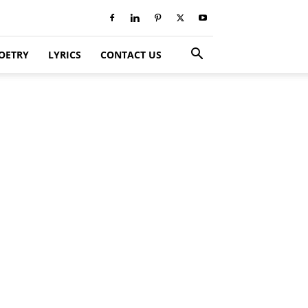
OETRY
LYRICS
CONTACT US