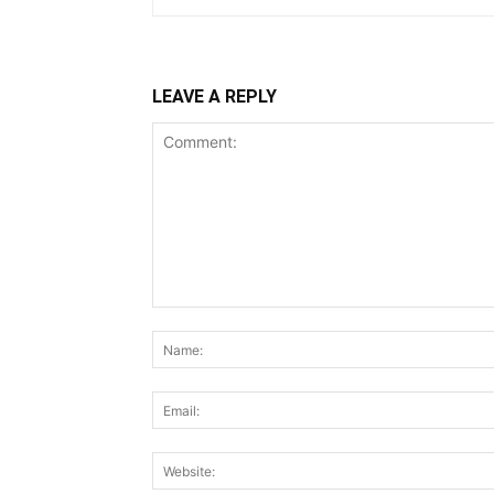
LEAVE A REPLY