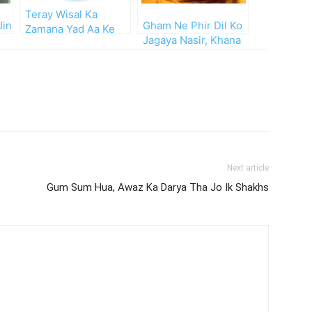
Teray Wisal Ka
Jin
Gham Ne Phir Dil Ko
Zamana Yad Aa Ke
Jagaya Nasir, Khana
Reh Gaya
Barbad Kahan Tha
Pehle
Next article
Gum Sum Hua, Awaz Ka Darya Tha Jo Ik Shakhs