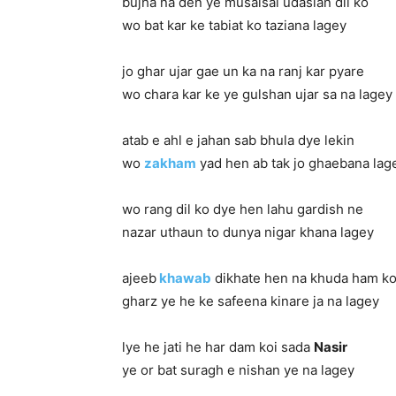
bujha na den ye musalsal udasian dil ko
wo bat kar ke tabiat ko taziana lagey
jo ghar ujar gae un ka na ranj kar pyare
wo chara kar ke ye gulshan ujar sa na lagey
atab e ahl e jahan sab bhula dye lekin
wo
zakham
yad hen ab tak jo ghaebana lag
wo rang dil ko dye hen lahu gardish ne
nazar uthaun to dunya nigar khana lagey
ajeeb
khawab
dikhate hen na khuda ham k
gharz ye he ke safeena kinare ja na lagey
lye he jati he har dam koi sada
Nasir
ye or bat suragh e nishan ye na lagey