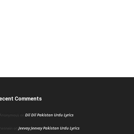
ecent Comments
Dil Dil Pakistan Urdu Lyrics
Anonymous
on
Jeevay Jeevay Pakistan Urdu Lyrics
hasnain
on