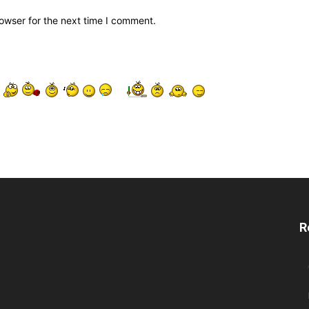
owser for the next time I comment.
R