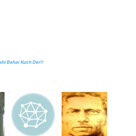
hi Bahar Kuch Der!!