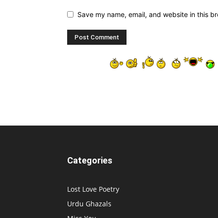
Save my name, email, and website in this br
Categories
Lost Love Poetry
Urdu Ghazals