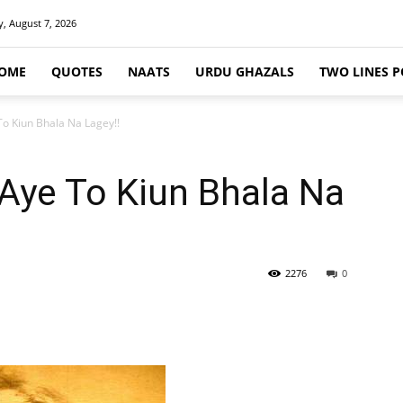
y, August 7, 2026
OME
QUOTES
NAATS
URDU GHAZALS
TWO LINES P
To Kiun Bhala Na Lagey!!
Aye To Kiun Bhala Na
2276
0