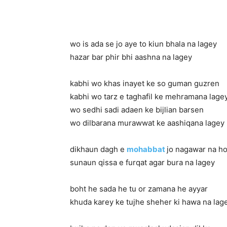
wo is ada se jo aye to kiun bhala na lagey
hazar bar phir bhi aashna na lagey
kabhi wo khas inayet ke so guman guzren
kabhi wo tarz e taghafil ke mehramana lage
wo sedhi sadi adaen ke bijlian barsen
wo dilbarana murawwat ke aashiqana lagey
dikhaun dagh e
mohabbat
jo nagawar na h
sunaun qissa e furqat agar bura na lagey
boht he sada he tu or zamana he ayyar
khuda karey ke tujhe sheher ki hawa na lag