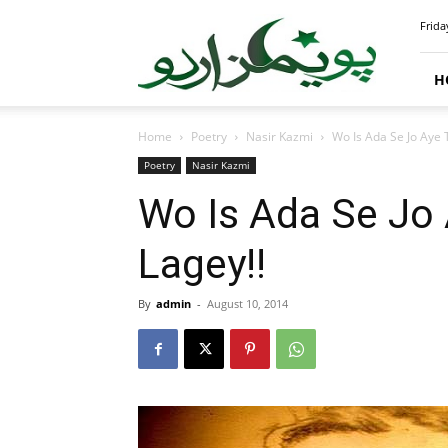
PoemsUrdu.com
Frida
H
Home
Poetry
Nasir Kazmi
Wo Is Ada Se Jo Aye 
Poetry
Nasir Kazmi
Wo Is Ada Se Jo 
Lagey!!
By
admin
-
August 10, 2014