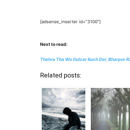
[adsense_inserter id=”3100″]
Next to read:
Thehra Tha Wo Gulzar Kuch Der, Bharpur Ra
Related posts: