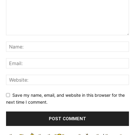
Save my name, email, and website in this browser for the
next time I comment.