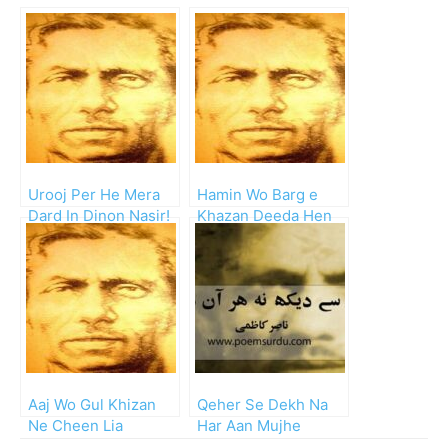
Urooj Per He Mera
Hamin Wo Barg e
Dard In Dinon Nasir!
Khazan Deeda Hen
Jinhe Nasir!!
Aaj Wo Gul Khizan
Qeher Se Dekh Na
Ne Cheen Lia
Har Aan Mujhe