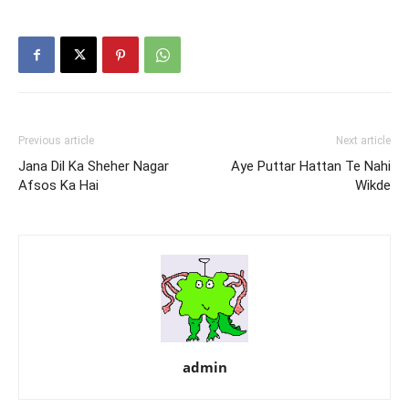
Previous article
Next article
Jana Dil Ka Sheher Nagar
Aye Puttar Hattan Te Nahi
Afsos Ka Hai
Wikde
admin