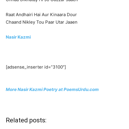
Raat Andhairi Hai Aur Kinaara Dour
Chaand Nikley Tou Paar Utar Jaaen
Nasir Kazmi
[adsense_inserter id=”3100″]
More Nasir Kazmi Poetry at PoemsUrdu.com
Related posts: