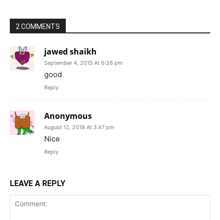
2 COMMENTS
jawed shaikh
September 4, 2015 At 6:26 pm
good
Reply
Anonymous
August 12, 2018 At 3:47 pm
Nice
Reply
LEAVE A REPLY