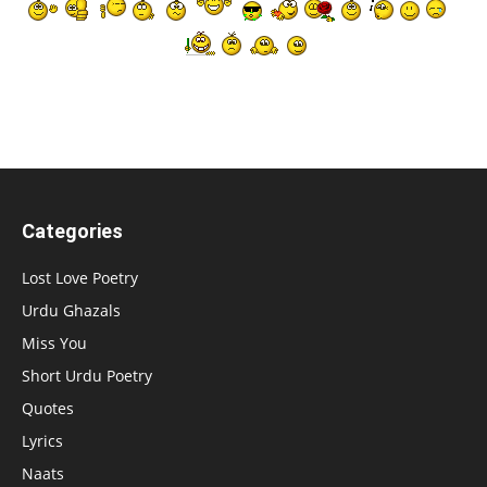
Categories
Lost Love Poetry
Urdu Ghazals
Miss You
Short Urdu Poetry
Quotes
Lyrics
Naats