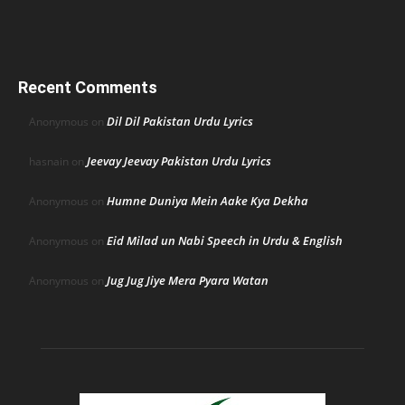
Recent Comments
Dil Dil Pakistan Urdu Lyrics
Anonymous
on
Jeevay Jeevay Pakistan Urdu Lyrics
hasnain
on
Humne Duniya Mein Aake Kya Dekha
Anonymous
on
Eid Milad un Nabi Speech in Urdu & English
Anonymous
on
Jug Jug Jiye Mera Pyara Watan
Anonymous
on