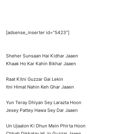
[adsense_inserter id=”5423″]
Sheher Sunsaan Hai Kidhar Jaaen
Khaak Ho Kar Kahin Bikhar Jaaen
Raat Kitni Guzzar Gai Lekin
Itni Himat Nahin Keh Ghar Jaaen
Yun Teray Dhiyan Sey Larazta Hoon
Jesey Pattey Hawa Sey Dar Jaaen
Un Ujaalon Ki Dhun Mein Phirta Hoon
Chhab Dikhatay Hi Jo Guzzar Jaaen