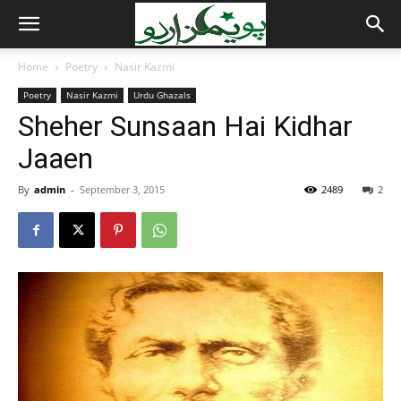
Home
Poetry
Nasir Kazmi
Poetry
Nasir Kazmi
Urdu Ghazals
Sheher Sunsaan Hai Kidhar
Jaaen
By
admin
-
September 3, 2015
2489
2