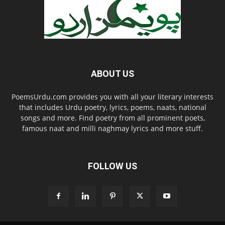
ABOUT US
PoemsUrdu.com provides you with all your literary interests
that includes Urdu poetry, lyrics, poems, naats, national
songs and more. Find poetry from all prominent poets,
famous naat and milli naghmay lyrics and more stuff.
FOLLOW US