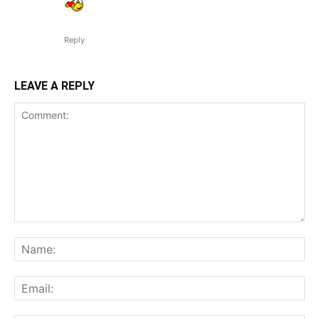
Reply
LEAVE A REPLY