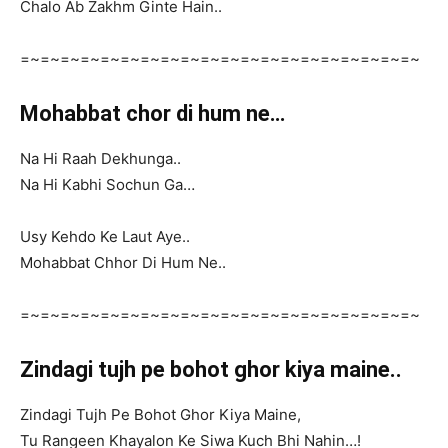
Chalo Ab Zakhm Ginte Hain..
=~=~=~=~=~=~=~=~=~=~=~=~=~=~=~=~=~=~=~=~
Mohabbat chor di hum ne…
Na Hi Raah Dekhunga..
Na Hi Kabhi Sochun Ga…
Usy Kehdo Ke Laut Aye..
Mohabbat Chhor Di Hum Ne..
=~=~=~=~=~=~=~=~=~=~=~=~=~=~=~=~=~=~=~=~
Zindagi tujh pe bohot ghor kiya maine..
Zindagi Tujh Pe Bohot Ghor Kiya Maine,
Tu Rangeen Khayalon Ke Siwa Kuch Bhi Nahin…!