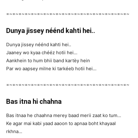
=~=~=~=~=~=~=~=~=~=~=~=~=~=~=~=~=~=~=~=~
Dunya jissey néénd kahti hei..
Dunya jissey néénd kahti hei..
Jaaney wo kyaa chééz hotii hei…
Aankhein to hum bhii band kartèy hein
Par wo aapsey milne ki tarkéeb hotii hei…
=~=~=~=~=~=~=~=~=~=~=~=~=~=~=~=~=~=~=~=~
Bas itna hi chahna
Bas itnaa he chaahna merey baad merii zaat ko tum…
Ke agar mai kabi yaad aaoon to apnaa boht khayaal
rkhna…