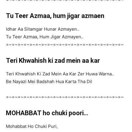
Tu Teer Azmaa, hum jigar azmaen
Idhar Aa Sitamgar Hunar Azmayen..
Tu Teer Azmaa, Hum Jigar Azmayen..
=~=~=~=~=~=~=~=~=~=~=~=~=~=~=~=~=~=~=~=~
Teri Khwahish ki zad mein aa kar
Teri Khwahish Ki Zad Mein Aa Kar Zer Huwa Warna..
Be Nayazi Mei Badshah Hua Karta Tha Dil
=~=~=~=~=~=~=~=~=~=~=~=~=~=~=~=~=~=~=~=~
MOHABBAT ho chuki poori…
Mohabbat Ho Chuki Puri,