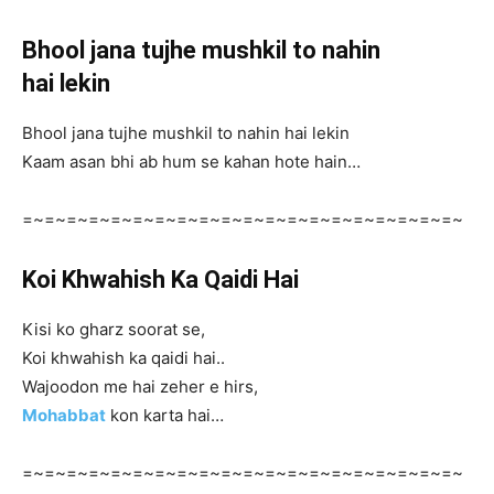
Bhool jana tujhe mushkil to nahin
hai lekin
Bhool jana tujhe mushkil to nahin hai lekin
Kaam asan bhi ab hum se kahan hote hain…
=~=~=~=~=~=~=~=~=~=~=~=~=~=~=~=~=~=~=~=~
Koi Khwahish Ka Qaidi Hai
Kisi ko gharz soorat se,
Koi khwahish ka qaidi hai..
Wajoodon me hai zeher e hirs,
Mohabbat
kon karta hai…
=~=~=~=~=~=~=~=~=~=~=~=~=~=~=~=~=~=~=~=~