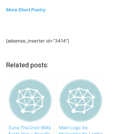
More Short Poetry
[adsense_inserter id=”3414″]
Related posts:
Suna Tha Dost Wafa
Main Logo Se
Karte Han – Bewafa
Mulaqaton Ke Lamhe