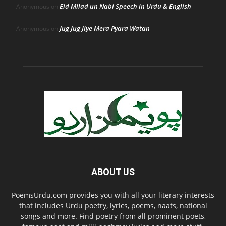
Eid Milad un Nabi Speech in Urdu & English
Anonymous
on
Jug Jug Jiye Mera Pyara Watan
Anonymous
on
ABOUT US
PoemsUrdu.com provides you with all your literary interests
that includes Urdu poetry, lyrics, poems, naats, national
songs and more. Find poetry from all prominent poets,