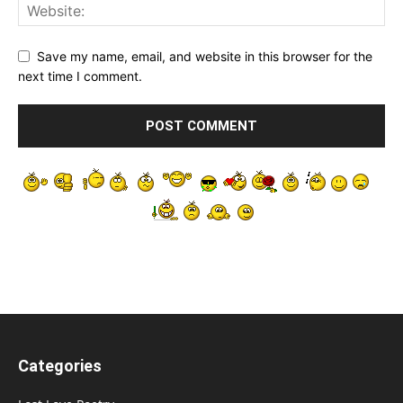
Save my name, email, and website in this browser for the
next time I comment.
Categories