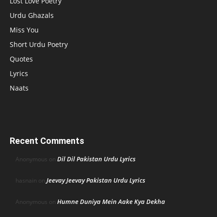
Lost Love Poetry
Urdu Ghazals
Miss You
Short Urdu Poetry
Quotes
Lyrics
Naats
Recent Comments
Dil Dil Pakistan Urdu Lyrics
Anonymous
on
Jeevay Jeevay Pakistan Urdu Lyrics
hasnain
on
Humne Duniya Mein Aake Kya Dekha
Anonymous
on