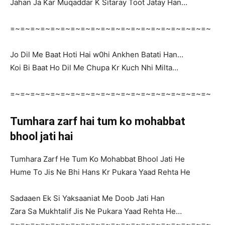
Jahan Ja Kar Muqaddar K Sitaray Toot Jatay Han…
=~=~=~=~=~=~=~=~=~=~=~=~=~=~=~=~=~=~=~=~
Jo Dil Me Baat Hoti Hai w0hi Ankhen Batati Han…
Koi Bi Baat Ho Dil Me Chupa Kr Kuch Nhi Milta…
=~=~=~=~=~=~=~=~=~=~=~=~=~=~=~=~=~=~=~=~
Tumhara zarf hai tum ko mohabbat
bhool jati hai
Tumhara Zarf He Tum Ko Mohabbat Bhool Jati He
Hume To Jis Ne Bhi Hans Kr Pukara Yaad Rehta He
Sadaaen Ek Si Yaksaaniat Me Doob Jati Han
Zara Sa Mukhtalif Jis Ne Pukara Yaad Rehta He…
=~=~=~=~=~=~=~=~=~=~=~=~=~=~=~=~=~=~=~=~