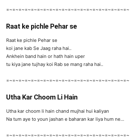
=~=~=~=~=~=~=~=~=~=~=~=~=~=~=~=~=~=~=~=~
Raat ke pichle Pehar se
Raat ke pichle Pehar se
koi jane kab Se Jaag raha hai..
Ankhein band hain or hath hain uper
tu kiya jane tujhay koi Rab se mang raha hai..
=~=~=~=~=~=~=~=~=~=~=~=~=~=~=~=~=~=~=~=~
Utha Kar Choom Li Hain
Utha kar choom li hain chand mujhai hui kaliyan
Na tum aye to youn jashan e baharan kar liya hum ne…
=~=~=~=~=~=~=~=~=~=~=~=~=~=~=~=~=~=~=~=~