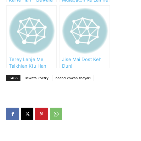
Dost
Yaad Rakhta Hoon
Terey Lehje Me
Jise Mai Dost Keh
Talkhian Kiu Han
Dun!
TAGS
Bewafa Poetry
neend khwab shayari