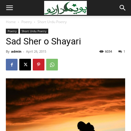
Home
Poetry
Short Urdu Poetry
Poetry
Short Urdu Poetry
Sad Sher o Shayari
By
admin
-
April 26, 2015
6034
1