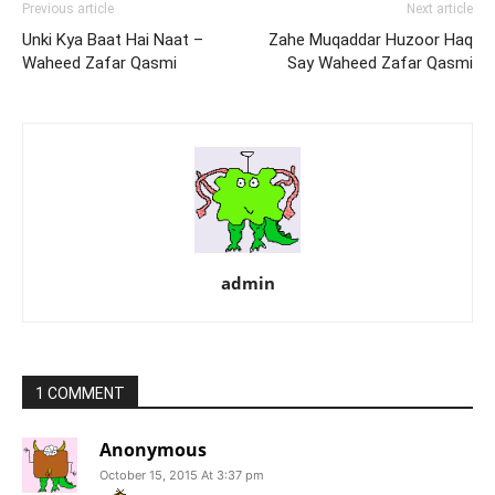
Previous article
Next article
Unki Kya Baat Hai Naat –
Zahe Muqaddar Huzoor Haq
Waheed Zafar Qasmi
Say Waheed Zafar Qasmi
admin
1 COMMENT
Anonymous
October 15, 2015 At 3:37 pm