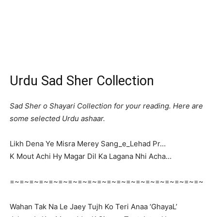
Urdu Sad Sher Collection
Sad Sher o Shayari Collection for your reading. Here are
some selected Urdu ashaar.
Likh Dena Ye Misra Merey Sang_e_Lehad Pr…
K Mout Achi Hy Magar Dil Ka Lagana Nhi Acha…
=~=~=~=~=~=~=~=~=~=~=~=~=~=~=~=~=~=~=~=~
Wahan Tak Na Le Jaey Tujh Ko Teri Anaa ‘GhayaL’