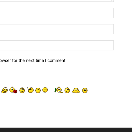
owser for the next time I comment.