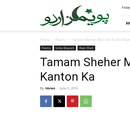
PoemsUrdu.com
Frida
H
Home
Poetry
Tamam Sheher Mein Ab To Hai Raj 
Poetry
Urdu Ghazals
Wasi Shah
Tamam Sheher Me
Kanton Ka
By
Imran
-
June 5, 2016