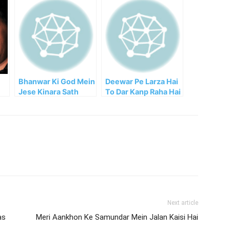
Bhanwar Ki God Mein
Deewar Pe Larza Hai
Jese Kinara Sath
To Dar Kanp Raha Hai
Rehta Hai
Next article
as
Meri Aankhon Ke Samundar Mein Jalan Kaisi Hai