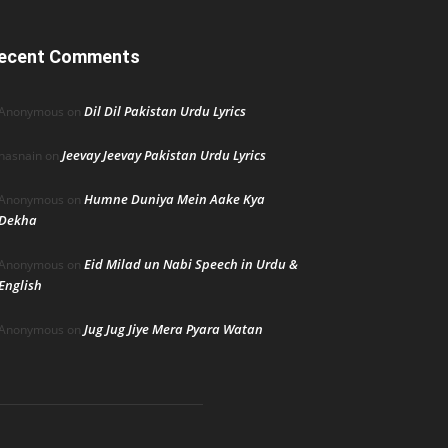
ecent Comments
Dil Dil Pakistan Urdu Lyrics
Anonymous
on
Jeevay Jeevay Pakistan Urdu Lyrics
hasnain
on
Humne Duniya Mein Aake Kya
Anonymous
on
Dekha
Eid Milad un Nabi Speech in Urdu &
Anonymous
on
English
Jug Jug Jiye Mera Pyara Watan
Anonymous
on