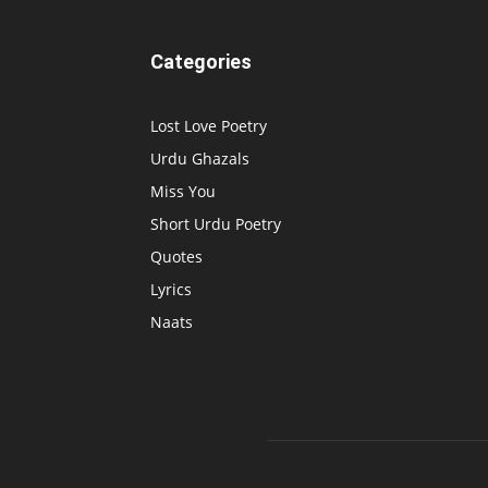
Categories
Lost Love Poetry
Urdu Ghazals
Miss You
Short Urdu Poetry
Quotes
Lyrics
Naats