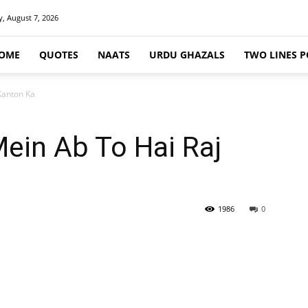
y, August 7, 2026
OME
QUOTES
NAATS
URDU GHAZALS
TWO LINES P
Kanton Ka
in Ab To Hai Raj
1986
0