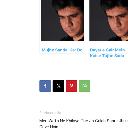
Mujhe Sandal Kar Do
Dayar e Gair Mein
Kaise Tujhe Sada
Dete
Previous article
Meri Wafa Ne Khilaye The Jo Gulab Saare Jhul
Gaye Hain