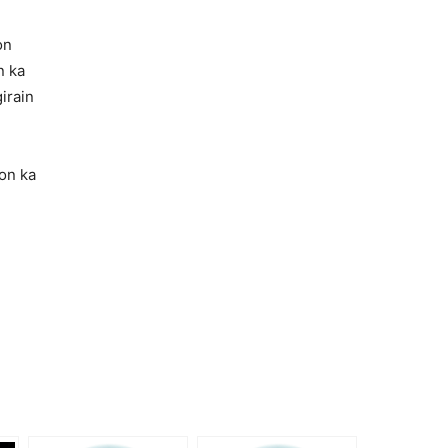
on
n ka
irain
on ka