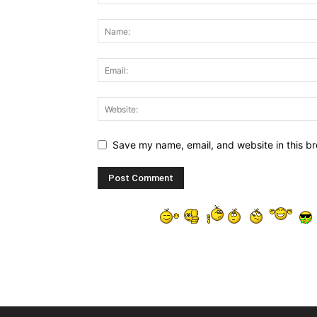
Save my name, email, and website in this br