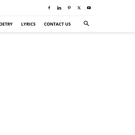
OETRY
LYRICS
CONTACT US