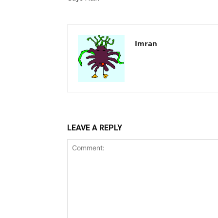
Imran
LEAVE A REPLY