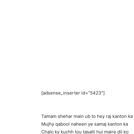
[adsense_inserter id=”5423″]
Tamam shehar main ub to hey raj kanton ka
Mujhy qabool naheen ye samaj kanton ka
Chalo ky kuchh tou tasalli hui maire dil ko