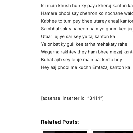
Isi main khush hun ky paya kheraj kanton ka
Hamare phool say chehron ko nochane wal
Kabhee to tum pey bhee utarey anaaj kanto
Sambhal sakty naheen ham ye ghum kee jag
Utaar lejiye sar sey ye taj kanton ka
Ye or bat ky gull kee tarha mehakaty rahe
Wagerna rakhtey they ham bhee mezaj kant
Buhat ajib sey lehje main bat kerta hey
Hey aaj phool me kuchh Emtazaj kanton ka
[adsense_inserter id=”3414″]
Related Posts: