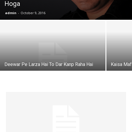
Hoga
admin
-
October 9, 2016
Deewar Pe Larza Hai To Dar Kanp Raha Hai
Kaisa Maf