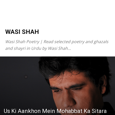
WASI SHAH
Wasi Shah Poetry | Read selected poetry and ghazals
and shayri in Urdu by Wasi Shah…
Us Ki Aankhon Mein Mohabbat Ka Sitara