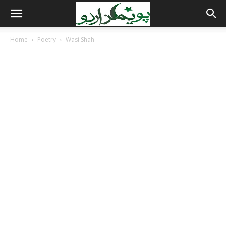
Home
Poetry
Wasi Shah