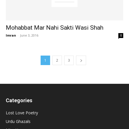
Mohabbat Mar Nahi Sakti Wasi Shah
Imran
-
June 3, 2016
0
1
2
3
Categories
Lost Love Poetry
Urdu Ghazals