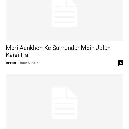
Meri Aankhon Ke Samundar Mein Jalan
Kaisi Hai
Imran
-
June 5, 2016
0