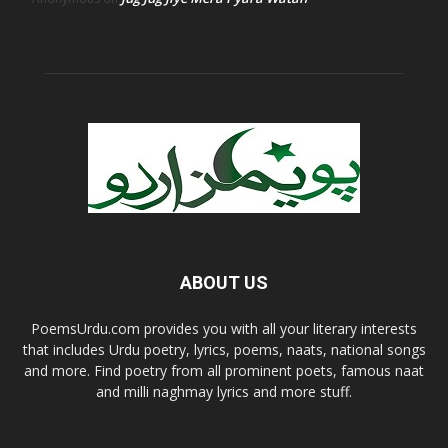
ABOUT US
PoemsUrdu.com provides you with all your literary interests
that includes Urdu poetry, lyrics, poems, naats, national songs
and more. Find poetry from all prominent poets, famous naat
and milli naghmay lyrics and more stuff.