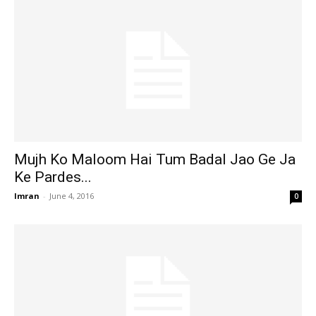
Mujh Ko Maloom Hai Tum Badal Jao Ge Ja
Ke Pardes...
Imran
-
June 4, 2016
0