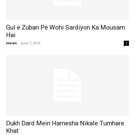
Gul e Zuban Pe Wohi Sardiyon Ka Mousam
Hai
Imran
-
June 7, 2016
1
Dukh Dard Mein Hamesha Nikale Tumhare
Khat