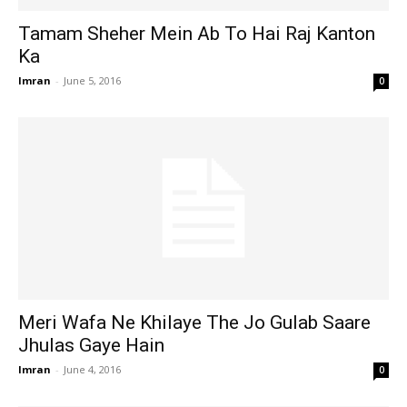
Tamam Sheher Mein Ab To Hai Raj Kanton
Ka
Imran
-
June 5, 2016
0
Meri Wafa Ne Khilaye The Jo Gulab Saare
Jhulas Gaye Hain
Imran
-
June 4, 2016
0