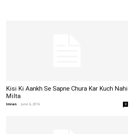
Kisi Ki Aankh Se Sapne Chura Kar Kuch Nahi
Milta
Imran
-
June 6, 2016
0