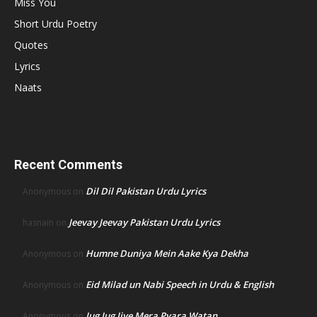
Miss You
Short Urdu Poetry
Quotes
Lyrics
Naats
Recent Comments
Dil Dil Pakistan Urdu Lyrics
Anonymous
on
Jeevay Jeevay Pakistan Urdu Lyrics
hasnain
on
Humne Duniya Mein Aake Kya Dekha
Anonymous
on
Eid Milad un Nabi Speech in Urdu & English
Anonymous
on
Jug Jug Jiye Mera Pyara Watan
Anonymous
on