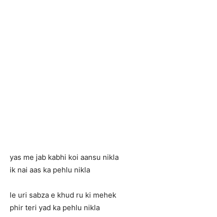
yas me jab kabhi koi aansu nikla
ik nai aas ka pehlu nikla
le uri sabza e khud ru ki mehek
phir teri yad ka pehlu nikla