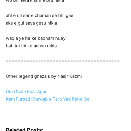
wo bhi tera kham e bru nikla
ahl e dil ser e chaman se bhi gae
aks e gul saya gesu nikla
waqia ye he ke badnam huey
bat itni thi ke aansu nikla
=======================================
Other legend ghazals by Nasir Kazmi
Din Dhala Raat Agai
Kam Fursati Khawab e Tarb Yad Rahe Ge
Related Posts: