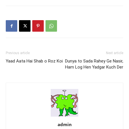
Jinhe Nasir!!
Nasir Kazmi
Previous article
Next article
Yaad Aata Hai Shab o Roz Koi
Dunya to Sada Rahey Ge Nasir,
Ham Log Hen Yadgar Kuch Der
admin