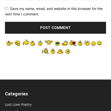
Save my name, email, and website in this browser for the
next time I comment.
Categories
Lost Love Poetry