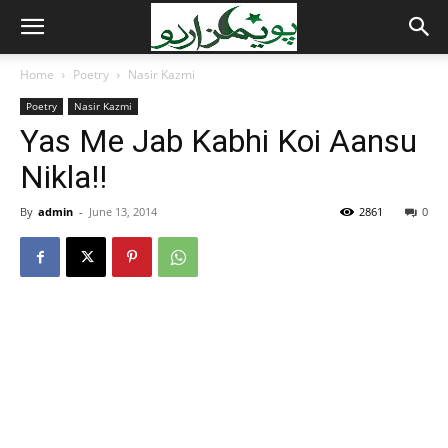
Home
Poetry
Nasir Kazmi
Poetry
Nasir Kazmi
Yas Me Jab Kabhi Koi Aansu
Nikla!!
By
admin
-
June 13, 2014
2861
0