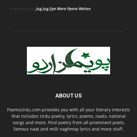
Jug Jug Jiye Mera Pyara Watan
Anonymous
on
ABOUT US
PoemsUrdu.com provides you with all your literary interests
that includes Urdu poetry, lyrics, poems, naats, national
songs and more. Find poetry from all prominent poets,
famous naat and milli naghmay lyrics and more stuff.