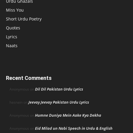
Urdu Ghazals
Miss You
Short Urdu Poetry
Quotes
Lyrics
Naats
Recent Comments
Dil Dil Pakistan Urdu Lyrics
Anonymous
on
Jeevay Jeevay Pakistan Urdu Lyrics
hasnain
on
Humne Duniya Mein Aake Kya Dekha
Anonymous
on
Eid Milad un Nabi Speech in Urdu & English
Anonymous
on