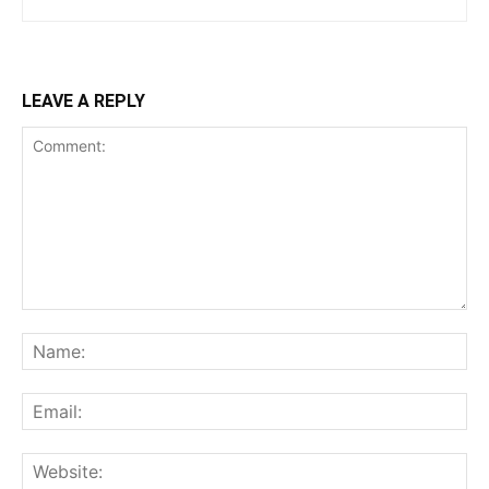
LEAVE A REPLY