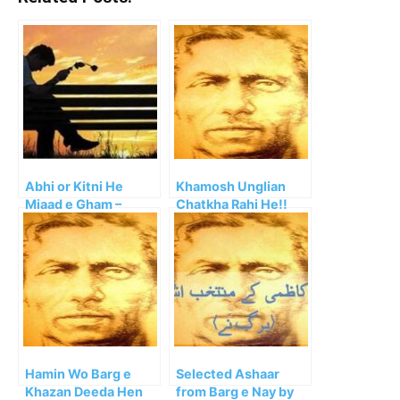
Abhi or Kitni He
Khamosh Unglian
Miaad e Gham –
Chatkha Rahi He!!
Kahan Tak Milen Ge
Wafa Ke Siley
Hamin Wo Barg e
Selected Ashaar
Khazan Deeda Hen
from Barg e Nay by