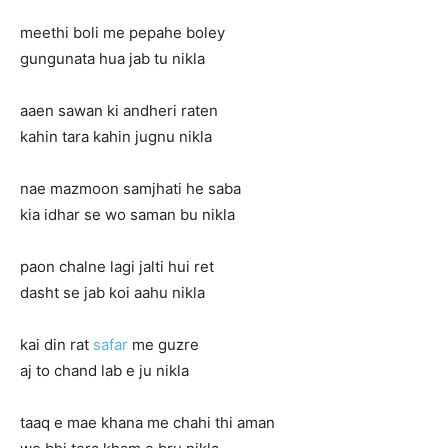
meethi boli me pepahe boley
gungunata hua jab tu nikla
aaen sawan ki andheri raten
kahin tara kahin jugnu nikla
nae mazmoon samjhati he saba
kia idhar se wo saman bu nikla
paon chalne lagi jalti hui ret
dasht se jab koi aahu nikla
kai din rat
safar
me guzre
aj to chand lab e ju nikla
taaq e mae khana me chahi thi aman