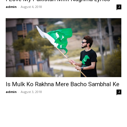
admin
-
August 4, 2018
2
Is Mulk Ko Rakhna Mere Bacho Sambhal Ke
admin
-
August 3, 2018
2