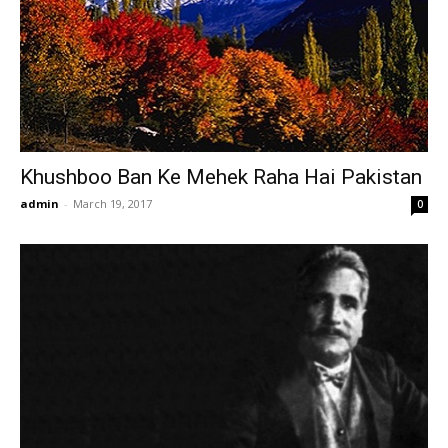
Khushboo Ban Ke Mehek Raha Hai Pakistan
admin
-
March 19, 2017
0