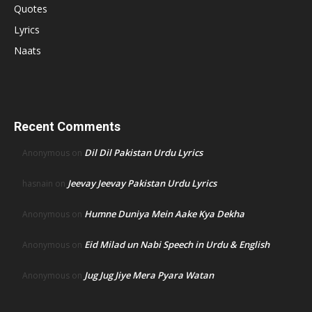
Quotes
Lyrics
Naats
Recent Comments
Dil Dil Pakistan Urdu Lyrics
Anonymous
on
Jeevay Jeevay Pakistan Urdu Lyrics
hasnain
on
Humne Duniya Mein Aake Kya Dekha
Anonymous
on
Eid Milad un Nabi Speech in Urdu & English
Anonymous
on
Jug Jug Jiye Mera Pyara Watan
Anonymous
on