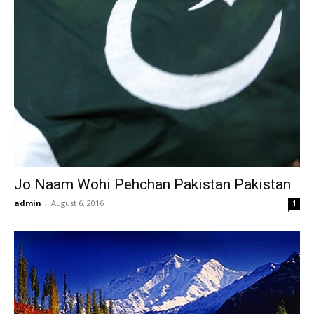
Jo Naam Wohi Pehchan Pakistan Pakistan
admin
-
August 6, 2016
1