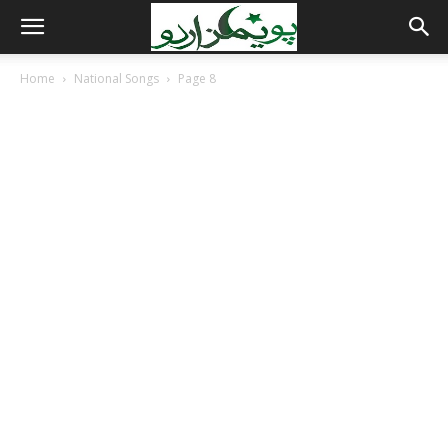
Home
National Songs
Page 8