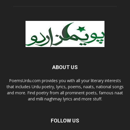
ABOUT US
PoemsUrdu.com provides you with all your literary interests
that includes Urdu poetry, lyrics, poems, naats, national songs
and more. Find poetry from all prominent poets, famous naat
and milli naghmay lyrics and more stuff.
FOLLOW US