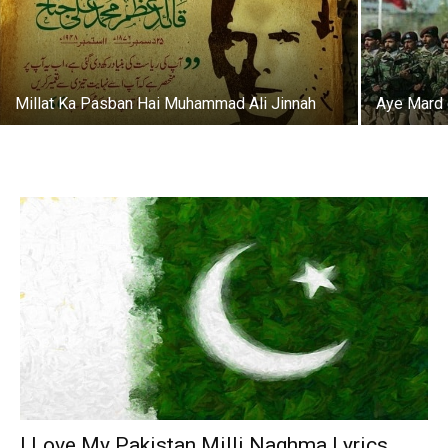
Millat Ka Pasban Hai Muhammad Ali Jinnah
Aye Mard 
I Love My Pakistan Milli Naghma Lyrics