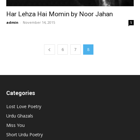
Har Lehza Hai Momin by Noor Jahan
admin
-
November 14, 2015
5
6
7
8
Categories
Lost Love Poetry
Urdu Ghazals
Miss You
Short Urdu Poetry