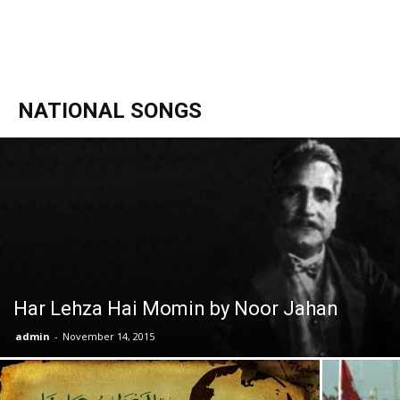
NATIONAL SONGS
Har Lehza Hai Momin by Noor Jahan
admin
-
November 14, 2015