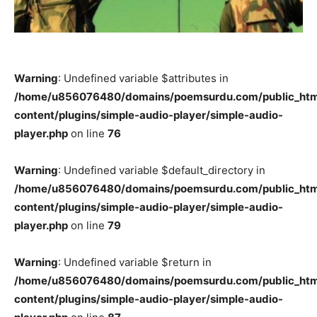
Warning
: Undefined variable $attributes in
/home/u856076480/domains/poemsurdu.com/public_htm
content/plugins/simple-audio-player/simple-audio-
player.php
on line
76
Warning
: Undefined variable $default_directory in
/home/u856076480/domains/poemsurdu.com/public_htm
content/plugins/simple-audio-player/simple-audio-
player.php
on line
79
Warning
: Undefined variable $return in
/home/u856076480/domains/poemsurdu.com/public_htm
content/plugins/simple-audio-player/simple-audio-