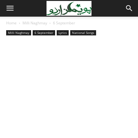
Home
Milli Naghmay
6 September
Milli Naghmay
6 September
Lyrics
National Songs