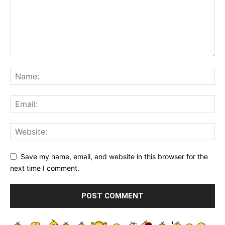
Save my name, email, and website in this browser for the
next time I comment.