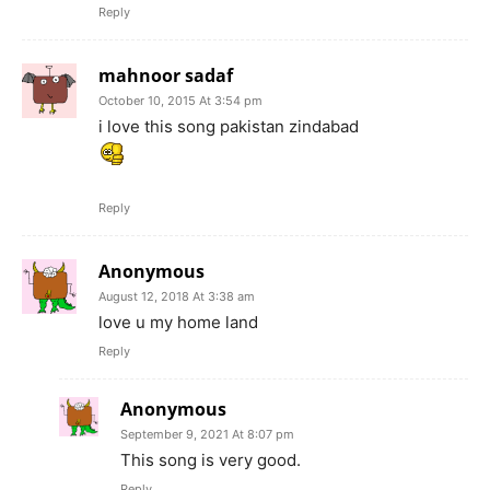
Reply
mahnoor sadaf
October 10, 2015 At 3:54 pm
i love this song pakistan zindabad
Reply
Anonymous
August 12, 2018 At 3:38 am
love u my home land
Reply
Anonymous
September 9, 2021 At 8:07 pm
This song is very good.
Reply