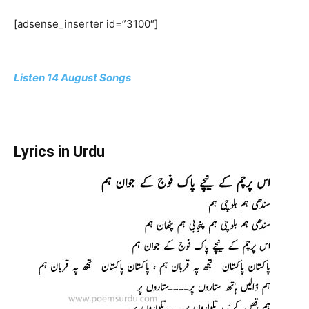
[adsense_inserter id=”3100″]
Listen 14 August Songs
Lyrics in Urdu