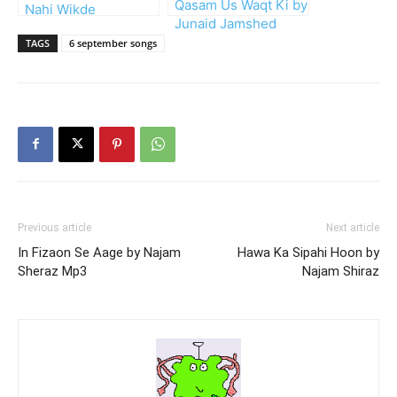
Qasam Us Waqt Ki by
Nahi Wikde
Junaid Jamshed
TAGS
6 september songs
Previous article
Next article
In Fizaon Se Aage by Najam
Hawa Ka Sipahi Hoon by
Sheraz Mp3
Najam Shiraz