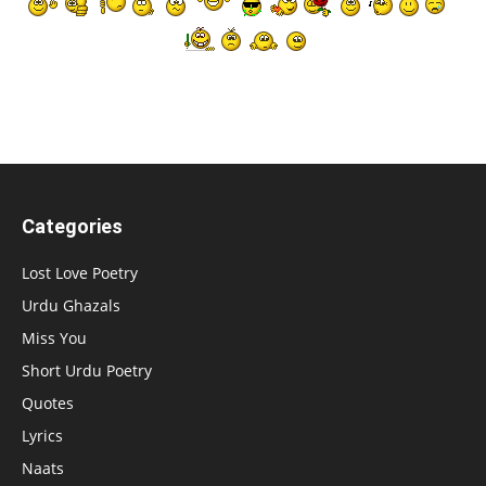
Categories
Lost Love Poetry
Urdu Ghazals
Miss You
Short Urdu Poetry
Quotes
Lyrics
Naats