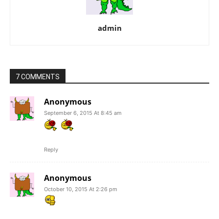
admin
7 COMMENTS
Anonymous
September 6, 2015 At 8:45 am
Reply
Anonymous
October 10, 2015 At 2:26 pm