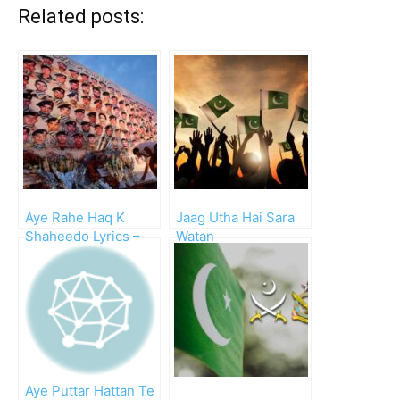
Related posts:
Aye Rahe Haq K
Jaag Utha Hai Sara
Shaheedo Lyrics –
Watan
Mp3 Download
Aye Puttar Hattan Te