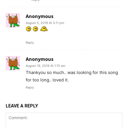
Anonymous
August 5, 2019 At 3:11 pm
Reply
Anonymous
August 19, 2019 At 1:15 am
Thankyou so much.. was looking for this song
for too long.. loved it.
Reply
LEAVE A REPLY