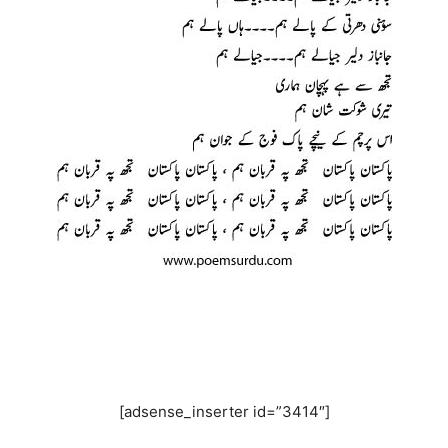
[adsense_inserter id=”3414″]