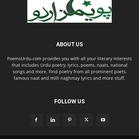
ABOUT US
PoemsUrdu.com provides you with all your literary interests
that includes Urdu poetry, lyrics, poems, naats, national
songs and more. Find poetry from all prominent poets,
famous naat and milli naghmay lyrics and more stuff.
FOLLOW US