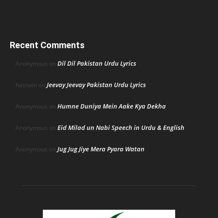
Recent Comments
Dil Dil Pakistan Urdu Lyrics
Anonymous
on
Jeevay Jeevay Pakistan Urdu Lyrics
hasnain
on
Humne Duniya Mein Aake Kya Dekha
Anonymous
on
Eid Milad un Nabi Speech in Urdu & English
Anonymous
on
Jug Jug Jiye Mera Pyara Watan
Anonymous
on