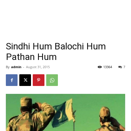
Sindhi Hum Balochi Hum
Pathan Hum
By
admin
-
August 31, 2015
13364
7