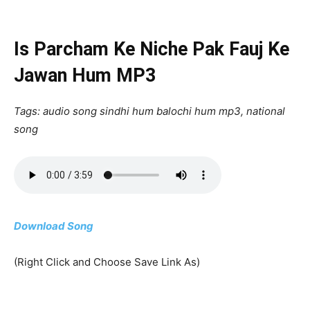
Is Parcham Ke Niche Pak Fauj Ke
Jawan Hum MP3
Tags: audio song sindhi hum balochi hum mp3, national
song
Download Song
(Right Click and Choose Save Link As)