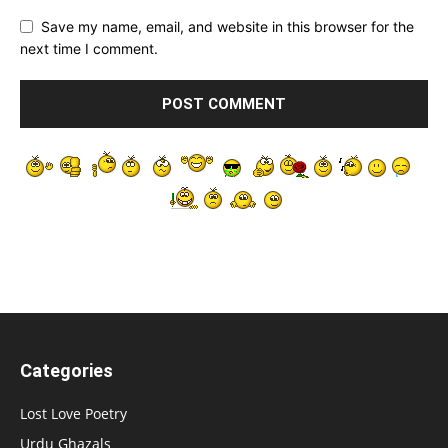
Save my name, email, and website in this browser for the
next time I comment.
Categories
Lost Love Poetry
Urdu Ghazals