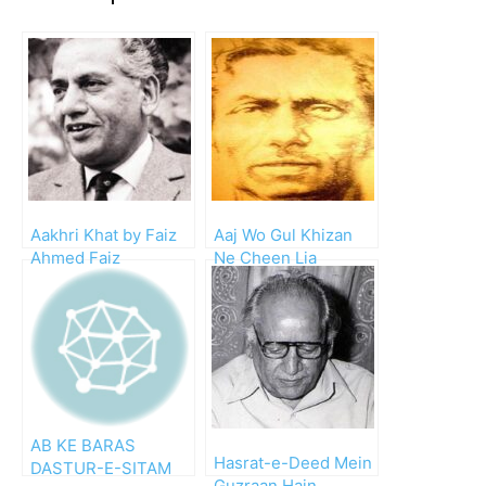
Aakhri Khat by Faiz
Aaj Wo Gul Khizan
Ahmed Faiz
Ne Cheen Lia
AB KE BARAS
Hasrat-e-Deed Mein
DASTUR-E-SITAM
Guzraan Hain