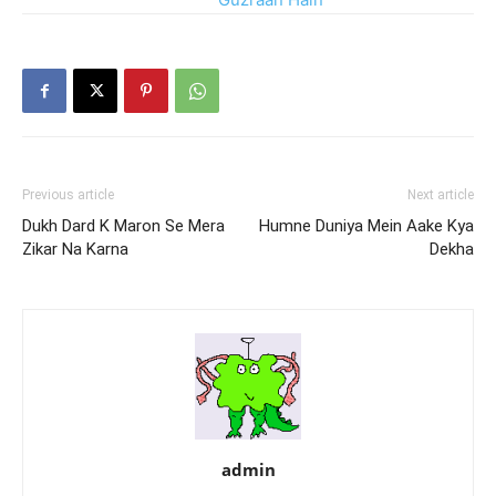
Zamanay Kab Se
Previous article
Next article
Dukh Dard K Maron Se Mera
Humne Duniya Mein Aake Kya
Zikar Na Karna
Dekha
admin