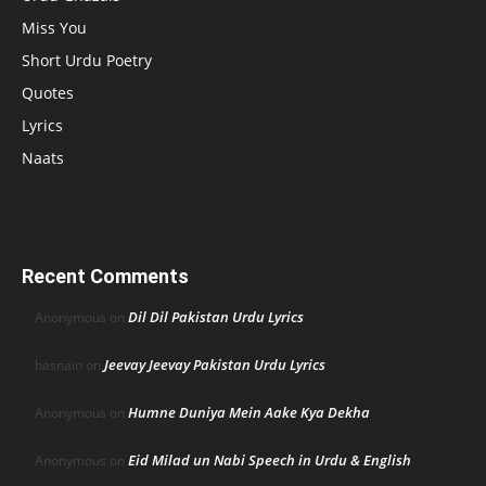
Miss You
Short Urdu Poetry
Quotes
Lyrics
Naats
Recent Comments
Dil Dil Pakistan Urdu Lyrics
Anonymous
on
Jeevay Jeevay Pakistan Urdu Lyrics
hasnain
on
Humne Duniya Mein Aake Kya Dekha
Anonymous
on
Eid Milad un Nabi Speech in Urdu & English
Anonymous
on