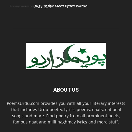
Jug Jug Jiye Mera Pyara Watan
Anonymous
on
ABOUT US
PoemsUrdu.com provides you with all your literary interests
that includes Urdu poetry, lyrics, poems, naats, national
songs and more. Find poetry from all prominent poets,
famous naat and milli naghmay lyrics and more stuff.