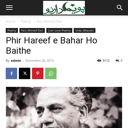
Home
Poetry
Faiz Ahmed Faiz
Poetry
Faiz Ahmed Faiz
Lost Love Poetry
Urdu Ghazals
Phir Hareef e Bahar Ho
Baithe
By
admin
-
November 26, 2015
3112
0