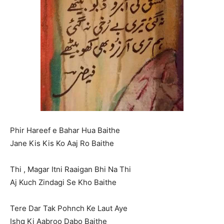
Phir Hareef e Bahar Hua Baithe
Jane Kis Kis Ko Aaj Ro Baithe
Thi , Magar Itni Raaigan Bhi Na Thi
Aj Kuch Zindagi Se Kho Baithe
Tere Dar Tak Pohnch Ke Laut Aye
Ishq Ki Aabroo Dabo Baithe