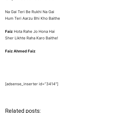
Na Gai Teri Be Rukhi Na Gai
Hum Teri Aarzu Bhi Kho Baithe
Faiz
Hota Rahe Jo Hona Hai
Sher Likhte Raha Karo Baithe!
Faiz Ahmed Faiz
[adsense_inserter id=”3414″]
Related posts: