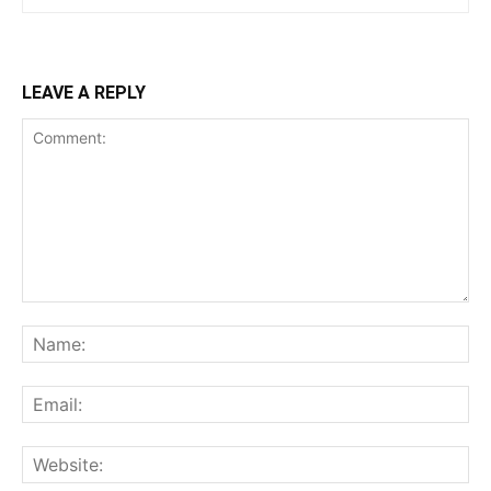
LEAVE A REPLY