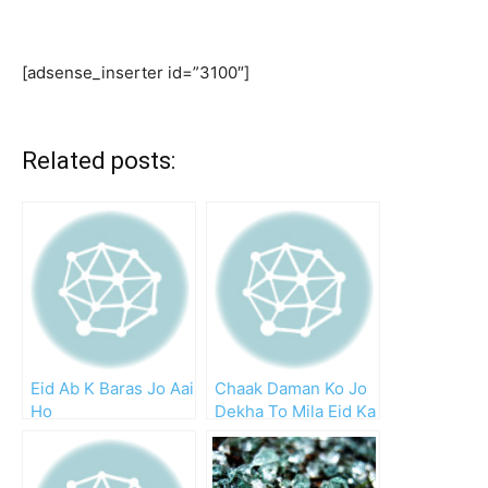
[adsense_inserter id=”3100″]
Related posts:
Eid Ab K Baras Jo Aai
Chaak Daman Ko Jo
Ho
Dekha To Mila Eid Ka
Chaand