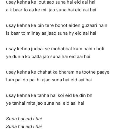
usay kehna ke lout aao suna hai eid aai hai
aik baar to aa ke mil jao suna hai eid aai hai
usay kehna ke bin tere bohot eiden guzaari hain
is baar to milnay aa jaao suna hy eid aai hai
usay kehna judaai se mohabbat kum nahin hoti
ye dunia ko batla jao suna hai eid aai hai
usay kehna ke chahat ka bharam na tootne paaye
tum pal do pal hi ajao suna hai eid aai hai
usay kehna ke tanha hai koi eid ke din bhi
ye tanhai mita jao suna hai eid aai hai
Suna hai eid i hai
Suna hai eid i hai