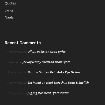
Quotes
Lyrics
Naats
Recent Comments
Dil Dil Pakistan Urdu Lyrics
Anonymous
on
Jeevay Jeevay Pakistan Urdu Lyrics
hasnain
on
Humne Duniya Mein Aake Kya Dekha
Anonymous
on
Eid Milad un Nabi Speech in Urdu & English
Anonymous
on
Jug Jug Jiye Mera Pyara Watan
Anonymous
on