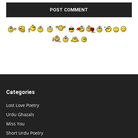
Categories
Lost Love Poetry
Urdu Ghazals
Miss You
Short Urdu Poetry