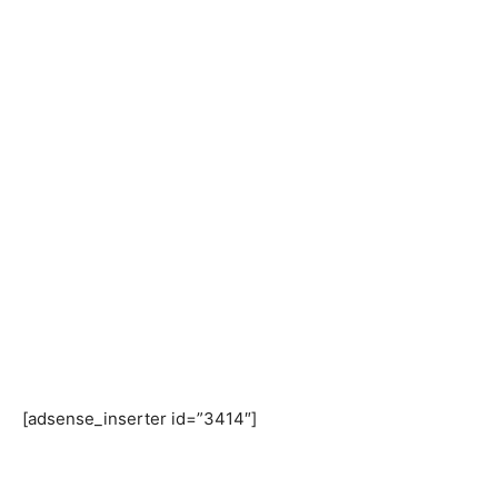
[adsense_inserter id=”3414″]