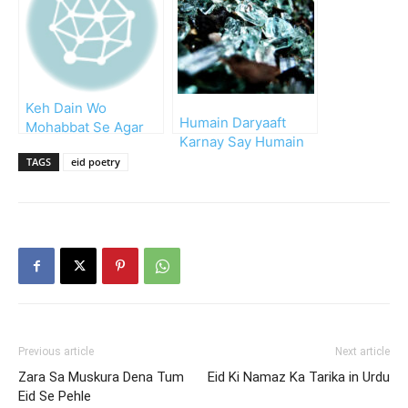
Keh Dain Wo
Humain Daryaaft
Mohabbat Se Agar
Karnay Say Humain
Eid Mubarak
Taskheer Karnay Tak
TAGS
eid poetry
Previous article
Next article
Zara Sa Muskura Dena Tum
Eid Ki Namaz Ka Tarika in Urdu
Eid Se Pehle