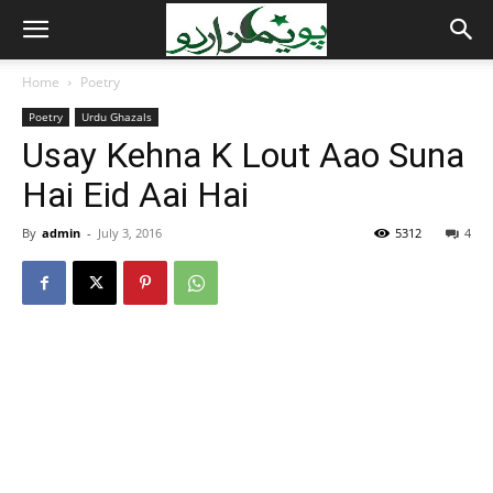
Home
Poetry
Poetry
Urdu Ghazals
Usay Kehna K Lout Aao Suna
Hai Eid Aai Hai
By
admin
-
July 3, 2016
5312
4