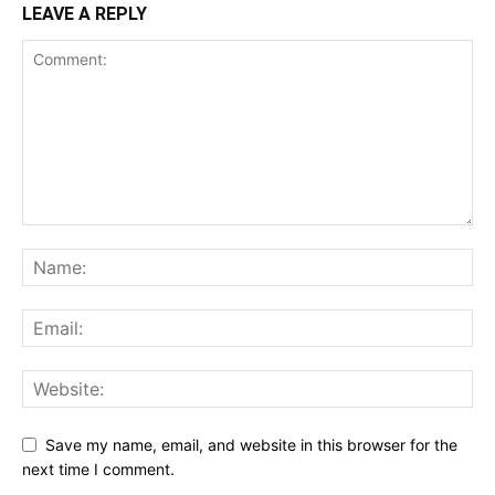
LEAVE A REPLY
Save my name, email, and website in this browser for the
next time I comment.