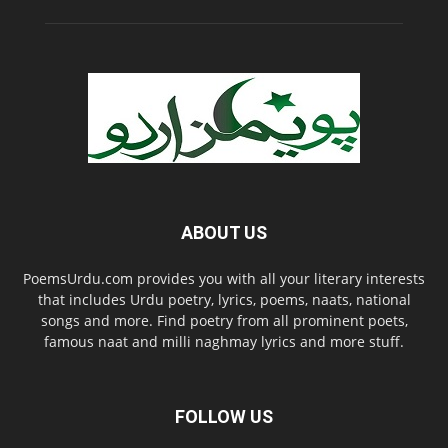
ABOUT US
PoemsUrdu.com provides you with all your literary interests
that includes Urdu poetry, lyrics, poems, naats, national
songs and more. Find poetry from all prominent poets,
famous naat and milli naghmay lyrics and more stuff.
FOLLOW US