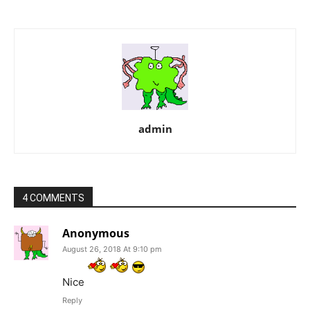
admin
4 COMMENTS
Anonymous
August 26, 2018 At 9:10 pm
Nice
Reply