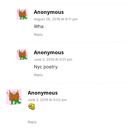
Anonymous
August 26, 2018 At 9:11 pm
Wha
Reply
Anonymous
June 3, 2019 At 5:01 pm
Nyc poetry
Reply
Anonymous
June 3, 2019 At 5:02 pm
Reply