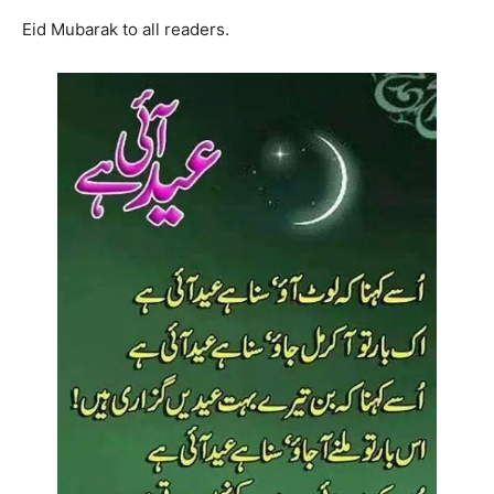
Eid Mubarak to all readers.