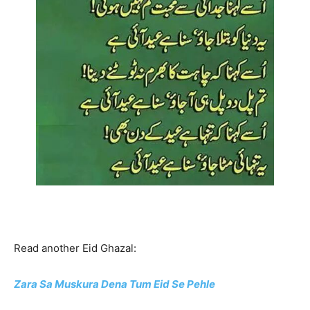
Read another Eid Ghazal:
Zara Sa Muskura Dena Tum Eid Se Pehle