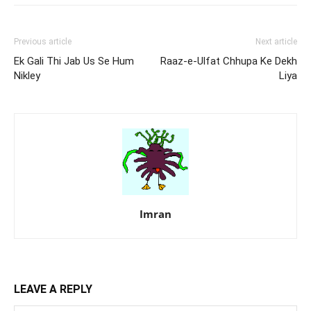
Previous article
Next article
Ek Gali Thi Jab Us Se Hum
Raaz-e-Ulfat Chhupa Ke Dekh
Nikley
Liya
Imran
LEAVE A REPLY