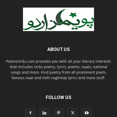
ABOUT US
PoemsUrdu.com provides you with all your literary interests
that includes Urdu poetry, lyrics, poems, naats, national
songs and more. Find poetry from all prominent poets,
famous naat and milli naghmay lyrics and more stuff.
FOLLOW US