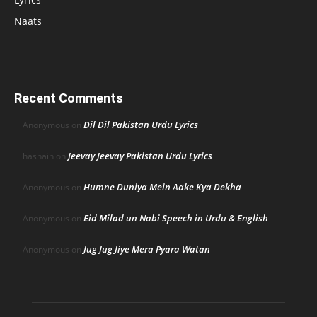
Naats
Recent Comments
Dil Dil Pakistan Urdu Lyrics
Anonymous
on
Jeevay Jeevay Pakistan Urdu Lyrics
hasnain
on
Humne Duniya Mein Aake Kya Dekha
Anonymous
on
Eid Milad un Nabi Speech in Urdu & English
Anonymous
on
Jug Jug Jiye Mera Pyara Watan
Anonymous
on