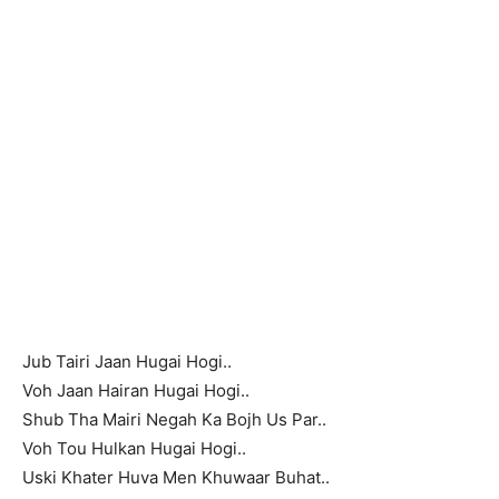
Jub Tairi Jaan Hugai Hogi..
Voh Jaan Hairan Hugai Hogi..
Shub Tha Mairi Negah Ka Bojh Us Par..
Voh Tou Hulkan Hugai Hogi..
Uski Khater Huva Men Khuwaar Buhat..