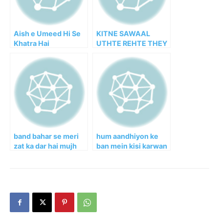
Aish e Umeed Hi Se
KITNE SAWAAL
Khatra Hai
UTHTE REHTE THEY
band bahar se meri
hum aandhiyon ke
zat ka dar hai mujh
ban mein kisi karwan
mein
ke the