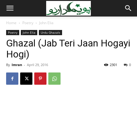
Home
Poetry
John Elia
Poetry
John Elia
Urdu Ghazals
Ghazal (Jab Teri Jaan Hogayi
Hogi)
By
Imran
-
April 29, 2016
2301
0