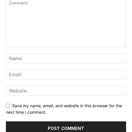
Save my name, email, and website in this browser for the
next time I comment.