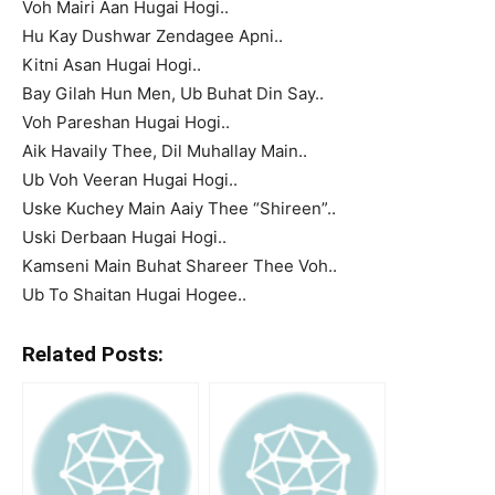
Voh Mairi Aan Hugai Hogi..
Hu Kay Dushwar Zendagee Apni..
Kitni Asan Hugai Hogi..
Bay Gilah Hun Men, Ub Buhat Din Say..
Voh Pareshan Hugai Hogi..
Aik Havaily Thee, Dil Muhallay Main..
Ub Voh Veeran Hugai Hogi..
Uske Kuchey Main Aaiy Thee “Shireen”..
Uski Derbaan Hugai Hogi..
Kamseni Main Buhat Shareer Thee Voh..
Ub To Shaitan Hugai Hogee..
Related Posts: