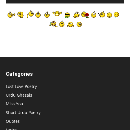
Categories
Lost Love Poetry
Urdu Ghazals
Miss You
Short Urdu Poetry
Quotes
Lyrics