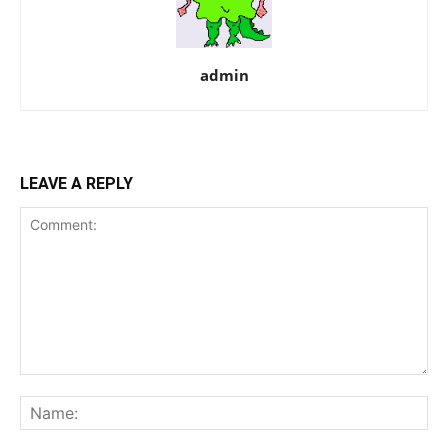
admin
LEAVE A REPLY