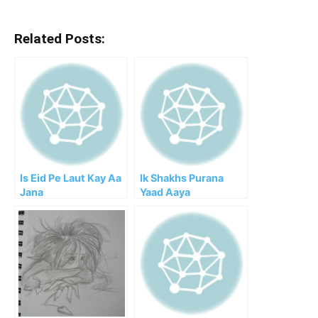
Related Posts:
Is Eid Pe Laut Kay Aa
Ik Shakhs Purana
Jana
Yaad Aaya