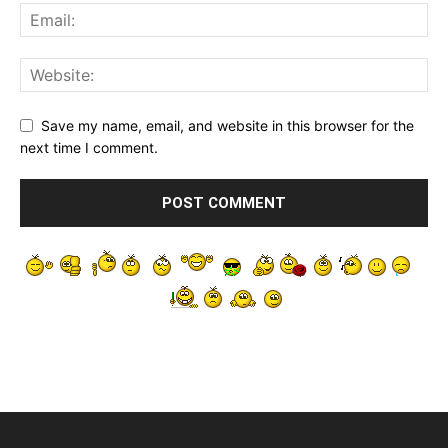
Save my name, email, and website in this browser for the
next time I comment.