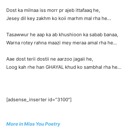
Dost ka milnaa iss morr pr ajeb ittafaaq he,
Jesey dil key zakhm ko koii marhm mal rha he…
Tasawwur he aap ka ab khushioon ka sabab banaa,
Warna rotey rahna maazi mey meraa amal rha he…
Aae dost terii dostii ne aarzoo jagaii he,
Loog kah rhe han GHAYAL khud ko sambhal rha he…
[adsense_inserter id=”3100″]
More in Miss You Poetry