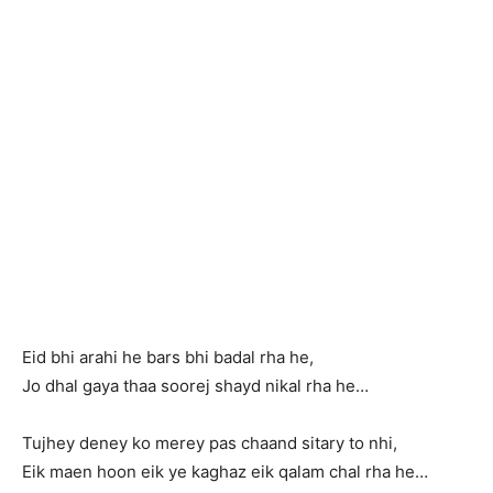
Eid bhi arahi he bars bhi badal rha he,
Jo dhal gaya thaa soorej shayd nikal rha he…
Tujhey deney ko merey pas chaand sitary to nhi,
Eik maen hoon eik ye kaghaz eik qalam chal rha he…