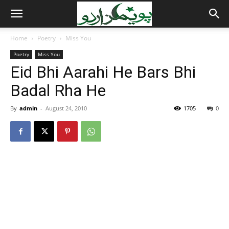
Home
Poetry
Miss You
Poetry
Miss You
Eid Bhi Aarahi He Bars Bhi
Badal Rha He
By
admin
-
August 24, 2010
1705
0