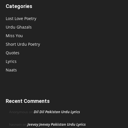
Categories
Lost Love Poetry
Urdu Ghazals
Miss You
Short Urdu Poetry
Quotes
Lyrics
Naats
Recent Comments
Dil Dil Pakistan Urdu Lyrics
Anonymous
on
Jeevay Jeevay Pakistan Urdu Lyrics
hasnain
on