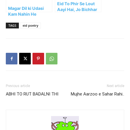
Eid To Phir Se Lout
Magar Dil ki Udasi
Aayi Hai, Jo Bichhar
Kam Nahin He
Gaye Kab Lauten
Ge??
TAGS
eid poetry
Previous article
Next article
ABHI TO RUT BADALNI THI
Mujhe Aarzoo e Sahar Rahi..