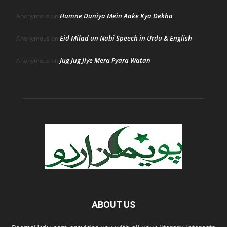
Humne Duniya Mein Aake Kya Dekha
Anonymous
on
Eid Milad un Nabi Speech in Urdu & English
Anonymous
on
Jug Jug Jiye Mera Pyara Watan
Anonymous
on
ABOUT US