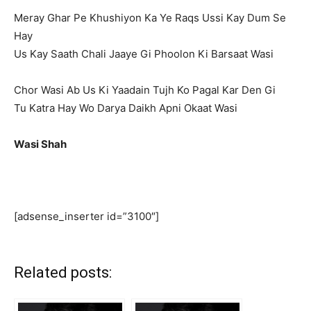
Meray Ghar Pe Khushiyon Ka Ye Raqs Ussi Kay Dum Se
Hay
Us Kay Saath Chali Jaaye Gi Phoolon Ki Barsaat Wasi
Chor Wasi Ab Us Ki Yaadain Tujh Ko Pagal Kar Den Gi
Tu Katra Hay Wo Darya Daikh Apni Okaat Wasi
Wasi Shah
[adsense_inserter id=”3100″]
Related posts: