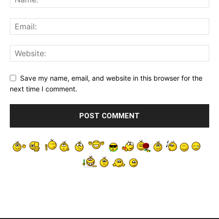
Save my name, email, and website in this browser for the
next time I comment.