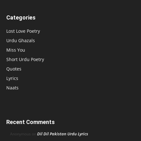
Categories
Lost Love Poetry
Urdu Ghazals
Miss You
Short Urdu Poetry
Quotes
Lyrics
Naats
Recent Comments
Dil Dil Pakistan Urdu Lyrics
Anonymous
on