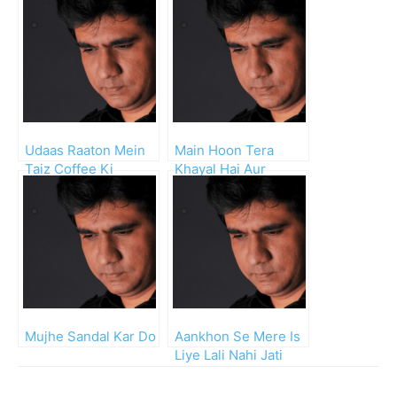
Udaas Raaton Mein
Main Hoon Tera
Taiz Coffee Ki
Khayal Hai Aur
Talkhion Mein
Chand Raat Hai
Mujhe Sandal Kar Do
Aankhon Se Mere Is
Liye Lali Nahi Jati