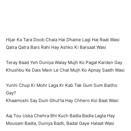
Hijar Ka Tara Doob Chala Hai Dhalne Lagi Hai Raat Wasi
Qatra Qatra Bars Rahi Hay Ashko Ki Barsaat Wasi
Teray Baad Yeh Duniya Walay Mujh Ko Pagal Karden Gay
Khushbu Ke Dais Mein Le Chal Mujh Ko Apnay Saath Wasi
Yunhi Chup Ki Mohr Laga Kr Kab Tak Gum Sum Baitho
Gay?
Khaamoshi Say Dum Ghut’ta Hay Chhero Koi Baat Wasi
Aaj Tou Uska Chehra Bhi Kuch Badla Badla Lagta Hay
Mousam Badla, Duniya Badli, Badal Gaye Halaat Wasi