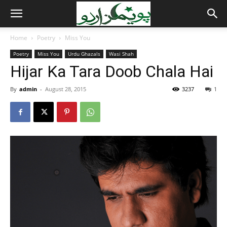
Home
Poetry
Miss You
Poetry
Miss You
Urdu Ghazals
Wasi Shah
Hijar Ka Tara Doob Chala Hai
By
admin
-
August 28, 2015
3237
1