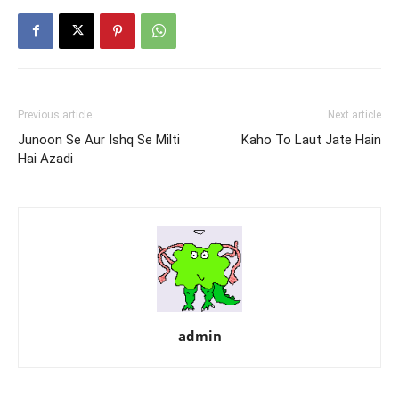
Previous article
Next article
Junoon Se Aur Ishq Se Milti
Kaho To Laut Jate Hain
Hai Azadi
admin