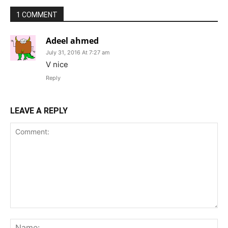
1 COMMENT
Adeel ahmed
July 31, 2016 At 7:27 am
V nice
Reply
LEAVE A REPLY