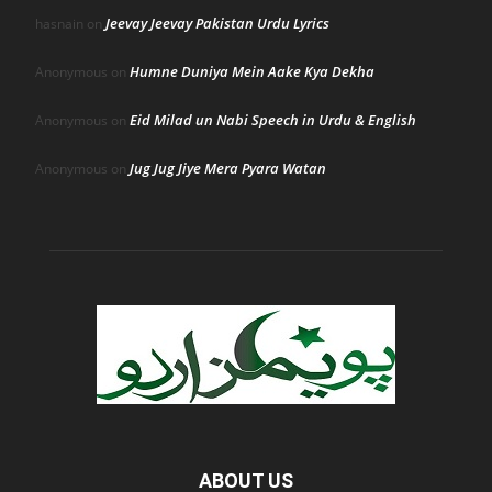
Jeevay Jeevay Pakistan Urdu Lyrics
hasnain
on
Humne Duniya Mein Aake Kya Dekha
Anonymous
on
Eid Milad un Nabi Speech in Urdu & English
Anonymous
on
Jug Jug Jiye Mera Pyara Watan
Anonymous
on
ABOUT US