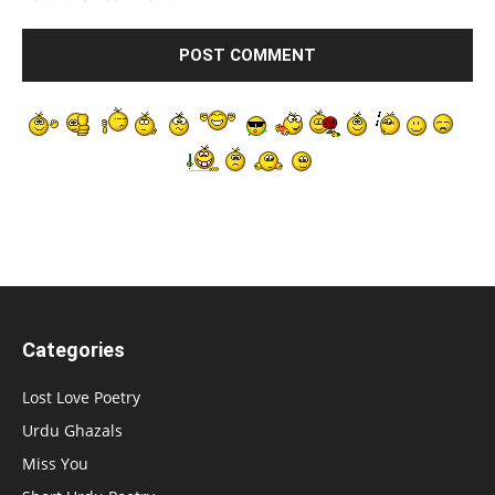
Categories
Lost Love Poetry
Urdu Ghazals
Miss You