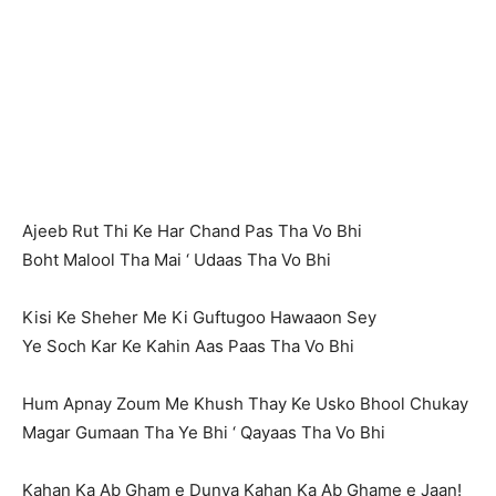
Ajeeb Rut Thi Ke Har Chand Pas Tha Vo Bhi
Boht Malool Tha Mai ‘ Udaas Tha Vo Bhi
Kisi Ke Sheher Me Ki Guftugoo Hawaaon Sey
Ye Soch Kar Ke Kahin Aas Paas Tha Vo Bhi
Hum Apnay Zoum Me Khush Thay Ke Usko Bhool Chukay
Magar Gumaan Tha Ye Bhi ‘ Qayaas Tha Vo Bhi
Kahan Ka Ab Gham e Dunya Kahan Ka Ab Ghame e Jaan!