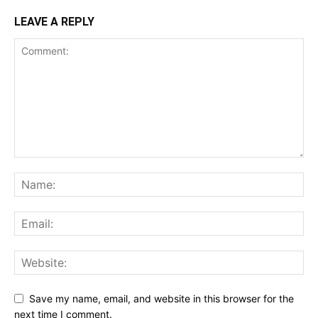
LEAVE A REPLY
Save my name, email, and website in this browser for the
next time I comment.