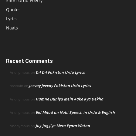
Short Urdu Poetry
Quotes
Lyrics
Naats
Recent Comments
Dil Dil Pakistan Urdu Lyrics
Anonymous
on
Jeevay Jeevay Pakistan Urdu Lyrics
hasnain
on
Humne Duniya Mein Aake Kya Dekha
Anonymous
on
Eid Milad un Nabi Speech in Urdu & English
Anonymous
on
Jug Jug Jiye Mera Pyara Watan
Anonymous
on