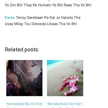
Vo Din Bhi Thay Ke Humain Ye Bhi Raas Tha Vo Bhi
Faraz
Terey Garebaan Pe Kal Jo Hansta Tha
Usay Milay Tou Dareeda Libaas Tha Vo Bhi
Related posts:
Mohabbat Wo Hi Hoti
Wo Mutmain Ke Harf