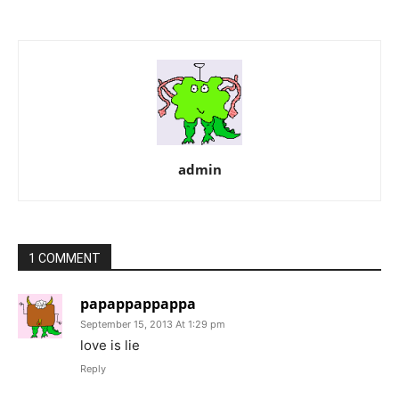
admin
1 COMMENT
papappappappa
September 15, 2013 At 1:29 pm
love is lie
Reply