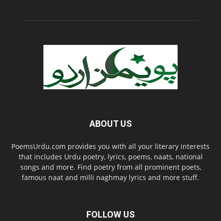
ABOUT US
PoemsUrdu.com provides you with all your literary interests
that includes Urdu poetry, lyrics, poems, naats, national
songs and more. Find poetry from all prominent poets,
famous naat and milli naghmay lyrics and more stuff.
FOLLOW US