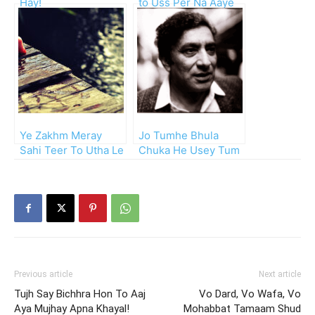
Hay!
to Uss Per Na Aaye
Ga
Ye Zakhm Meray
Jo Tumhe Bhula
Sahi Teer To Utha Le
Chuka He Usey Tum
Ja
Bhi Bhul Jao!!
Previous article
Next article
Tujh Say Bichhra Hon To Aaj
Vo Dard, Vo Wafa, Vo
Aya Mujhay Apna Khayal!
Mohabbat Tamaam Shud