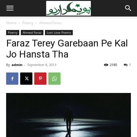
Home
Poetry
Ahmed Faraz
Poetry
Ahmed Faraz
Lost Love Poetry
Faraz Terey Garebaan Pe Kal
Jo Hansta Tha
By
admin
-
September 8, 2013
2185
1