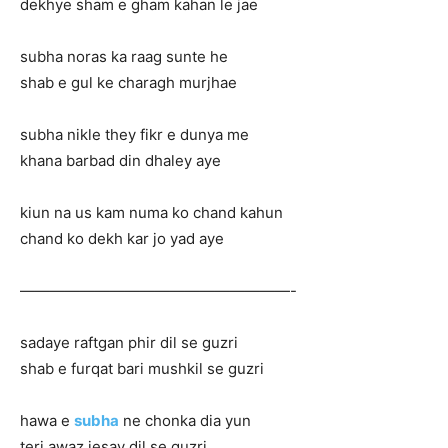
dekhye sham e gham kahan le jae
subha noras ka raag sunte he
shab e gul ke charagh murjhae
subha nikle they fikr e dunya me
khana barbad din dhaley aye
kiun na us kam numa ko chand kahun
chand ko dekh kar jo yad aye
——————————————————-
sadaye raftgan phir dil se guzri
shab e furqat bari mushkil se guzri
hawa e
subha
ne chonka dia yun
teri awaz jesay dil se guzri