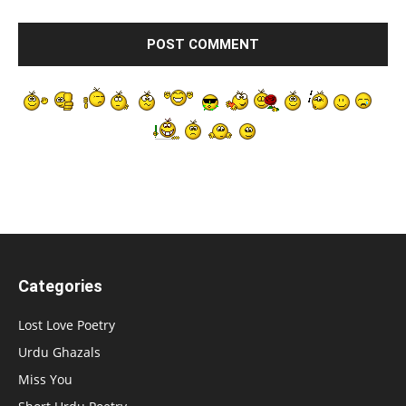
Categories
Lost Love Poetry
Urdu Ghazals
Miss You