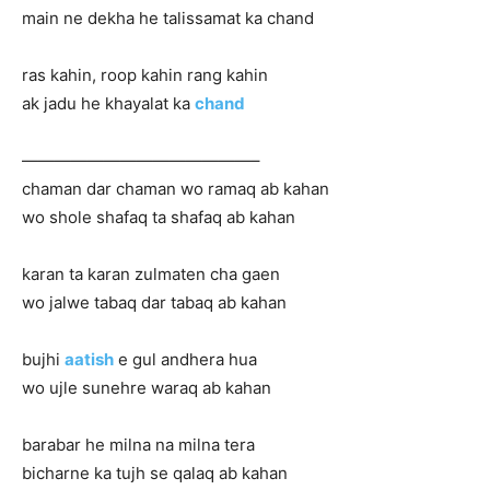
main ne dekha he talissamat ka chand
ras kahin, roop kahin rang kahin
ak jadu he khayalat ka
chand
——————————————–
chaman dar chaman wo ramaq ab kahan
wo shole shafaq ta shafaq ab kahan
karan ta karan zulmaten cha gaen
wo jalwe tabaq dar tabaq ab kahan
bujhi
aatish
e gul andhera hua
wo ujle sunehre waraq ab kahan
barabar he milna na milna tera
bicharne ka tujh se qalaq ab kahan