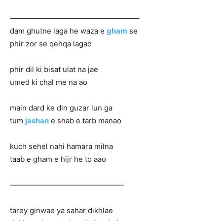
—————————————————–
dam ghutne laga he waza e
gham
se
phir zor se qehqa lagao
phir dil ki bisat ulat na jae
umed ki chal me na ao
main dard ke din guzar lun ga
tum
jashan
e shab e tarb manao
kuch sehel nahi hamara milna
taab e gham e hijr he to aao
———————————————-
tarey ginwae ya sahar dikhlae