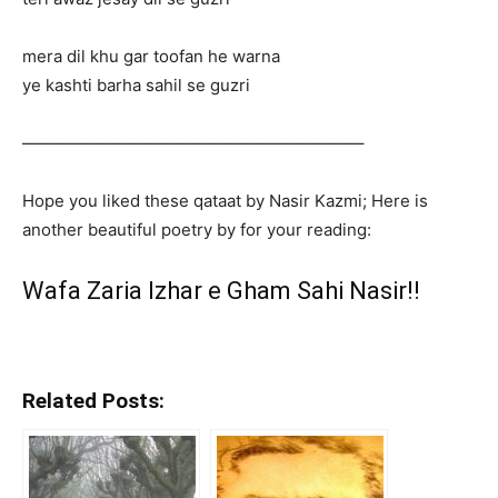
mera dil khu gar toofan he warna
ye kashti barha sahil se guzri
————————————————————–
Hope you liked these qataat by Nasir Kazmi; Here is
another beautiful poetry by for your reading:
Wafa Zaria Izhar e Gham Sahi Nasir!!
Related Posts: