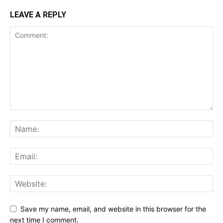
LEAVE A REPLY
Save my name, email, and website in this browser for the
next time I comment.