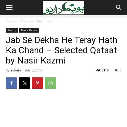
Home
Poetry
Nasir Kazmi
Poetry
Nasir Kazmi
Jab Se Dekha He Teray Hath
Ka Chand – Selected Qataat
by Nasir Kazmi
By
admin
-
July 5, 2014
2118
0