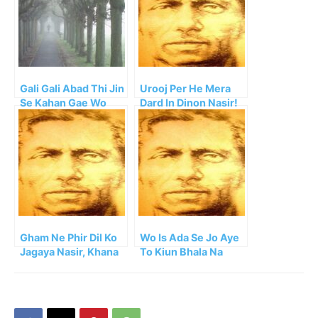
Gali Gali Abad Thi Jin
Urooj Per He Mera
Se Kahan Gae Wo
Dard In Dinon Nasir!
Log!!
Gham Ne Phir Dil Ko
Wo Is Ada Se Jo Aye
Jagaya Nasir, Khana
To Kiun Bhala Na
Barbad Kahan Tha
Lagey!!
Pehle