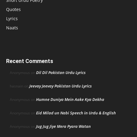
Short Urdu Poetry
Quotes
Lyrics
Naats
Recent Comments
Dil Dil Pakistan Urdu Lyrics
Anonymous
on
Jeevay Jeevay Pakistan Urdu Lyrics
hasnain
on
Humne Duniya Mein Aake Kya Dekha
Anonymous
on
Eid Milad un Nabi Speech in Urdu & English
Anonymous
on
Jug Jug Jiye Mera Pyara Watan
Anonymous
on