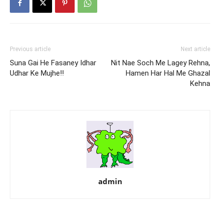
Previous article
Next article
Suna Gai He Fasaney Idhar
Nit Nae Soch Me Lagey Rehna,
Udhar Ke Mujhe!!
Hamen Har Hal Me Ghazal
Kehna
admin