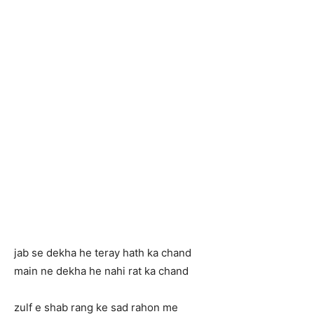
jab se dekha he teray hath ka chand
main ne dekha he nahi rat ka chand
zulf e shab rang ke sad rahon me