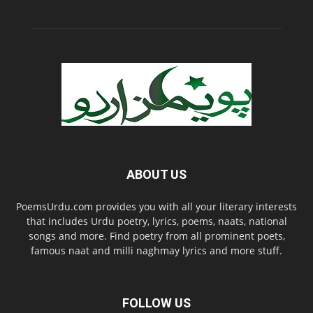
ABOUT US
PoemsUrdu.com provides you with all your literary interests
that includes Urdu poetry, lyrics, poems, naats, national
songs and more. Find poetry from all prominent poets,
famous naat and milli naghmay lyrics and more stuff.
FOLLOW US