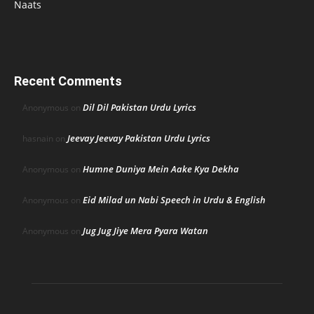
Naats
Recent Comments
Dil Dil Pakistan Urdu Lyrics
Anonymous
on
Jeevay Jeevay Pakistan Urdu Lyrics
hasnain
on
Humne Duniya Mein Aake Kya Dekha
Anonymous
on
Eid Milad un Nabi Speech in Urdu & English
Anonymous
on
Jug Jug Jiye Mera Pyara Watan
Anonymous
on