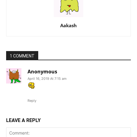
Aakash
1 COMMENT
Anonymous
April 16, 2019 At 7:15 am
Reply
LEAVE A REPLY