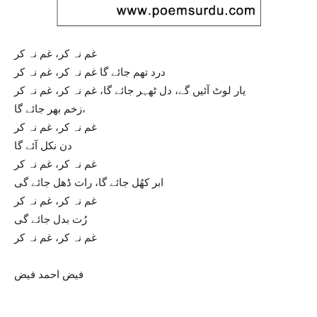
غم نہ کر، غم نہ کر
درد تھم جائے گا غم نہ کر، غم نہ کر
یار لوٹ آئیں گے، دل ٹھہر جائے گا، غم نہ کر، غم نہ کر
زخم بھر جائے گا،
غم نہ کر، غم نہ کر
دن نکل آئے گا
غم نہ کر، غم نہ کر
ابر کھُل جائے گا، رات ڈھل جائے گی
غم نہ کر، غم نہ کر
رُت بدل جائے گی
غم نہ کر، غم نہ کر
فیض احمد فیض