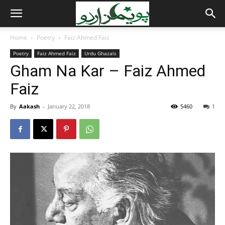
Home
Poetry
Faiz Ahmed Faiz
Poetry
Faiz Ahmed Faiz
Urdu Ghazals
Gham Na Kar – Faiz Ahmed
Faiz
By
Aakash
-
January 22, 2018
5460
1