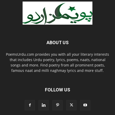
ABOUT US
PoemsUrdu.com provides you with all your literary interests
that includes Urdu poetry, lyrics, poems, naats, national
songs and more. Find poetry from all prominent poets,
famous naat and milli naghmay lyrics and more stuff.
FOLLOW US