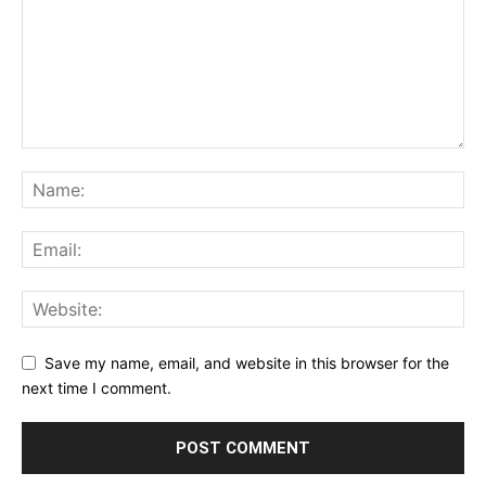
Save my name, email, and website in this browser for the
next time I comment.