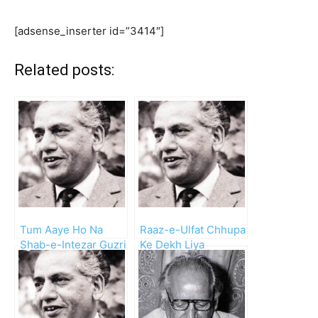
[adsense_inserter id=”3414″]
Related posts:
Tum Aaye Ho Na
Raaz-e-Ulfat Chhupa
Shab-e-Intezar Guzri
Ke Dekh Liya
Hai