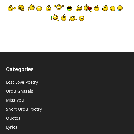
Categories
Lost Love Poetry
Urdu Ghazals
Miss You
Short Urdu Poetry
Quotes
Lyrics