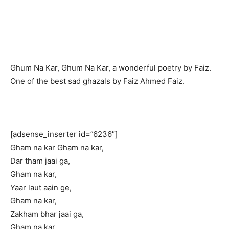
Ghum Na Kar, Ghum Na Kar, a wonderful poetry by Faiz.
One of the best sad ghazals by Faiz Ahmed Faiz.
[adsense_inserter id=”6236″]
Gham na kar Gham na kar,
Dar tham jaai ga,
Gham na kar,
Yaar laut aain ge,
Gham na kar,
Zakham bhar jaai ga,
Gham na kar,