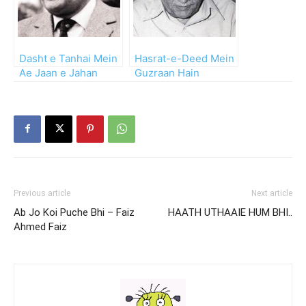
Dasht e Tanhai Mein
Hasrat-e-Deed Mein
Ae Jaan e Jahan
Guzraan Hain
Larzaan Hai
Zamanay Kab Se
Previous article
Next article
Ab Jo Koi Puche Bhi – Faiz
HAATH UTHAAIE HUM BHI..
Ahmed Faiz