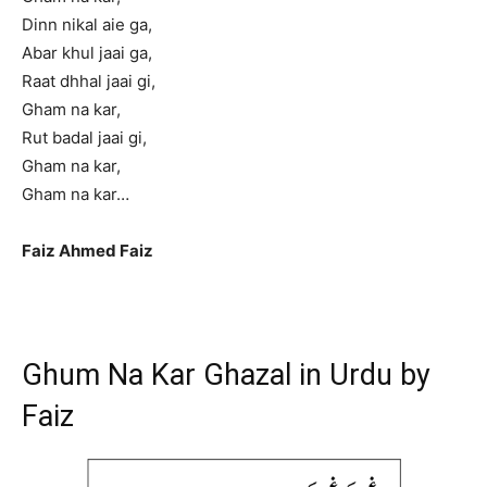
Dinn nikal aie ga,
Abar khul jaai ga,
Raat dhhal jaai gi,
Gham na kar,
Rut badal jaai gi,
Gham na kar,
Gham na kar…
Faiz Ahmed Faiz
Ghum Na Kar Ghazal in Urdu by
Faiz