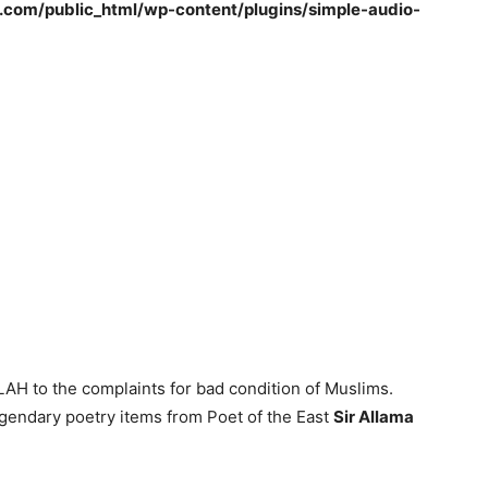
om/public_html/wp-content/plugins/simple-audio-
H to the complaints for bad condition of Muslims.
gendary poetry items from Poet of the East
Sir Allama