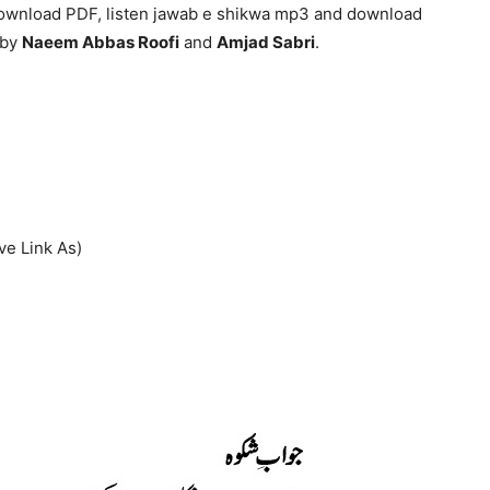
download PDF, listen jawab e shikwa mp3 and download
 by
Naeem Abbas Roofi
and
Amjad Sabri
.
ve Link As)