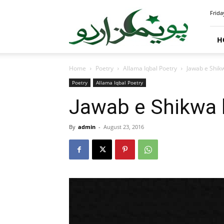
PoemsUrdu.com
Frida
H
Home
Poetry
Allama Iqbal Poetry
Jawab e Shikw
Poetry
Allama Iqbal Poetry
Jawab e Shikwa 
By
admin
-
August 23, 2016