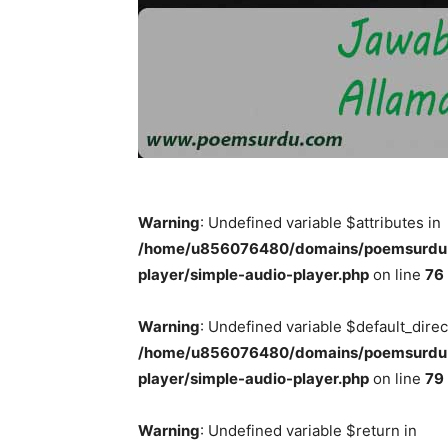
Warning
: Undefined variable $attributes in
/home/u856076480/domains/poemsurdu.c
player/simple-audio-player.php
on line
76
Warning
: Undefined variable $default_direc
/home/u856076480/domains/poemsurdu.c
player/simple-audio-player.php
on line
79
Warning
: Undefined variable $return in