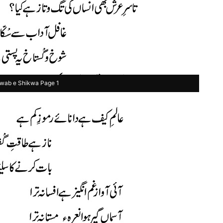
wab e Shikwa Page 1