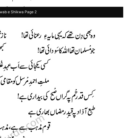
wab e Shikwa Page 2