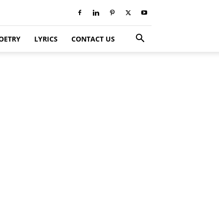
OETRY
LYRICS
CONTACT US