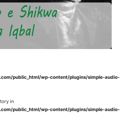
om/public_html/wp-content/plugins/simple-audio-
tory in
om/public_html/wp-content/plugins/simple-audio-