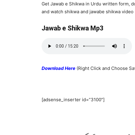
Get Jawab e Shikwa in Urdu written form, 
and watch shikwa and jawabe shikwa video
Jawab e Shikwa Mp3
Download Here
(Right Click and Choose Sa
[adsense_inserter id=”3100″]