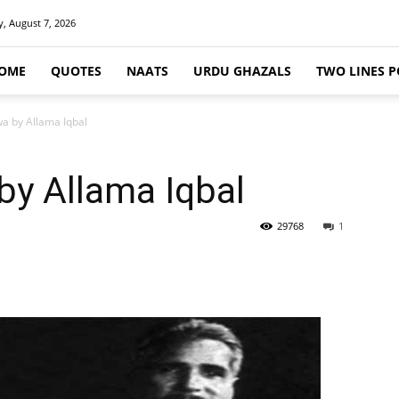
y, August 7, 2026
OME
QUOTES
NAATS
URDU GHAZALS
TWO LINES P
a by Allama Iqbal
by Allama Iqbal
29768
1