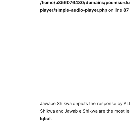
/home/u856076480/domains/poemsurdu.c
player/simple-audio-player.php
on line
87
Jawabe Shikwa depicts the response by ALLA
Shikwa and Jawab e Shikwa are the most le
Iqbal.