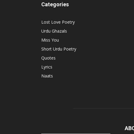
Categories
Lost Love Poetry
Urdu Ghazals
Miss You
Short Urdu Poetry
Quotes
Lyrics
Naats
AB