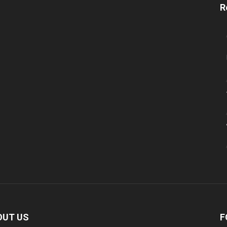
R
OUT US
F