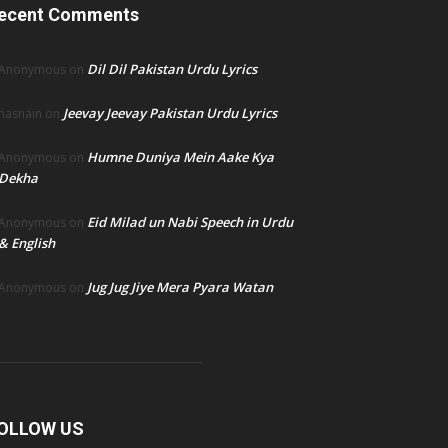
ecent Comments
Dil Dil Pakistan Urdu Lyrics
Anonymous
on
Jeevay Jeevay Pakistan Urdu Lyrics
hasnain
on
Humne Duniya Mein Aake Kya
Anonymous
on
Dekha
Eid Milad un Nabi Speech in Urdu
Anonymous
on
& English
Jug Jug Jiye Mera Pyara Watan
Anonymous
on
OLLOW US