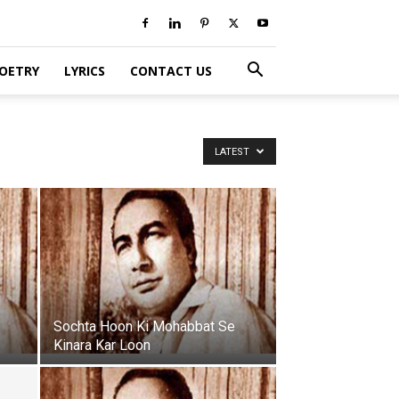
POETRY
LYRICS
CONTACT US
LATEST
Sochta Hoon Ki Mohabbat Se
Kinara Kar Loon