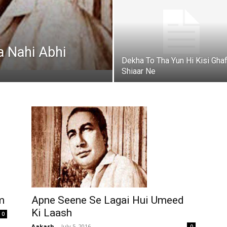
a Nahi Abhi
Dekha To Tha Yun Hi Kisi Ghaf
Shiaar Ne
m
Apne Seene Se Lagai Hui Umeed
Ki Laash
0
Aakash
-
July 5, 2016
0