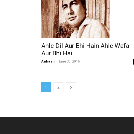
Ahle Dil Aur Bhi Hain Ahle Wafa
Aur Bhi Hai
Aakash
-
June 30, 2016
1
2