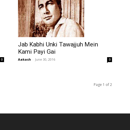
Jab Kabhi Unki Tawajjuh Mein
Kami Payi Gai
Aakash
-
June 30, 2016
0
0
Page 1 of 2