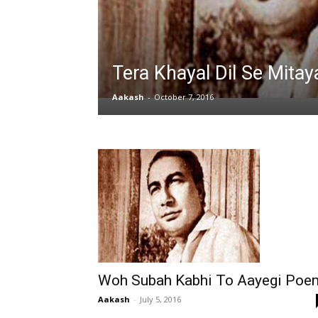
Tera Khayal Dil Se Mitay
Aakash
-
October 7, 2016
Woh Subah Kabhi To Aayegi Poe
Aakash
-
July 5, 2016