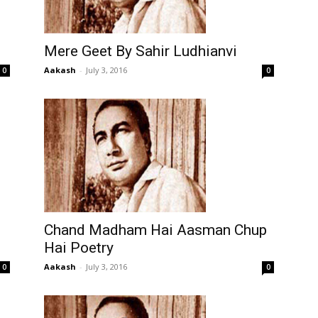
Mere Geet By Sahir Ludhianvi
Aakash
-
July 3, 2016
0
0
Chand Madham Hai Aasman Chup
Hai Poetry
Aakash
-
July 3, 2016
0
0