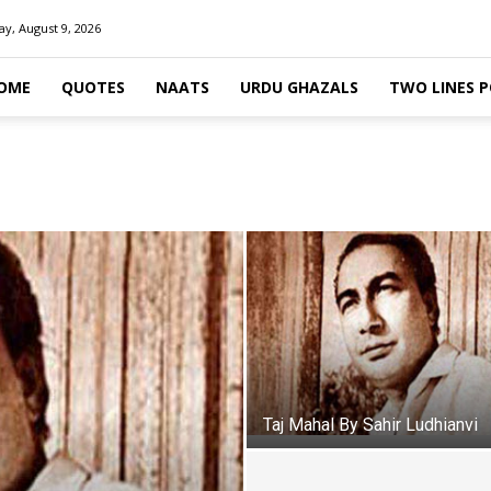
y, August 9, 2026
OME
QUOTES
NAATS
URDU GHAZALS
TWO LINES 
Taj Mahal By Sahir Ludhianvi