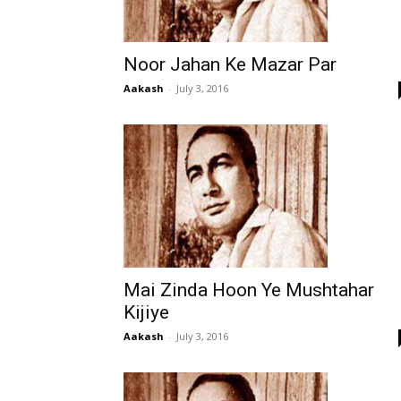
Noor Jahan Ke Mazar Par
Aakash
-
July 3, 2016
Mai Zinda Hoon Ye Mushtahar
Kijiye
Aakash
-
July 3, 2016