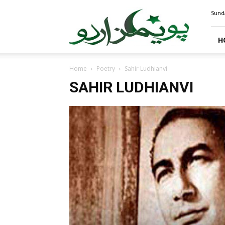
PoemsUrdu.com
Sunda
H
Home
Poetry
Sahir Ludhianvi
SAHIR LUDHIANVI