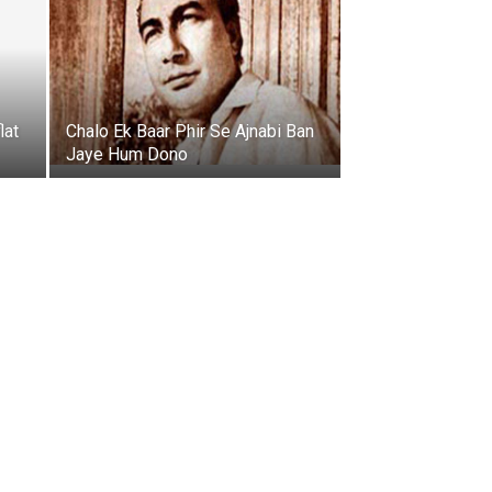
lat
Chalo Ek Baar Phir Se Ajnabi Ban
Jaye Hum Dono